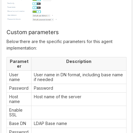
Custom parameters
Below there are the specific parameters for this agent
implementation:
Paramet
Description
er
User
User name in DN format, including base name
name
if needed
Password
Password
Host
Host name of the server
name
Enable
SSL
Base DN
LDAP Base name
Password