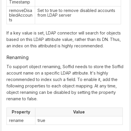
Timestamp
removeDisa
Set to true to remove disabled accounts
bledAccoun
from LDAP server
ts
If a key value is set, LDAP connector will search for objects
based on this LDAP attribute value, rather than its DN. Thus,
an index on this attributed is highly recommended.
Renaming
To support object renaming, Soffid needs to store the Soffid
account name on a specific LDAP attribute. It's highly
recommended to index such a field. To enable it, add the
following properties to each object mapping. At any time,
object renaming can be disabled by setting the property
rename to false.
Property
Value
rename
true