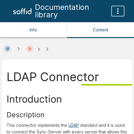
Documentation
library
Info
Content
LDAP Connector
Introduction
Description
This connector implements the
LDAP
standard and it is used
to connect the Sync-Server with every server that allows this