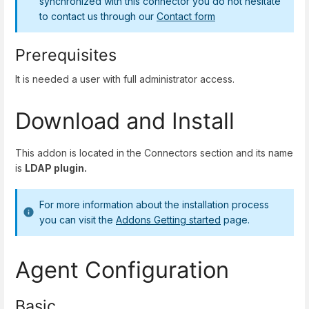
synchronized with this connector you do not hesitate
to contact us through our
Contact form
Prerequisites
It is needed a user with full administrator access.
Download and Install
This addon is located in the Connectors section and its name
is
LDAP plugin.
For more information about the installation process
you can visit the
Addons Getting started
page.
Agent Configuration
Basic