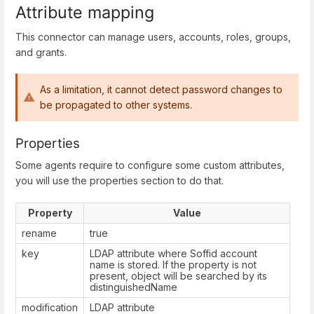
Attribute mapping
This connector can manage users, accounts, roles, groups,
and grants.
As a limitation, it cannot detect password changes to
be propagated to other systems.
Properties
Some agents require to configure some custom attributes,
you will use the properties section to do that.
Property
Value
rename
true
key
LDAP attribute where Soffid account
name is stored. If the property is not
present, object will be searched by its
distinguishedName
modification
LDAP attribute