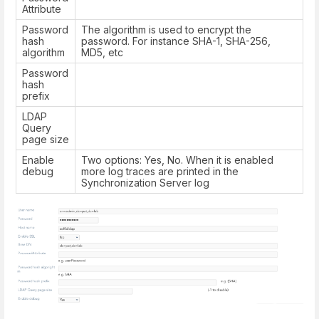
Attribute
Password
The algorithm is used to encrypt the
hash
password. For instance SHA-1, SHA-256,
algorithm
MD5, etc
Password
hash
prefix
LDAP
Query
page size
Enable
Two options: Yes, No. When it is enabled
debug
more log traces are printed in the
Synchronization Server log