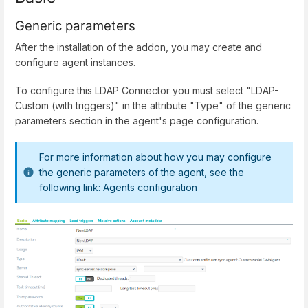
Generic parameters
After the installation of the addon, you may create and
configure agent instances.
To configure this LDAP Connector you must select "LDAP-
Custom (with triggers)" in the attribute "Type" of the generic
parameters section in the agent's page configuration.
For more information about how you may configure
the generic parameters of the agent, see the
following link:
Agents configuration