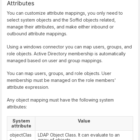
Attributes
You can customize attribute mappings, you only need to
select system objects and the Soffid objects related,
manage their attributes, and make either inbound or
outbound attribute mappings.
Using a windows connector you can map users, groups, and
role objects. Active Directory membership is automatically
managed based on user and group mappings.
You can map users, groups, and role objects. User
membership must be managed on the role members'
attribute expression.
Any object mapping must have the following system
attributes:
System
Value
attribute
objectClas
LDAP Object Class. It can evaluate to an
s
array of objects