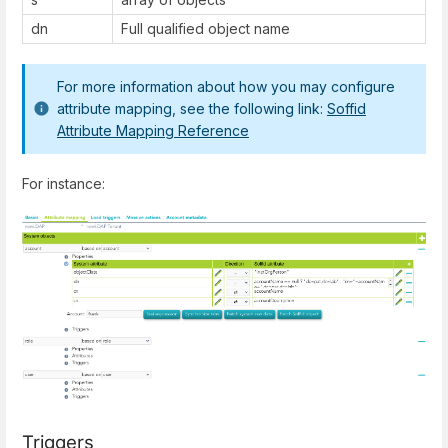
dn
Full qualified object name
For more information about how you may configure
attribute mapping, see the following link:
Soffid
Attribute Mapping Reference
For instance:
Triggers