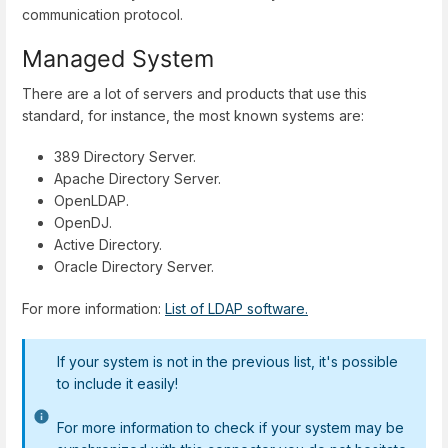
communication protocol.
Managed System
There are a lot of servers and products that use this
standard, for instance, the most known systems are:
389 Directory Server.
Apache Directory Server.
OpenLDAP.
OpenDJ.
Active Directory.
Oracle Directory Server.
For more information:
List of LDAP software.
If your system is not in the previous list, it's possible
to include it easily!
For more information to check if your system may be