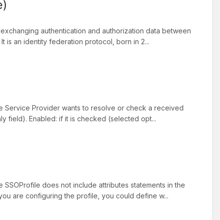
e)
 exchanging authentication and authorization data between
t is an identity federation protocol, born in 2...
he Service Provider wants to resolve or check a received
field). Enabled: if it is checked (selected opt...
e SSOProfile does not include attributes statements in the
you are configuring the profile, you could define w...