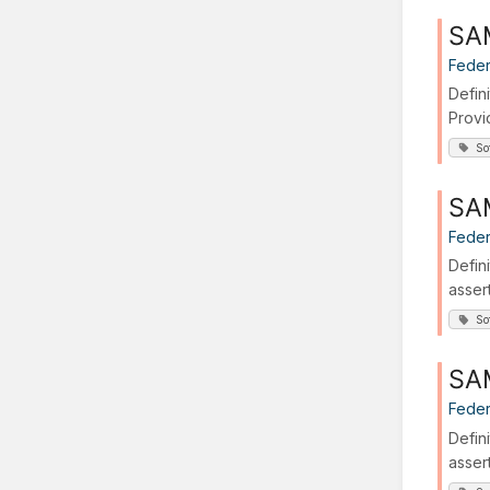
SA
Feder
Defin
Provi
So
SAM
Feder
Defin
asser
So
SAM
Feder
Defin
asser