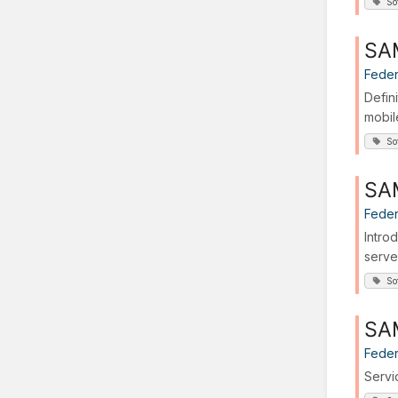
So
SA
Feder
Defin
mobil
So
SAM
Feder
Intro
serve
So
SA
Feder
Servi