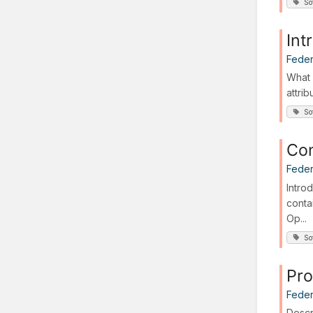
So
Int
Feder
What 
attri
So
Con
Feder
Intro
conta
Op...
So
Pro
Feder
Descr