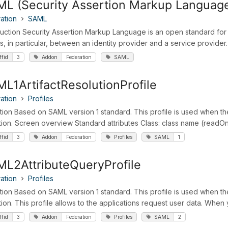
L (Security Assertion Markup Languag
ation
SAML
duction Security Assertion Markup Language is an open standard for
s, in particular, between an identity provider and a service provider. I
ffid
3
Addon
Federation
SAML
L1ArtifactResolutionProfile
ation
Profiles
ition Based on SAML version 1 standard. This profile is used when t
tion. Screen overview Standard attributes Class: class name (readOnly 
ffid
3
Addon
Federation
Profiles
SAML
1
L2AttributeQueryProfile
ation
Profiles
ition Based on SAML version 1 standard. This profile is used when th
tion. This profile allows to the applications request user data. When 
ffid
3
Addon
Federation
Profiles
SAML
2