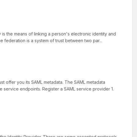
 is the means of linking a person's electronic identity and
e federation is a system of trust between two par...
must offer you its SAML metadata. The SAML metadata
the service endpoints. Register a SAML service provider 1.
 the Identity Provider. There are some accepted protocols,