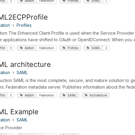
ffid
3
Addon
Federation
Profiles
SAML
1
ML2ECPProfile
ation
Profiles
ition The Enhanced Client Profile is used when the Service Provider i
e applications have shifted to OAuth or OpenIDConnect. When you are
ffid
3
Addon
Federation
Profiles
SAML
2
L architecture
ation
SAML
duction SAML is the most complete, secure, and mature solution to ge
rs: Federation metadata server. Publishes information about the federa
ffid
3
Addon
Federation
SAML
Architecture
ML Example
ation
SAML
ce Provider