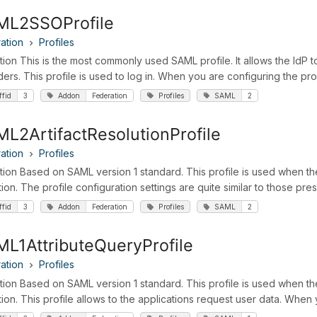
ML2SSOProfile
ation
Profiles
ition This is the most commonly used SAML profile. It allows the IdP t
ders. This profile is used to log in. When you are configuring the pro
ffid
3
Addon
Federation
Profiles
SAML
2
L2ArtifactResolutionProfile
ation
Profiles
ition Based on SAML version 1 standard. This profile is used when t
tion. The profile configuration settings are quite similar to those p
ffid
3
Addon
Federation
Profiles
SAML
2
L1AttributeQueryProfile
ation
Profiles
ition Based on SAML version 1 standard. This profile is used when th
tion. This profile allows to the applications request user data. When 