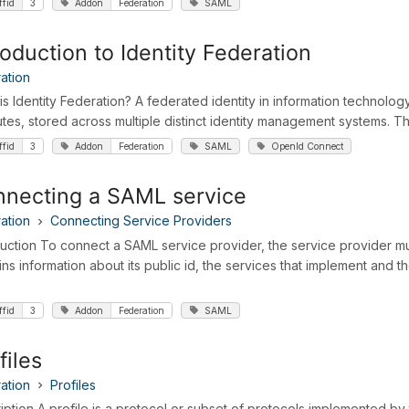
ffid
3
Addon
Federation
SAML
roduction to Identity Federation
ation
is Identity Federation? A federated identity in information technology
butes, stored across multiple distinct identity management systems. Th
ffid
3
Addon
Federation
SAML
OpenId Connect
necting a SAML service
ation
Connecting Service Providers
duction To connect a SAML service provider, the service provider 
ins information about its public id, the services that implement and 
ffid
3
Addon
Federation
SAML
files
ation
Profiles
iption A profile is a protocol or subset of protocols implemented by