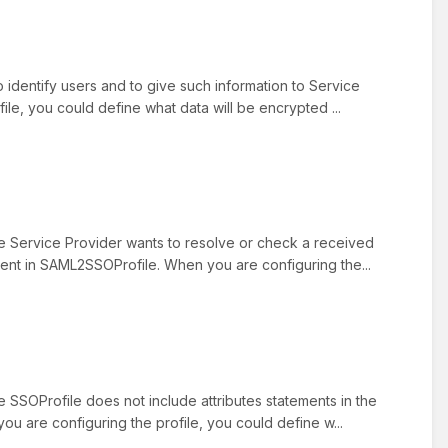
o identify users and to give such information to Service
file, you could define what data will be encrypted ...
he Service Provider wants to resolve or check a received
resent in SAML2SSOProfile. When you are configuring the...
e SSOProfile does not include attributes statements in the
you are configuring the profile, you could define w...