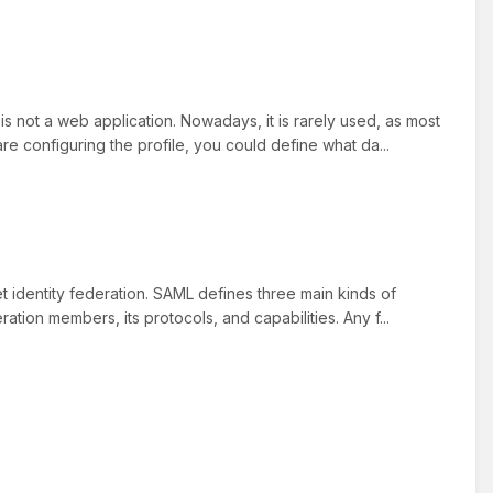
s not a web application. Nowadays, it is rarely used, as most
 configuring the profile, you could define what da...
t identity federation. SAML defines three main kinds of
tion members, its protocols, and capabilities. Any f...