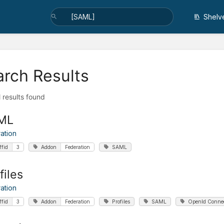
Shelv
arch Results
l results found
ML
ation
ffid
3
Addon
Federation
SAML
files
ation
ffid
3
Addon
Federation
Profiles
SAML
OpenId Conne