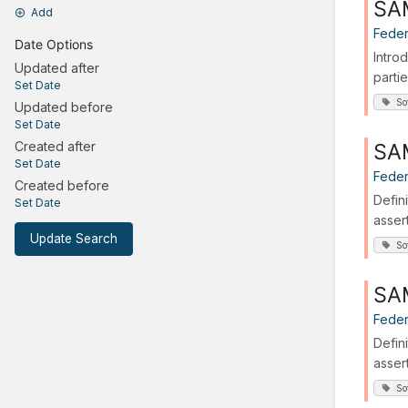
SAM
Add
Feder
Date Options
Intro
Updated after
partie
Set Date
So
Updated before
Set Date
SAM
Created after
Set Date
Feder
Created before
Defin
Set Date
asser
Update Search
So
SAM
Feder
Defin
asser
So