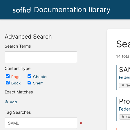
Documentation library
Advanced Search
Se
Search Terms
14 tota
SA
Content Type
Page
Chapter
Feder
Book
Shelf
So
Exact Matches
Pro
Add
Feder
Tag Searches
So