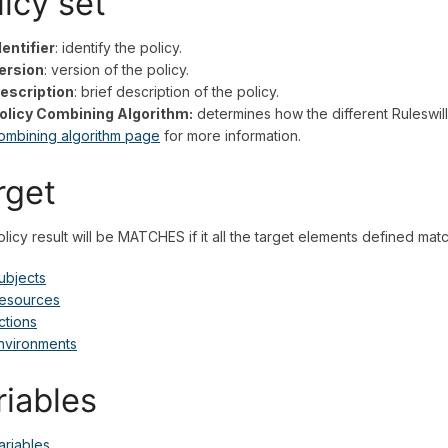
licy set
dentifier
: identify the policy.
ersion
: version of the policy.
escription
: brief description of the policy.
olicy Combining Algorithm:
determines how the different Ruleswill
ombining algorithm page
for more information.
rget
licy result will be MATCHES if it all the target elements defined matc
ubjects
esources
ctions
nvironments
riables
ariables