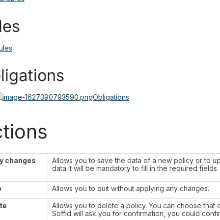
les
ules
ligations
Obligations
tions
y changes
Allows you to save the data of a new policy or to up
data it will be mandatory to fill in the required fields
o
Allows you to quit without applying any changes.
te
Allows you to delete a policy. You can choose that o
Soffid will ask you for confirmation, you could confi