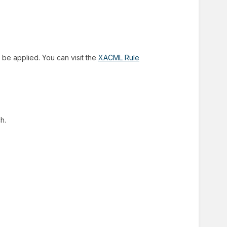
 be applied. You can visit the
XACML Rule
h.