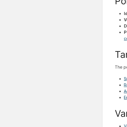
Po
I
V
D
P
c
Ta
The po
S
R
A
E
Va
V