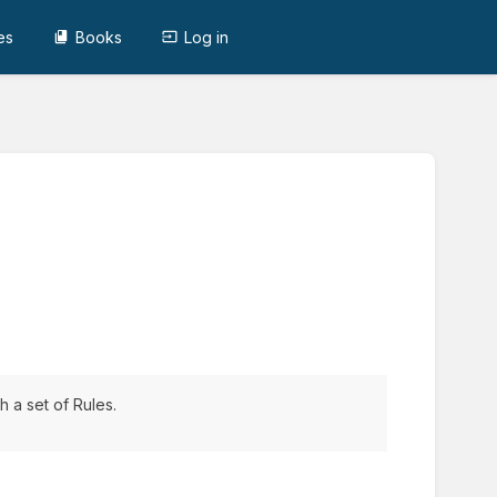
es
Books
Log in
 a set of Rules.