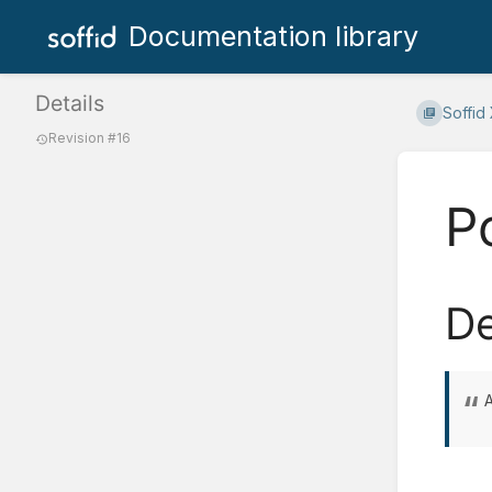
Documentation library
Details
Soffid
Revision #16
P
De
A