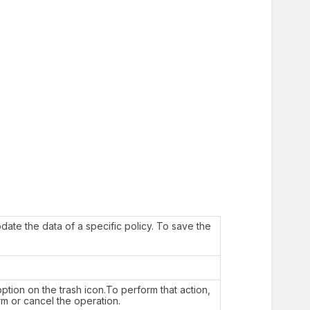
date the data of a specific policy. To save the
ption on the trash icon.To perform that action,
rm or cancel the operation.