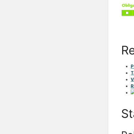
Re
P
T
V
R
St