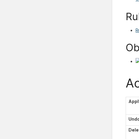
Ru
R
Ob
Ac
Appl
Und
Dele