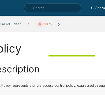
Shelv
 XACML Editor
Policy
olicy
scription
 Policy represents a single access control policy, expressed through