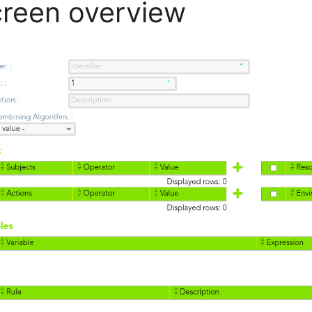
reen overview