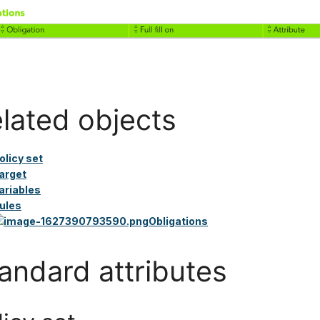
lated objects
olicy set
arget
ariables
ules
Obligations
andard attributes