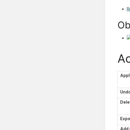
R
Ob
Ac
Appl
Und
Dele
Expo
Add 