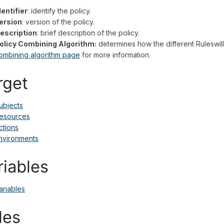
dentifier
: identify the policy.
ersion
: version of the policy.
escription
: brief description of the policy.
olicy Combining Algorithm:
determines how the different Ruleswill
ombining algorithm page
for more information.
rget
ubjects
esources
ctions
nvironments
riables
ariables
les