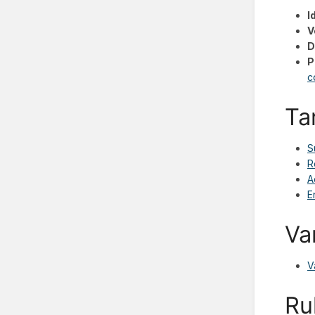
I
V
D
P
c
Ta
S
R
A
E
Va
V
Ru