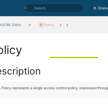
Shelv
 XACML Editor
Policy
olicy
scription
 Policy represents a single access control policy, expressed through