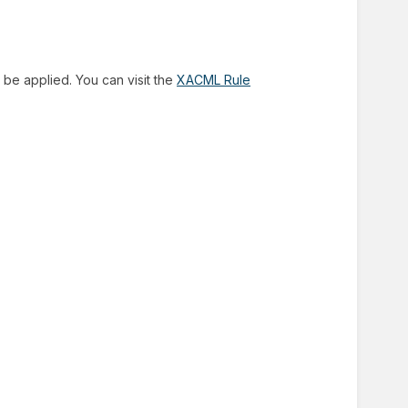
 be applied. You can visit the
XACML Rule