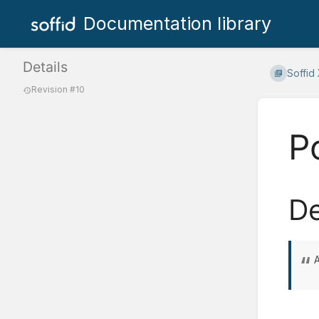
Documentation library
Details
Soffid
Revision #10
P
De
A