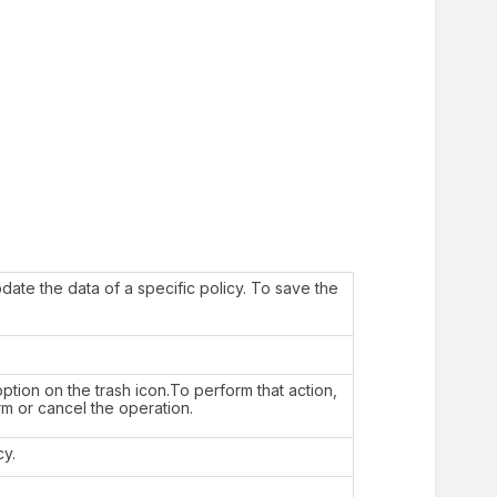
date the data of a specific policy. To save the
ption on the trash icon.To perform that action,
rm or cancel the operation.
cy.