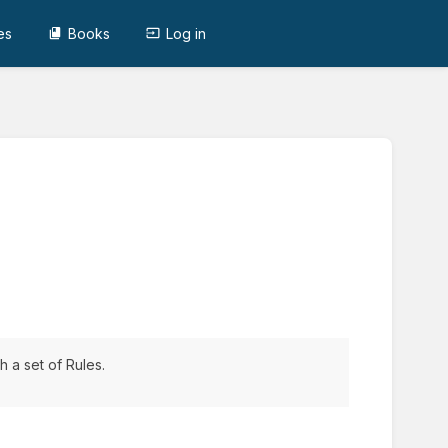
es
Books
Log in
 a set of Rules.