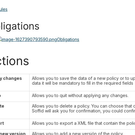
ules
ligations
Obligations
tions
y changes
Allows you to save the data of a new policy or to up
data it will be mandatory to fill in the required fields
o
Allows you to quit without applying any changes.
te
Allows you to delete a policy. You can choose that o
Soffid will ask you for confirmation, you could confi
rt
Allows you to export a XML file that contain the poli
new version
Allows you to add a new versión of the policy.