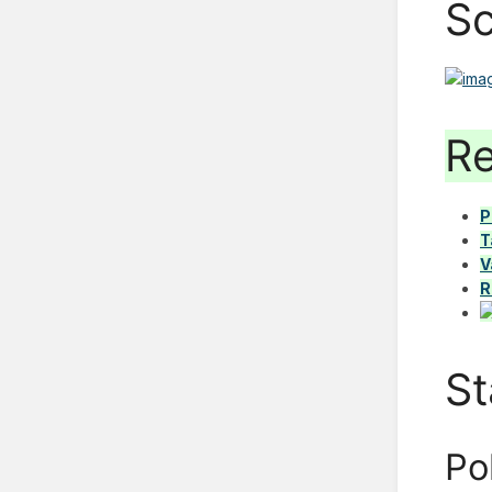
Sc
Re
P
T
V
R
St
Po