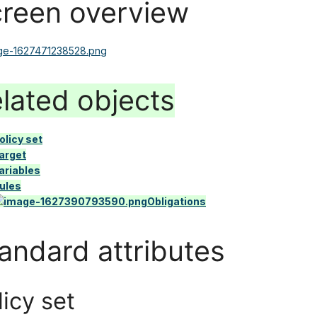
reen overview
lated objects
olicy set
arget
ariables
ules
Obligations
andard attributes
licy set