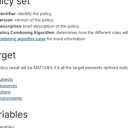
licy set
dentifier
: identify the policy.
ersion
: version of the policy.
escription
: brief description of the policy.
olicy Combining Algorithm:
determines how the different rules will
ombining algorithm page
for more information.
rget
licy result will be MATCHES if it all the target elements defined matc
ubjects
esources
ctions
nvironments
riables
ariables