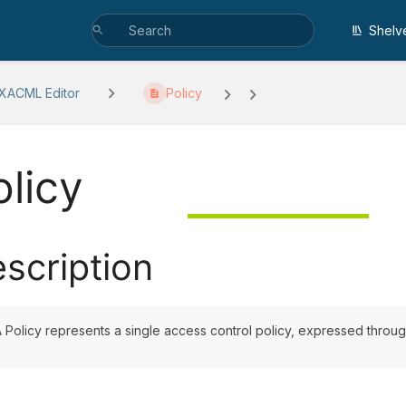
Shelv
 XACML Editor
Policy
olicy
scription
 Policy represents a single access control policy, expressed through