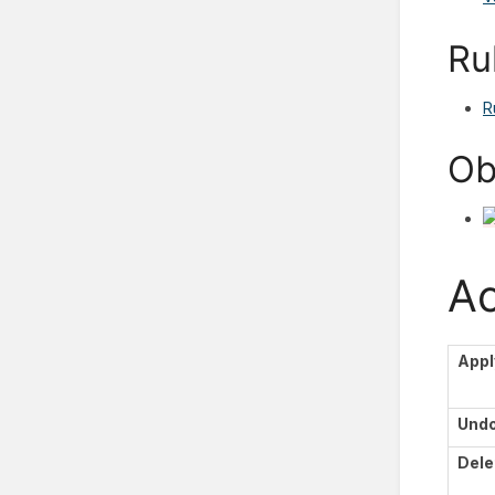
Ru
R
Ob
Ac
Appl
Und
Dele