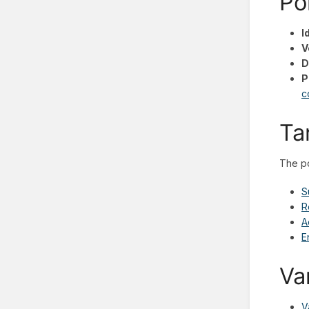
Po
I
V
D
P
c
Ta
The po
S
R
A
E
Va
V