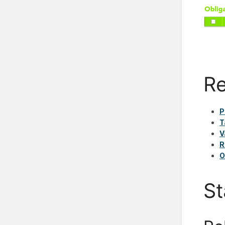
Re
P
T
V
R
O
St