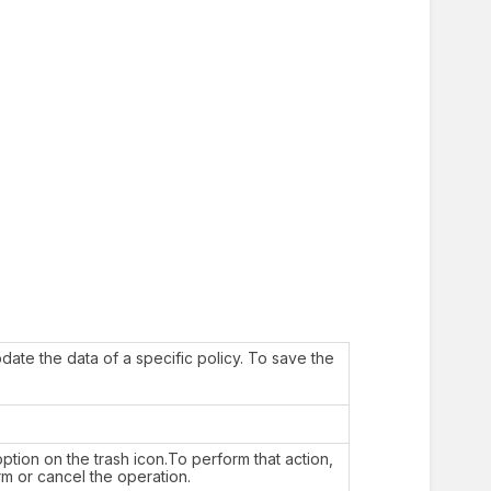
date the data of a specific policy. To save the
ption on the trash icon.To perform that action,
rm or cancel the operation.