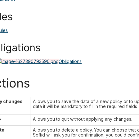
les
ules
ligations
Obligations
tions
y changes
Allows you to save the data of a new policy or to up
data it will be mandatory to fill in the required fields
o
Allows you to quit without applying any changes.
te
Allows you to delete a policy. You can choose that o
Soffid will ask you for confirmation, you could confi