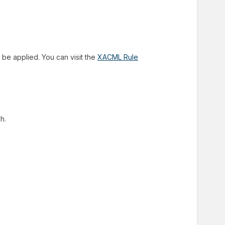
 be applied. You can visit the
XACML Rule
h.