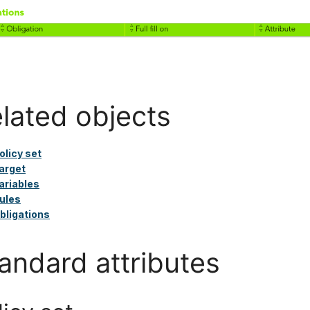
lated objects
olicy set
arget
ariables
ules
bligations
andard attributes