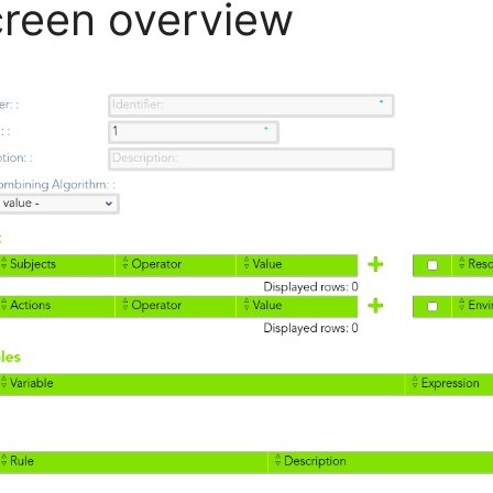
reen overview