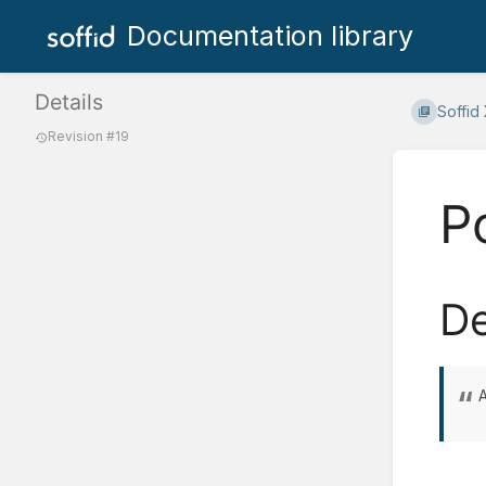
Documentation library
Details
Soffid
Revision #19
P
De
A