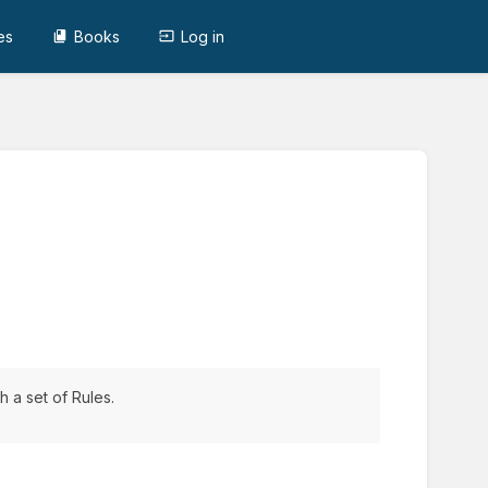
es
Books
Log in
 a set of Rules.