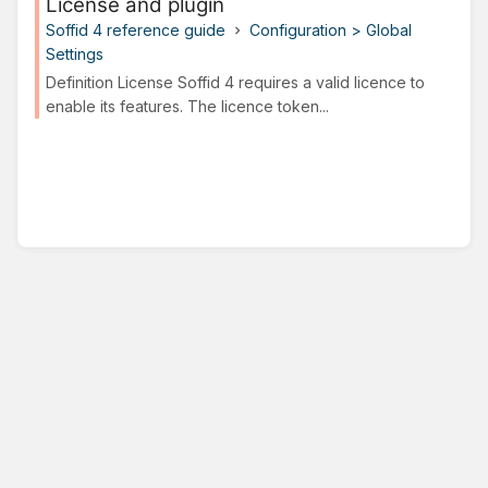
License and plugin
Soffid 4 reference guide
Configuration > Global
Settings
Definition License Soffid 4 requires a valid licence to
enable its features. The licence token...