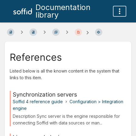
Documentation
library
References
Listed below is all the known content in the system that
links to this item.
Synchronization servers
Soffid 4 reference guide
Configuration > Integration
engine
Description Sync server is the engine responsible for
connecting Soffid with data sources or man...