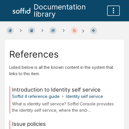
Documentation
library
References
Listed below is all the known content in the system that
links to this item.
Introduction to Identity self service
Soffid 4 reference guide
Identity self service
What is identity self service? Soffid Console provides
the identity self service, where the end-...
Issue policies