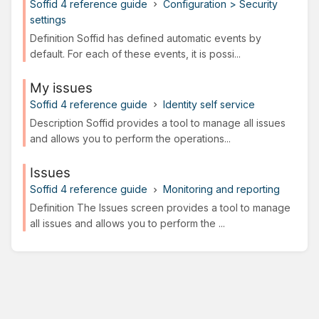
Soffid 4 reference guide
Configuration > Security
settings
Definition Soffid has defined automatic events by
default. For each of these events, it is possi...
My issues
Soffid 4 reference guide
Identity self service
Description Soffid provides a tool to manage all issues
and allows you to perform the operations...
Issues
Soffid 4 reference guide
Monitoring and reporting
Definition The Issues screen provides a tool to manage
all issues and allows you to perform the ...