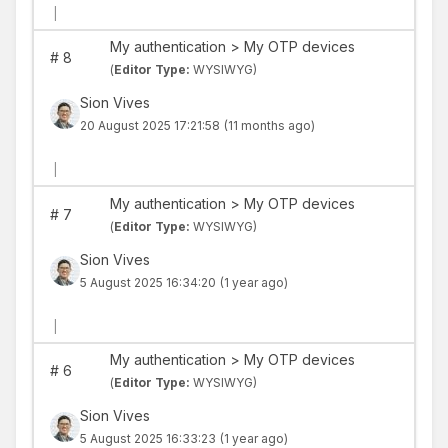
|
My authentication > My OTP devices
#
8
(
Editor Type:
WYSIWYG)
Sion Vives
20 August 2025 17:21:58
(11 months ago)
|
My authentication > My OTP devices
#
7
(
Editor Type:
WYSIWYG)
Sion Vives
5 August 2025 16:34:20
(1 year ago)
|
My authentication > My OTP devices
#
6
(
Editor Type:
WYSIWYG)
Sion Vives
5 August 2025 16:33:23
(1 year ago)