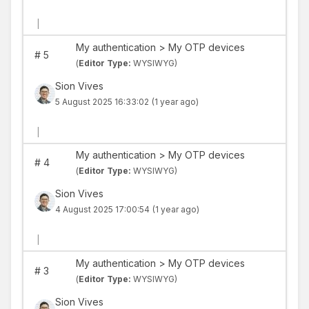
|
My authentication > My OTP devices
#
5
(
Editor Type:
WYSIWYG)
Sion Vives
5 August 2025 16:33:02
(1 year ago)
|
My authentication > My OTP devices
#
4
(
Editor Type:
WYSIWYG)
Sion Vives
4 August 2025 17:00:54
(1 year ago)
|
My authentication > My OTP devices
#
3
(
Editor Type:
WYSIWYG)
Sion Vives