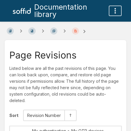
Documentation
library
Page Revisions
Listed below are all the past revisions of this page. You
can look back upon, compare, and restore old page
versions if permissions allow. The full history of the page
may not be fully reflected here since, depending on
system configuration, old revisions could be auto-
deleted.
Sort
Revision Number
My authentication > My OTP devices