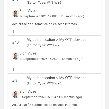
(
Editor Type:
WYSIWYG)
Sion Vives
19 September 2025 19:06:50
(10 months ago)
Actualización automática de enlaces internos
|
My authentication > My OTP devices
#
10
(
Editor Type:
WYSIWYG)
Sion Vives
18 September 2025 16:21:09
(10 months ago)
|
My authentication > My OTP devices
#
9
(
Editor Type:
WYSIWYG)
Sion Vives
9 September 2025 15:51:47
(10 months ago)
Actualización automática de enlaces internos