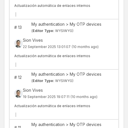
Actualización automática de enlaces internos
|
My authentication > My OTP devices
#
13
(
Editor Type:
WYSIWYG)
Sion Vives
22 September 2025 13:01:07
(10 months ago)
Actualización automática de enlaces internos
|
My authentication > My OTP devices
#
12
(
Editor Type:
WYSIWYG)
Sion Vives
19 September 2025 19:07:11
(10 months ago)
Actualización automática de enlaces internos
|
My authentication > My OTP devices
#
11