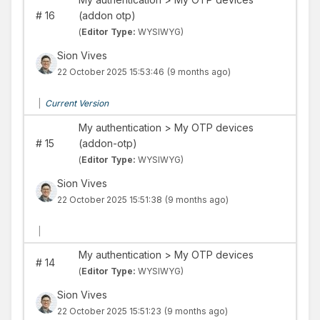
#
16
(addon otp)
(
Editor Type:
WYSIWYG)
Sion Vives
22 October 2025 15:53:46
(9 months ago)
|
Current Version
My authentication > My OTP devices
#
15
(addon-otp)
(
Editor Type:
WYSIWYG)
Sion Vives
22 October 2025 15:51:38
(9 months ago)
|
My authentication > My OTP devices
#
14
(
Editor Type:
WYSIWYG)
Sion Vives
22 October 2025 15:51:23
(9 months ago)