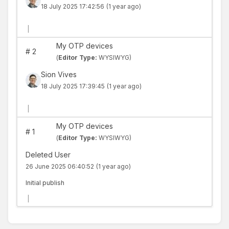
18 July 2025 17:42:56
(1 year ago)
|
My OTP devices
#
2
(
Editor Type:
WYSIWYG)
Sion Vives
18 July 2025 17:39:45
(1 year ago)
|
My OTP devices
#
1
(
Editor Type:
WYSIWYG)
Deleted User
26 June 2025 06:40:52
(1 year ago)
Initial publish
|