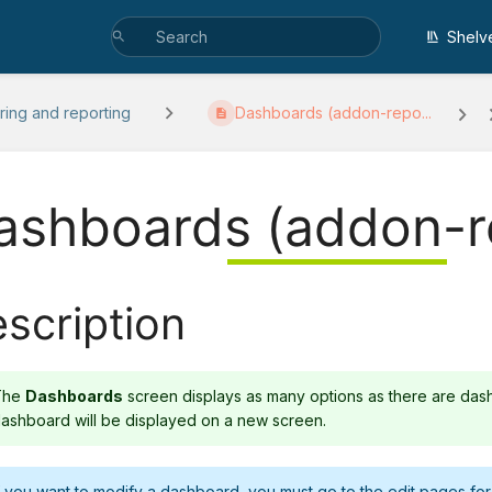
Shelv
ring and reporting
Dashboards (addon-repo...
ashboards (addon-r
scription
The
Dashboards
screen displays as many options as there are das
ashboard will be displayed on a new screen.
f you want to modify a dashboard, you must go to the edit pages fo