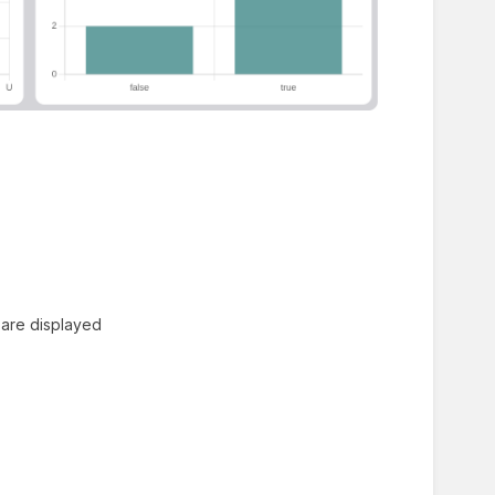
 are displayed