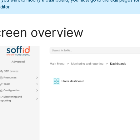
ditor
.
reen overview