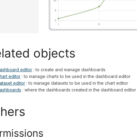
lated objects
ashboard editor
: to create and manage dashboards
hart editor
: to manage charts to be used in the dashboard editor
ataset editor
: to manage datasets to be used in the chart editor
ashboards
: where the dashboards created in the dashboard editor
hers
rmissions