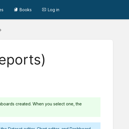
es
Books
Log in
eports)
hboards created. When you select one, the
r the
Dataset editor
,
Chart editor
, and
Dashboard