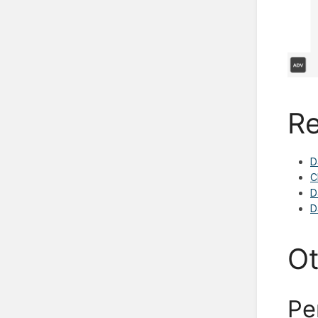
Re
D
C
D
D
Ot
Pe