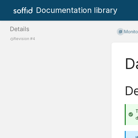
Documentation library
Details
Monito
Revision #4
D
De
d
I