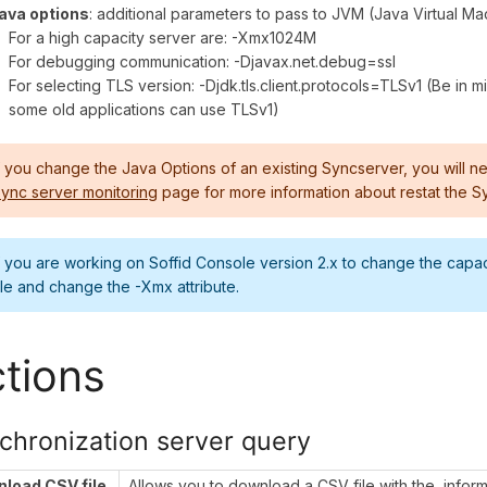
ava options
: additional parameters to pass to JVM (Java Virtual M
For a high capacity server are: -Xmx1024M
For debugging communication: -Djavax.net.debug=ssl
For selecting TLS version: -Djdk.tls.client.protocols=TLSv1 (Be in m
some old applications can use TLSv1)
f you change the Java Options of an existing Syncserver, you will ne
ync server monitoring
page for more information about restat the S
f you are working on Soffid Console version 2.x to change the capa
ile and change the -Xmx attribute.
tions
chronization server query
load CSV file
Allows you to download a CSV file with the inform