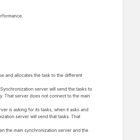
performance.
e and allocates the task to the different
Synchronization server will send the tasks to
xy. That server does not connect to the main
ver is asking for its tasks, when it asks and
zation server will send that tasks. That
een the main synchronization server and the