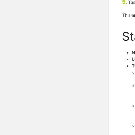
5.
Tas
This a
St
N
U
T