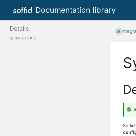
Documentation library
Details
Integr
Revision #12
S
De
S
Soffid
confi