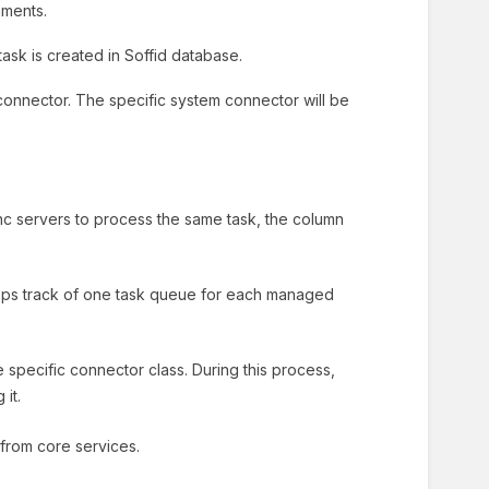
nments.
ask is created in Soffid database.
connector. The specific system connector will be
c servers to process the same task, the column
eeps track of one task queue for each managed
specific connector class. During this process,
it.
 from core services.