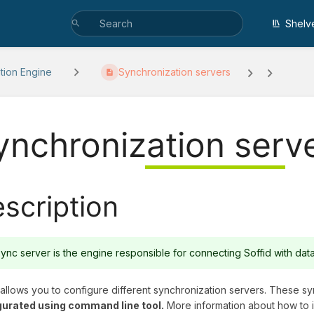
Shelv
ation Engine
Synchronization servers
ynchronization serv
scription
ync server is the engine responsible for connecting Soffid with da
 allows you to configure different synchronization servers. These s
gurated using command line tool.
More information about how to i