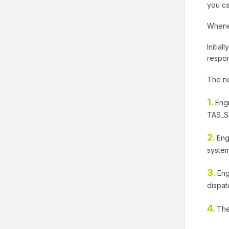
you ca
Whenev
Initia
respon
The no
1.
Eng
TAS_SE
2.
Eng
system
3.
Eng
dispat
4.
The