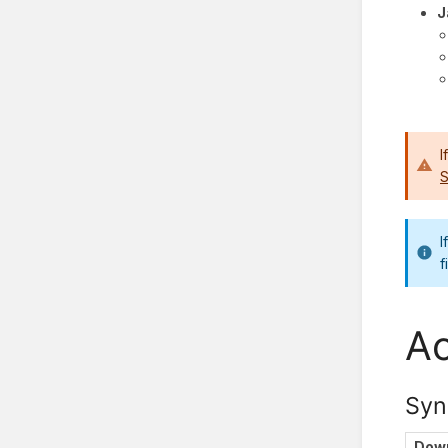
J
I
S
I
f
Ac
Syn
Down