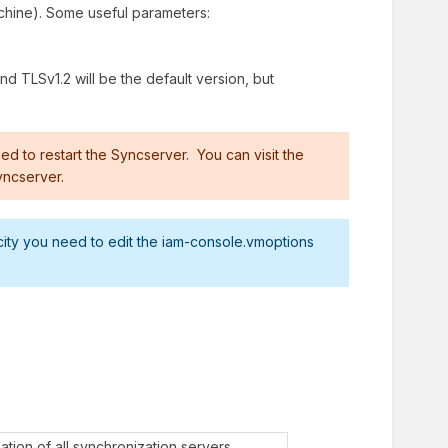
achine). Some useful parameters:
ind TLSv1.2 will be the default version, but
ed to restart the Syncserver. You can visit the
yncserver.
city you need to edit the iam-console.vmoptions
ation of all synchronization servers.