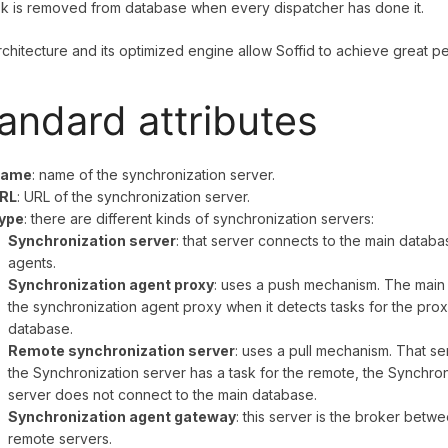
k is removed from database when every dispatcher has done it.
rchitecture and its optimized engine allow Soffid to achieve great 
andard attributes
ame
: name of the synchronization server.
RL
: URL of the synchronization server.
ype
: there are different kinds of synchronization servers:
Synchronization server
: that server connects to the main databas
agents.
Synchronization agent proxy
: uses a push mechanism. The main 
the synchronization agent proxy when it detects tasks for the pro
database.
Remote synchronization server
: uses a pull mechanism. That ser
the Synchronization server has a task for the remote, the Synchroni
server does not connect to the main database.
Synchronization agent gateway
: this server is the broker betw
remote servers.