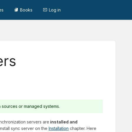
es
Books
Log in
ers
ta sources or managed systems.
ynchronization servers are
installed and
nstall sync server on the
Installation
chapter. Here