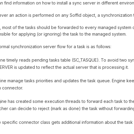
n find information on how to install a sync server in different enviro
er an action is performed on any Soffid object, a synchronization t
lly, most of the tasks should be forwarded to every managed system 
sible for applying (or ignoring) the task to the managed system.
rmal synchronization server flow for a task is as follows:
ine timely reads pending tasks table (SC_TASQUE). To avoid two syn
RVER is updated to reflect the actual server that is processing it.
ine manage tasks priorities and updates the task queue. Engine k
 connector.
ine has created some execution threads to forward each task to the 
cher can decide to reject (mark as done) the task without forwarding 
 specific connector class gets additional information about the task