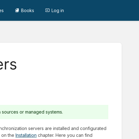
es
Books
Log in
ers
ta sources or managed systems.
nchronization servers are installed and configurated
r on the
Installation
chapter. Here you can find