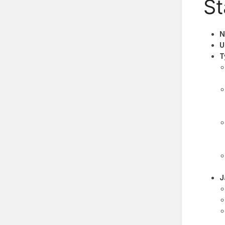
St
N
U
T
J