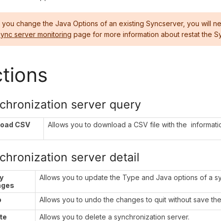
f you change the Java Options of an existing Syncserver, you will ne
ync server monitoring
page for more information about restat the S
tions
chronization server query
load CSV
Allows you to download a CSV file with the informatio
chronization server detail
y
Allows you to update the Type and Java options of a sy
nges
o
Allows you to undo the changes to quit without save th
te
Allows you to delete a synchronization server.