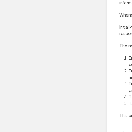
inform
Whenev
Initia
respon
The no
E
c
E
m
E
p
T
T
This a