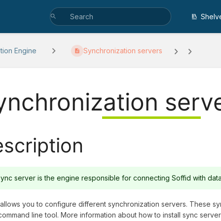
Shelv
ation Engine
Synchronization servers
ynchronization serv
scription
ync server is the engine responsible for connecting Soffid with da
 allows you to configure different synchronization servers. These sy
command line tool. More information about how to install sync serve