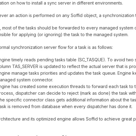
ation on how to install a sync server in different environments.
er an action is performed on any Soffid object, a synchronization t
lly, most of the tasks should be forwarded to every managed system 
sible for applying (or ignoring) the task to the managed system.
rmal synchronization server flow for a task is as follows:
ngine timely reads pending tasks table (SC_TASQUE). To avoid two s
olumn TAS_SERVER is updated to reflect the actual server that is proc
ngine manage tasks priorities and updates the task queue. Engine k
anaged system connector.
ngine has created some execution threads to forward each task to th
rocess, dispatcher can decide to reject (mark as done) the task with
he specific connector class gets additional information about the ta
ask is removed from database when every dispatcher has done it.
rchitecture and its optimized engine allows Soffid to achieve great