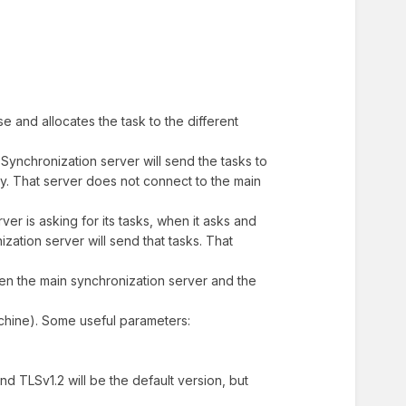
e and allocates the task to the different
Synchronization server will send the tasks to
xy. That server does not connect to the main
ver is asking for its tasks, when it asks and
zation server will send that tasks. That
een the main synchronization server and the
achine). Some useful parameters:
ind TLSv1.2 will be the default version, but