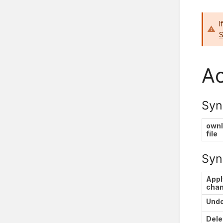
I
S
Ac
Syn
own
file
Syn
Appl
cha
Und
Dele