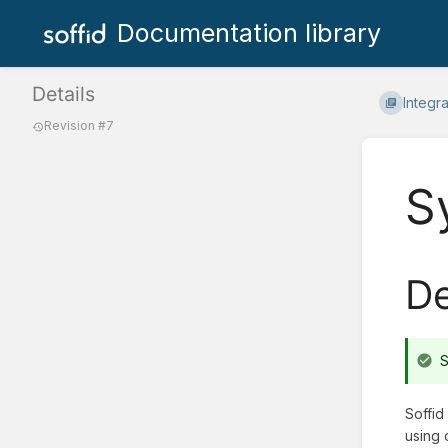
Documentation library
Details
Integr
Revision #7
S
De
S
Soffid
using 