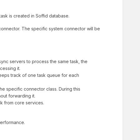
ask is created in Soffid database.
connector. The specific system connector will be
ync servers to process the same task, the
essing it.
eeps track of one task queue for each
e specific connector class. During this
out forwarding it.
sk from core services.
 performance.