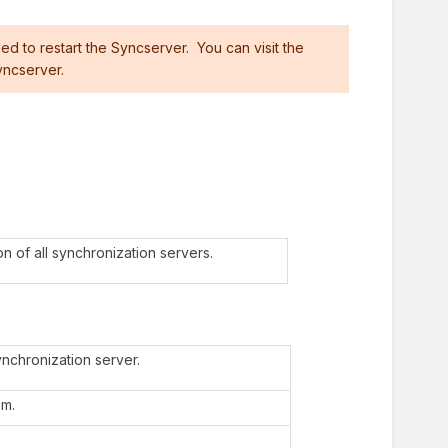
ed to restart the Syncserver. You can visit the
yncserver.
n of all synchronization servers.
nchronization server.
em.