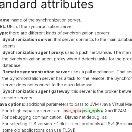
andard attributes
ame
: name of the synchronization server.
RL
: URL of the synchronization server.
ype
: there are different kinds of synchronization servers:
Synchronization server
: that server connects to the main databas
agents.
Synchronization agent proxy
: uses a push mechanism. The main 
the synchronization agent proxy when it detects tasks for the pro
database.
Remote synchronization server
: uses a pull mechanism. That ser
the Synchronization server has a task for the remote, the Synchroni
server does not connect to the main database.
Synchronization agent gateway
: this server is the broker betw
remote servers.
ava options
: additional parameters to pass to JVM (Java Virtual M
For a high capacity server are:
java_opt=
java_opts=
-Xmx1024M
For debugging communication: -Djavax.net.debug=ssl
For selecting TLS version: -Djdk.tls.client.protocols=TLSv1 (Be in m
some old applications can use TLSv1)