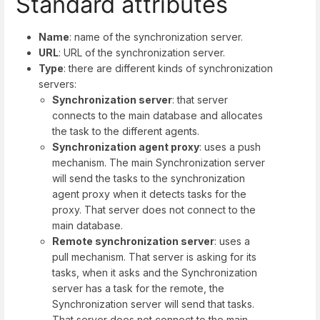
Standard attributes
Name
: name of the synchronization server.
URL
: URL of the synchronization server.
Type
: there are different kinds of synchronization
servers:
Synchronization server
: that server
connects to the main database and allocates
the task to the different agents.
Synchronization agent proxy
: uses a push
mechanism. The main Synchronization server
will send the tasks to the synchronization
agent proxy when it detects tasks for the
proxy. That server does not connect to the
main database.
Remote synchronization server
: uses a
pull mechanism. That server is asking for its
tasks, when it asks and the Synchronization
server has a task for the remote, the
Synchronization server will send that tasks.
That server does not connect to the main