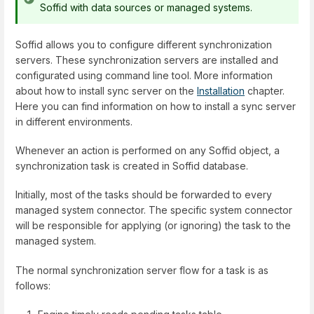
Soffid with data sources or managed systems.
Soffid allows you to configure different synchronization
servers. These synchronization servers are installed and
configurated using command line tool. More information
about how to install sync server on the
Installation
chapter.
Here you can find information on how to install a sync server
in different environments.
Whenever an action is performed on any Soffid object, a
synchronization task is created in Soffid database.
Initially, most of the tasks should be forwarded to every
managed system connector. The specific system connector
will be responsible for applying (or ignoring) the task to the
managed system.
The normal synchronization server flow for a task is as
follows: