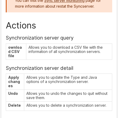
You can visit the
Sync server monitoring
page for
more information about restat the Syncserver.
Actions
Synchronization server query
ownloa
Allows you to download a CSV file with the
d CSV
information of all synchronization servers.
file
Synchronization server detail
Apply
Allows you to update the Type and Java
chang
options of a synchronization server.
es
Undo
Allows you to undo the changes to quit without
save them.
Delete
Allows you to delete a synchronization server.