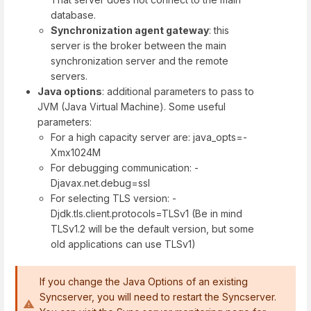
database.
Synchronization agent gateway
: this
server is the broker between the main
synchronization server and the remote
servers.
Java options
: additional parameters to pass to
JVM (Java Virtual Machine). Some useful
parameters:
For a high capacity server are: java_opts=-
Xmx1024M
For debugging communication: -
Djavax.net.debug=ssl
For selecting TLS version: -
Djdk.tls.client.protocols=TLSv1 (Be in mind
TLSv1.2 will be the default version, but some
old applications can use TLSv1)
If you change the Java Options of an existing
Syncserver, you will need to restart the Syncserver.