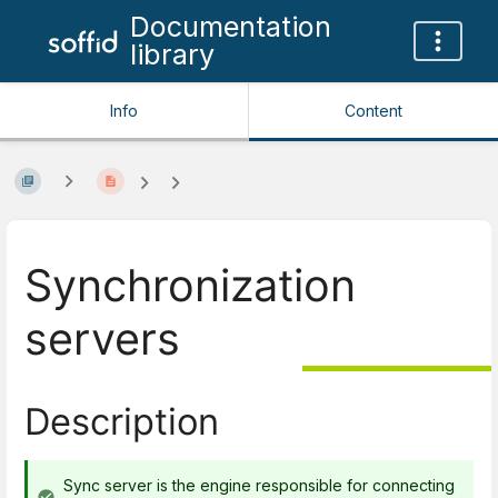
Documentation
library
Info
Content
Synchronization
servers
Description
Sync server is the engine responsible for connecting