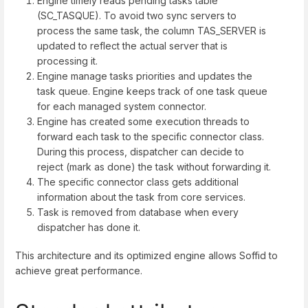
Engine timely reads pending tasks table
(SC_TASQUE). To avoid two sync servers to
process the same task, the column TAS_SERVER is
updated to reflect the actual server that is
processing it.
Engine manage tasks priorities and updates the
task queue. Engine keeps track of one task queue
for each managed system connector.
Engine has created some execution threads to
forward each task to the specific connector class.
During this process, dispatcher can decide to
reject (mark as done) the task without forwarding it.
The specific connector class gets additional
information about the task from core services.
Task is removed from database when every
dispatcher has done it.
This architecture and its optimized engine allows Soffid to
achieve great performance.