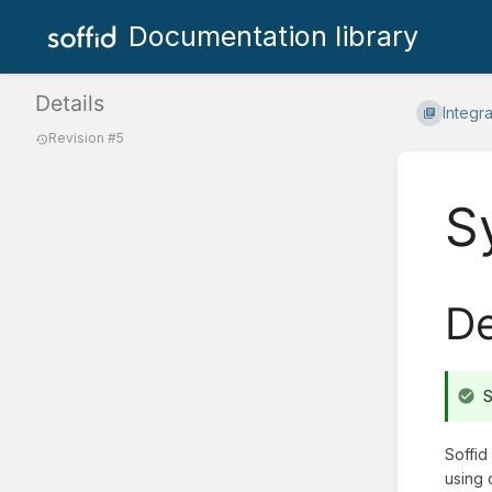
Documentation library
Details
Integr
Revision #5
S
De
S
Soffid
using 