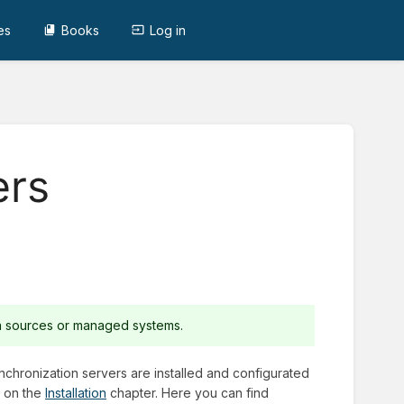
es
Books
Log in
ers
ta sources or managed systems.
nchronization servers are installed and configurated
r on the
Installation
chapter. Here you can find