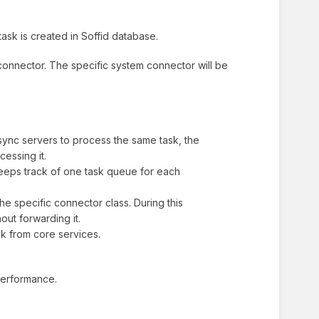
ask is created in Soffid database.
connector. The specific system connector will be
ync servers to process the same task, the
essing it.
eeps track of one task queue for each
e specific connector class. During this
out forwarding it.
sk from core services.
 performance.