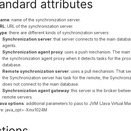
andard attributes
ame
: name of the synchronization server.
RL
: URL of the synchronization server.
ype
: there are different kinds of synchronization servers:
Synchronization server
: that server connects to the main databas
agents.
Synchronization agent proxy
: uses a push mechanism. The main 
the synchronization agent proxy when it detects tasks for the pro
database.
Remote synchronization server
: uses a pull mechanism. That ser
the Synchronization server has task for the remote, the Synchroniza
does not connect to the main database.
Synchronization agent gateway
: this server is the broker betw
remote servers.
ava options
: additional parameters to pass to JVM (Java Virtual Mac
re: java_opt=-Xmx1024M
tions