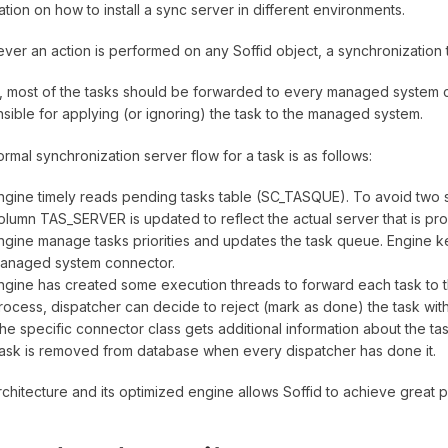
ation on how to install a sync server in different environments.
er an action is performed on any Soffid object, a synchronization t
lly, most of the tasks should be forwarded to every managed system 
sible for applying (or ignoring) the task to the managed system.
rmal synchronization server flow for a task is as follows:
ngine timely reads pending tasks table (SC_TASQUE). To avoid two s
olumn TAS_SERVER is updated to reflect the actual server that is proc
ngine manage tasks priorities and updates the task queue. Engine k
anaged system connector.
ngine has created some execution threads to forward each task to th
rocess, dispatcher can decide to reject (mark as done) the task with
he specific connector class gets additional information about the ta
ask is removed from database when every dispatcher has done it.
rchitecture and its optimized engine allows Soffid to achieve great