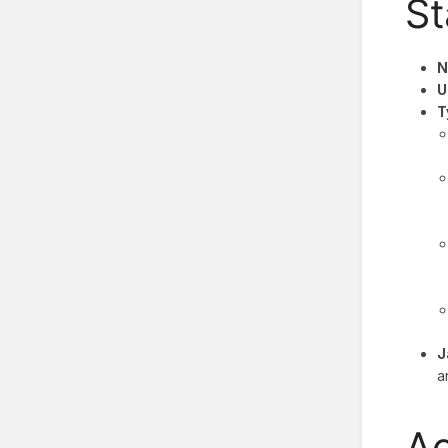
St
N
U
T
J
a
Ac