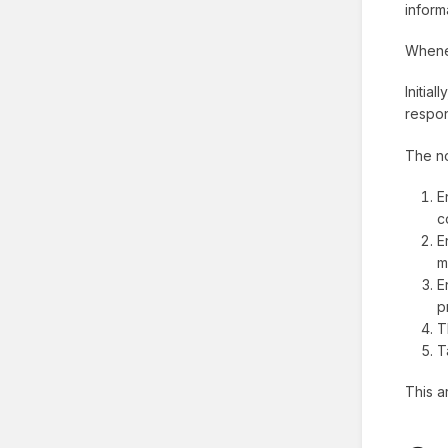
inform
Whenev
Initia
respon
The no
E
c
E
m
E
p
T
T
This a