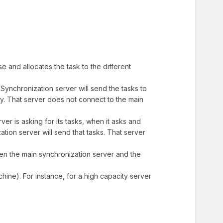
e and allocates the task to the different
Synchronization server will send the tasks to
xy. That server does not connect to the main
ver is asking for its tasks, when it asks and
tion server will send that tasks. That server
een the main synchronization server and the
hine). For instance, for a high capacity server