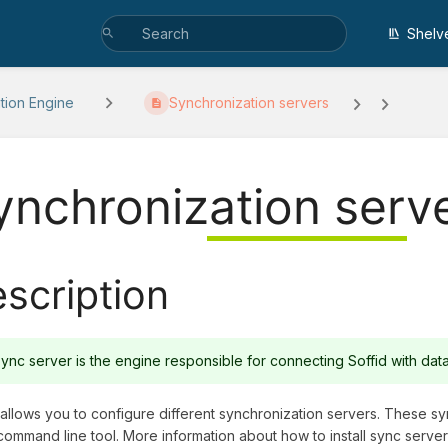
Shelv
ation Engine
Synchronization servers
ynchronization serv
scription
ync server is the engine responsible for connecting Soffid with da
 allows you to configure different synchronization servers. These sy
command line tool. More information about how to install sync serve