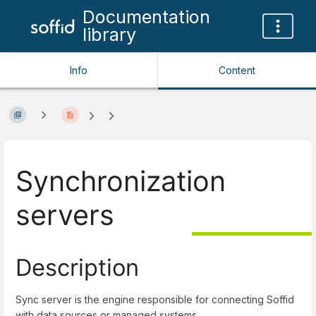
Documentation
library
Info
Content
Synchronization
servers
Description
Sync server is the engine responsible for connecting Soffid
with data sources or managed systems.