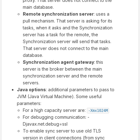
proxy. That server does not connect to the
main database.
Remote synchronization server
: uses a
pull mechanism. That server is asking for its
tasks, when it asks and the Synchronization
server has a task for the remote, the
Synchronization server will send that tasks.
That server does not connect to the main
database.
Synchronization agent gateway
: this
server is the broker between the main
synchronization server and the remote
servers.
Java options
: additional parameters to pass to
JVM (Java Virtual Machine). Some useful
parameters:
For a high capacity server are:
-Xmx1024M
For debugging communication: -
Djavax.net.debug=ssl
To enable sync server to use old TLS
version in client connections (from sync