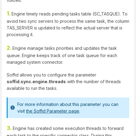
follows:
1.
Engine timely reads pending tasks table (SC_TASQUE). To
avoid two sync servers to process the same task, the column
TAS_SERVER is updated to reflect the actual server that is
processing it.
2.
Engine manage tasks priorities and updates the task
queue. Engine keeps track of one task queue for each
managed system connector.
Soffid allows you to configure the parameter
soffid.sync.engine.threads
with the number of threads
available to run the tasks.
For more information about this parameter you can
visit
the Soffid Parameter page
.
3.
Engine has created some execution threads to forward
each task to the specific connector class. During this