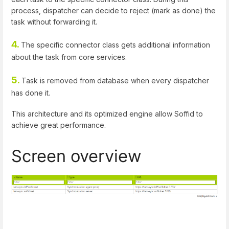
process, dispatcher can decide to reject (mark as done) the
task without forwarding it.
4.
The specific connector class gets additional information
about the task from core services.
5.
Task is removed from database when every dispatcher
has done it.
This architecture and its optimized engine allow Soffid to
achieve great performance.
Screen overview