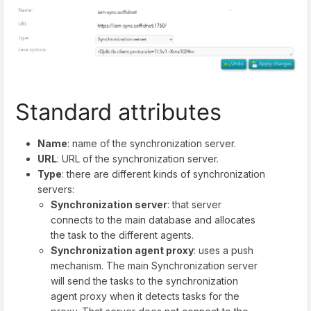
Standard attributes
Name
: name of the synchronization server.
URL
: URL of the synchronization server.
Type
: there are different kinds of synchronization
servers:
Synchronization server
: that server
connects to the main database and allocates
the task to the different agents.
Synchronization agent proxy
: uses a push
mechanism. The main Synchronization server
will send the tasks to the synchronization
agent proxy when it detects tasks for the