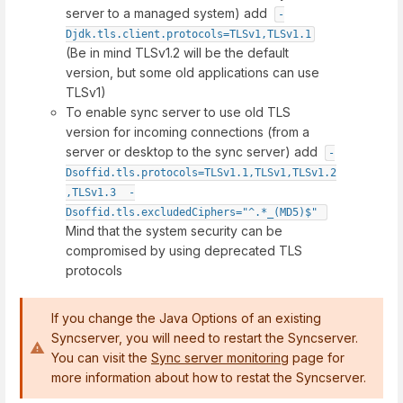
server to a managed system) add
-
Djdk.tls.client.protocols=TLSv1,TLSv1.1
(Be in mind TLSv1.2 will be the default
version, but some old applications can use
TLSv1)
To enable sync server to use old TLS
version for incoming connections (from a
server or desktop to the sync server) add
-
Dsoffid.tls.protocols=TLSv1.1,TLSv1,TLSv1.2
,TLSv1.3  -
Dsoffid.tls.excludedCiphers="^.*_(MD5)$"
Mind that the system security can be
compromised by using deprecated TLS
protocols
If you change the Java Options of an existing
Syncserver, you will need to restart the Syncserver.
You can visit the
Sync server monitoring
page for
more information about how to restat the Syncserver.