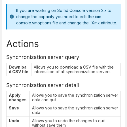
If you are working on Soffid Console version 2.x to
change the capacity you need to edit the iam-
console.vmoptions file and change the -Xmx attribute.
Actions
Synchronization server query
Downloa
Allows you to download a CSV file with the
d CSV file
information of all synchronization servers.
Synchronization server detail
Apply
Allows you to save the synchronization server
changes
data and quit.
Save
Allows you to save the synchronization server
data
Undo
Allows you to undo the changes to quit
without save them.