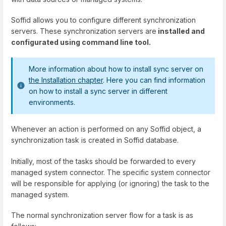
Soffid allows you to configure different synchronization
servers. These synchronization servers are
installed and
configurated using command line tool.
More information about how to install sync server on
the Installation chapter
. Here you can find information
on how to install a sync server in different
environments.
Whenever an action is performed on any Soffid object, a
synchronization task is created in Soffid database.
Initially, most of the tasks should be forwarded to every
managed system connector. The specific system connector
will be responsible for applying (or ignoring) the task to the
managed system.
The normal synchronization server flow for a task is as