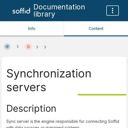
Documentation
library
Info
Content
Synchronization
servers
Description
Sync server is the engine responsible for connecting Soffid
with data sources or managed systems.