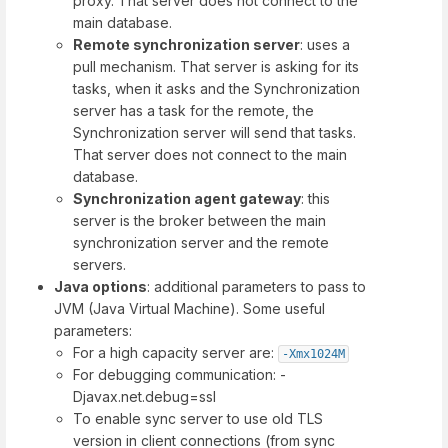
proxy. That server does not connect to the
main database.
Remote synchronization server
: uses a
pull mechanism. That server is asking for its
tasks, when it asks and the Synchronization
server has a task for the remote, the
Synchronization server will send that tasks.
That server does not connect to the main
database.
Synchronization agent gateway
: this
server is the broker between the main
synchronization server and the remote
servers.
Java options
: additional parameters to pass to
JVM (Java Virtual Machine). Some useful
parameters:
For a high capacity server are:
-Xmx1024M
For debugging communication: -
Djavax.net.debug=ssl
To enable sync server to use old TLS
version in client connections (from sync