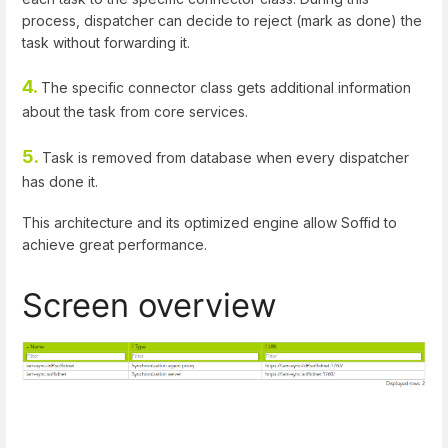
process, dispatcher can decide to reject (mark as done) the
task without forwarding it.
4.
The specific connector class gets additional information
about the task from core services.
5.
Task is removed from database when every dispatcher
has done it.
This architecture and its optimized engine allow Soffid to
achieve great performance.
Screen overview