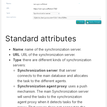
Standard attributes
Name
: name of the synchronization server.
URL
: URL of the synchronization server.
Type
: there are different kinds of synchronization
servers:
Synchronization server
: that server
connects to the main database and allocates
the task to the different agents.
Synchronization agent proxy
: uses a push
mechanism. The main Synchronization server
will send the tasks to the synchronization
agent proxy when it detects tasks for the