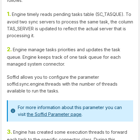
follows:
1.
Engine timely reads pending tasks table (SC_TASQUE). To
avoid two sync servers to process the same task, the column
TAS_SERVER is updated to reflect the actual server that is
processing it.
2.
Engine manage tasks priorities and updates the task
queue. Engine keeps track of one task queue for each
managed system connector.
Soffid allows you to configure the parameter
soffid.sync.engine.threads with the number of threads
available to run the tasks.
For more information about this parameter you can
visit
the Soffid Parameter page
.
3.
Engine has created some execution threads to forward
each task to the specific connector class. During this