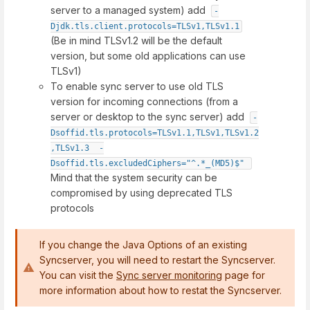
server to a managed system) add
-
Djdk.tls.client.protocols=TLSv1,TLSv1.1
(Be in mind TLSv1.2 will be the default
version, but some old applications can use
TLSv1)
To enable sync server to use old TLS
version for incoming connections (from a
server or desktop to the sync server) add
-
Dsoffid.tls.protocols=TLSv1.1,TLSv1,TLSv1.2
,TLSv1.3  -
Dsoffid.tls.excludedCiphers="^.*_(MD5)$"
Mind that the system security can be
compromised by using deprecated TLS
protocols
If you change the Java Options of an existing
Syncserver, you will need to restart the Syncserver.
You can visit the
Sync server monitoring
page for
more information about how to restat the Syncserver.