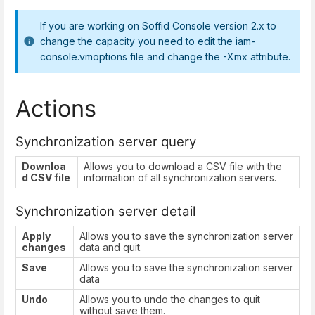
If you are working on Soffid Console version 2.x to
change the capacity you need to edit the iam-
console.vmoptions file and change the -Xmx attribute.
Actions
Synchronization server query
Downloa
Allows you to download a CSV file with the
d CSV file
information of all synchronization servers.
Synchronization server detail
Apply
Allows you to save the synchronization server
changes
data and quit.
Save
Allows you to save the synchronization server
data
Undo
Allows you to undo the changes to quit
without save them.