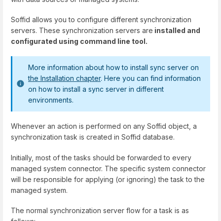
Soffid allows you to configure different synchronization
servers. These synchronization servers are
installed and
configurated using command line tool.
More information about how to install sync server on
the Installation chapter
. Here you can find information
on how to install a sync server in different
environments.
Whenever an action is performed on any Soffid object, a
synchronization task is created in Soffid database.
Initially, most of the tasks should be forwarded to every
managed system connector. The specific system connector
will be responsible for applying (or ignoring) the task to the
managed system.
The normal synchronization server flow for a task is as