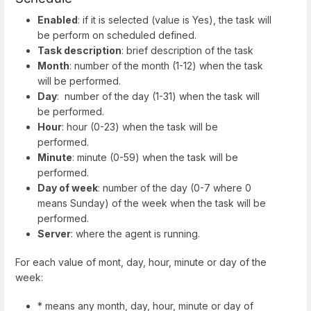
Enabled
: if it is selected (value is Yes), the task will
be perform on scheduled defined.
Task description
: brief description of the task
Month
: number of the month (1-12) when the task
will be performed.
Day
: number of the day (1-31) when the task will
be performed.
Hour
: hour (0-23) when the task will be
performed.
Minute
: minute (0-59) when the task will be
performed.
Day of week
: number of the day (0-7 where 0
means Sunday) of the week when the task will be
performed.
Server
: where the agent is running.
For each value of mont, day, hour, minute or day of the
week:
* means any month, day, hour, minute or day of