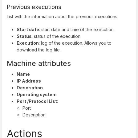
Previous executions
List with the information about the previous executions:
Start date
: start date and time of the execution.
Status
: status of the execution.
Execution
: log of the execution. Allows you to
download the log file.
Machine attributes
Name
IP Address
Description
Operating system
Port /Protocol List
:
Port
Description
Actions