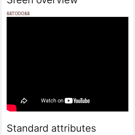
&&TODO&&
Standard attributes