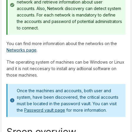
network and retrieve information about user
accounts. Also, Network discovery can detect system
accounts. For each network is mandatory to define
the accounts and password of potential administrators
to connect.
You can find more infomration about the networks on the
Networks page
.
The operating system of machines can be Windows or Linux
and it is not neccesary to install any adtional software on
those machines.
Once the machines and accounts, both user and
system, have been discovered, the critical accounts
must be located in the password vault. You can visit
the
Password vault page
for more information.
Sreen overview