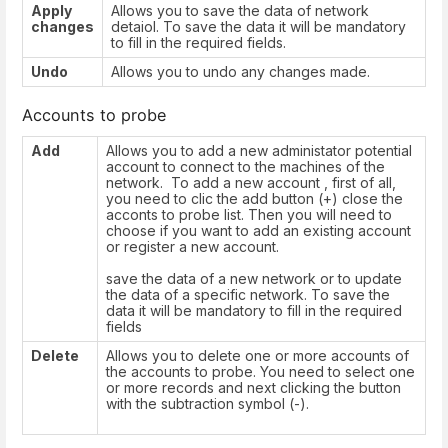
Apply
Allows you to save the data of network
changes
detaiol. To save the data it will be mandatory
to fill in the required fields.
Undo
Allows you to undo any changes made.
Accounts to probe
Add
Allows you to add a new administator potential
account to connect to the machines of the
network. To add a new account , first of all,
you need to clic the add button (+) close the
acconts to probe list. Then you will need to
choose if you want to add an existing account
or register a new account.
save the data of a new network or to update
the data of a specific network. To save the
data it will be mandatory to fill in the required
fields
Delete
Allows you to delete one or more accounts of
the accounts to probe. You need to select one
or more records and next clicking the button
with the subtraction symbol (-).