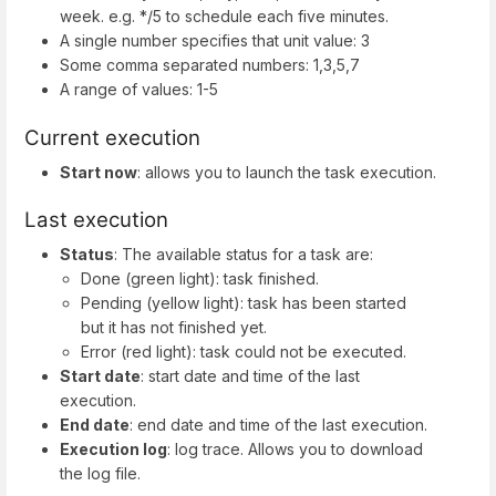
week. e.g. */5 to schedule each five minutes.
A single number specifies that unit value: 3
Some comma separated numbers: 1,3,5,7
A range of values: 1-5
Current execution
Start now
: allows you to launch the task execution.
Last execution
Status
: The available status for a task are:
Done (green light): task finished.
Pending (yellow light): task has been started
but it has not finished yet.
Error (red light): task could not be executed.
Start date
: start date and time of the last
execution.
End date
: end date and time of the last execution.
Execution log
: log trace. Allows you to download
the log file.