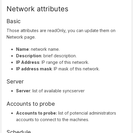
Network attributes
Basic
Those attributes are readOnly, you can update them on
Network page.
Name
: network name.
Description
: brief description.
IP Address
: IP range of this network.
IP address mask
: IP mask of this network.
Server
Server
: list of available syncserver
Accounts to probe
Accounts to probe:
list of potencial administrators
accounts to connect to the machines.
Schedule