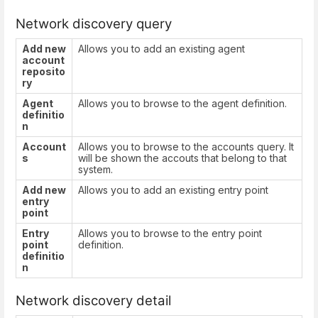
Network discovery query
Add new
Allows you to add an existing agent
account
reposito
ry
Agent
Allows you to browse to the agent definition.
definitio
n
Account
Allows you to browse to the accounts query. It
s
will be shown the accouts that belong to that
system.
Add new
Allows you to add an existing entry point
entry
point
Entry
Allows you to browse to the entry point
point
definition.
definitio
n
Network discovery detail