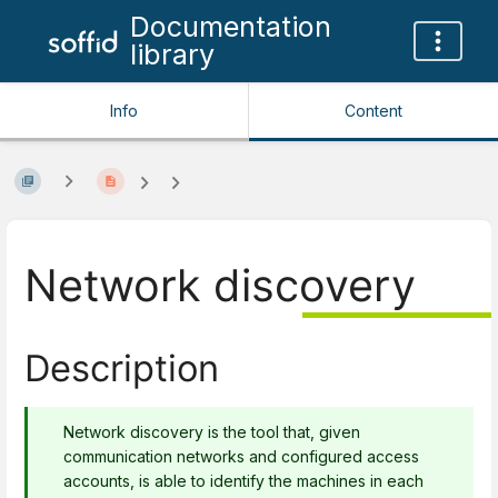
Documentation
library
Info
Content
Network discovery
Description
Network discovery is the tool that, given
communication networks and configured access
accounts, is able to identify the machines in each