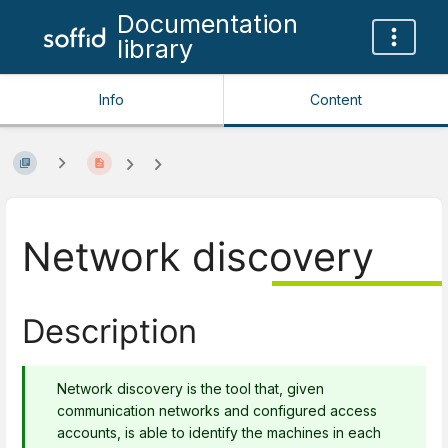
Documentation
library
Info
Content
Network discovery
Description
Network discovery is the tool that, given
communication networks and configured access
accounts, is able to identify the machines in each