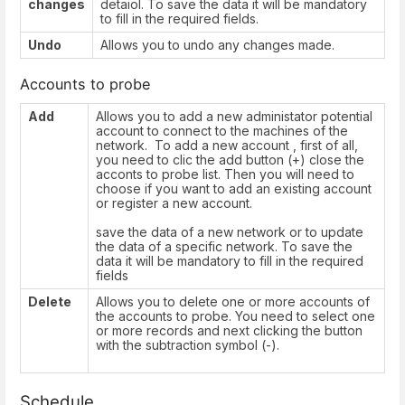
changes
detaiol. To save the data it will be mandatory
to fill in the required fields.
Undo
Allows you to undo any changes made.
Accounts to probe
Add
Allows you to add a new administator potential
account to connect to the machines of the
network. To add a new account , first of all,
you need to clic the add button (+) close the
acconts to probe list. Then you will need to
choose if you want to add an existing account
or register a new account.
save the data of a new network or to update
the data of a specific network. To save the
data it will be mandatory to fill in the required
fields
Delete
Allows you to delete one or more accounts of
the accounts to probe. You need to select one
or more records and next clicking the button
with the subtraction symbol (-).
Schedule