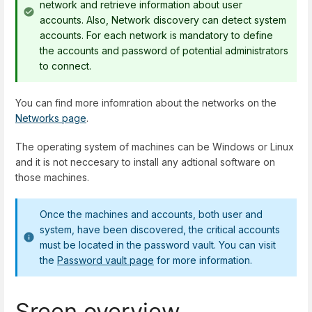
network and retrieve information about user
accounts. Also, Network discovery can detect system
accounts. For each network is mandatory to define
the accounts and password of potential administrators
to connect.
You can find more infomration about the networks on the
Networks page
.
The operating system of machines can be Windows or Linux
and it is not neccesary to install any adtional software on
those machines.
Once the machines and accounts, both user and
system, have been discovered, the critical accounts
must be located in the password vault. You can visit
the
Password vault page
for more information.
Sreen overview