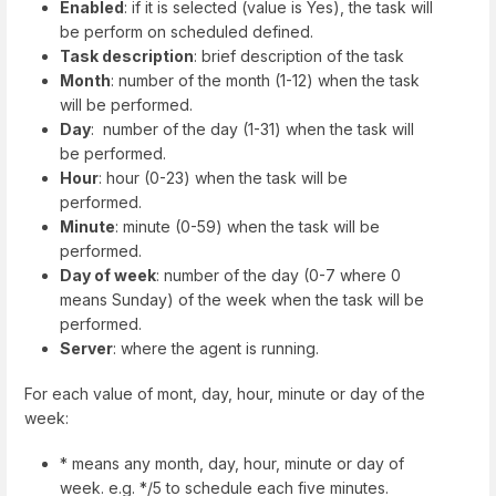
Enabled
: if it is selected (value is Yes), the task will
be perform on scheduled defined.
Task description
: brief description of the task
Month
: number of the month (1-12) when the task
will be performed.
Day
: number of the day (1-31) when the task will
be performed.
Hour
: hour (0-23) when the task will be
performed.
Minute
: minute (0-59) when the task will be
performed.
Day of week
: number of the day (0-7 where 0
means Sunday) of the week when the task will be
performed.
Server
: where the agent is running.
For each value of mont, day, hour, minute or day of the
week:
* means any month, day, hour, minute or day of
week. e.g. */5 to schedule each five minutes.