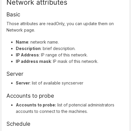
Network attributes
Basic
Those attributes are readOnly, you can update them on
Network page.
Name
: network name.
Description
: brief description.
IP Address
: IP range of this network.
IP address mask
: IP mask of this network.
Server
Server
: list of available syncserver
Accounts to probe
Accounts to probe:
list of potencial administrators
accounts to connect to the machines.
Schedule