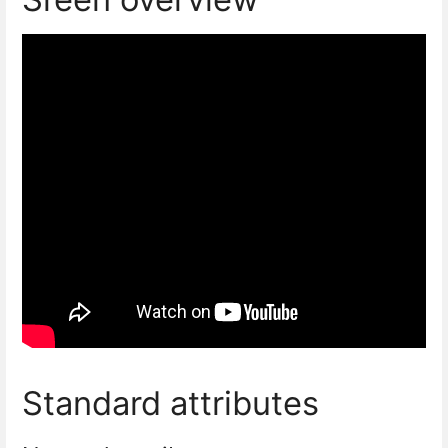
Standard attributes