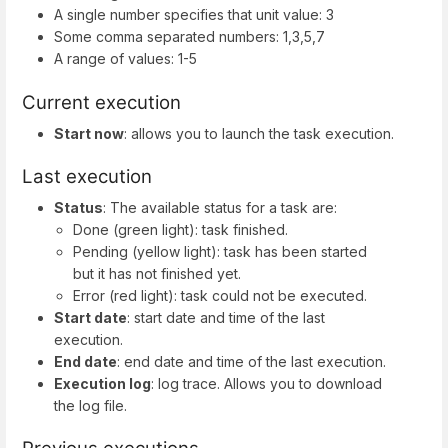
A single number specifies that unit value: 3
Some comma separated numbers: 1,3,5,7
A range of values: 1-5
Current execution
Start now
: allows you to launch the task execution.
Last execution
Status
: The available status for a task are:
Done (green light): task finished.
Pending (yellow light): task has been started
but it has not finished yet.
Error (red light): task could not be executed.
Start date
: start date and time of the last
execution.
End date
: end date and time of the last execution.
Execution log
: log trace. Allows you to download
the log file.