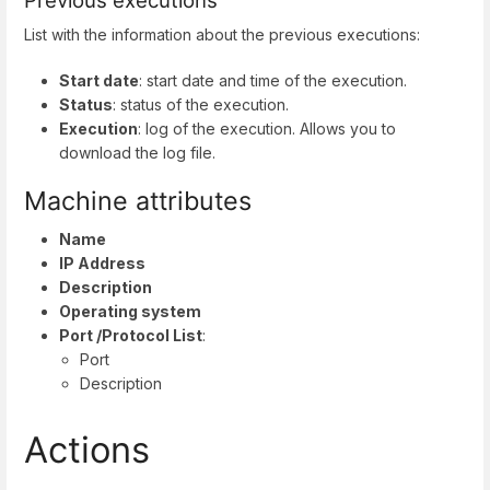
Previous executions
List with the information about the previous executions:
Start date
: start date and time of the execution.
Status
: status of the execution.
Execution
: log of the execution. Allows you to
download the log file.
Machine attributes
Name
IP Address
Description
Operating system
Port /Protocol List
:
Port
Description
Actions