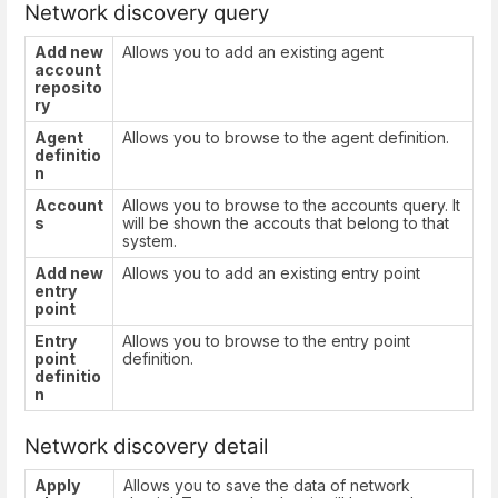
Network discovery query
Add new
Allows you to add an existing agent
account
reposito
ry
Agent
Allows you to browse to the agent definition.
definitio
n
Account
Allows you to browse to the accounts query. It
s
will be shown the accouts that belong to that
system.
Add new
Allows you to add an existing entry point
entry
point
Entry
Allows you to browse to the entry point
point
definition.
definitio
n
Network discovery detail
Apply
Allows you to save the data of network