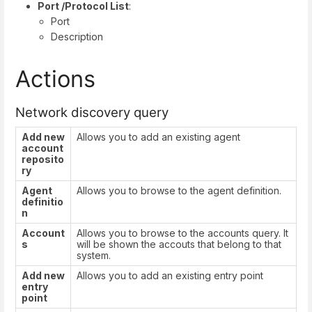
Port /Protocol List
:
Port
Description
Actions
Network discovery query
Add new
Allows you to add an existing agent
account
reposito
ry
Agent
Allows you to browse to the agent definition.
definitio
n
Account
Allows you to browse to the accounts query. It
s
will be shown the accouts that belong to that
system.
Add new
Allows you to add an existing entry point
entry
point