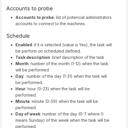
Accounts to probe
Accounts to probe:
list of potencial administrators
accounts to connect to the machines.
Schedule
Enabled
: if it is selected (value is Yes), the task will
be perform on scheduled defined.
Task description
: brief description of the task
Month
: number of the month (1-12) when the task
will be performed.
Day
: number of the day (1-31) when the task will
be performed.
Hour
: hour (0-23) when the task will be
performed.
Minute
: minute (0-59) when the task will be
performed.
Day of week
: number of the day (0-7 where 0
means Sunday) of the week when the task will be
performed.