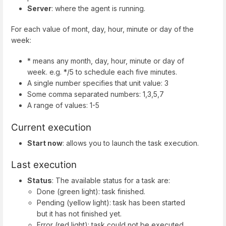
Server
: where the agent is running.
For each value of mont, day, hour, minute or day of the
week:
* means any month, day, hour, minute or day of
week. e.g. */5 to schedule each five minutes.
A single number specifies that unit value: 3
Some comma separated numbers: 1,3,5,7
A range of values: 1-5
Current execution
Start now
: allows you to launch the task execution.
Last execution
Status
: The available status for a task are:
Done (green light): task finished.
Pending (yellow light): task has been started
but it has not finished yet.
Error (red light): task could not be executed.