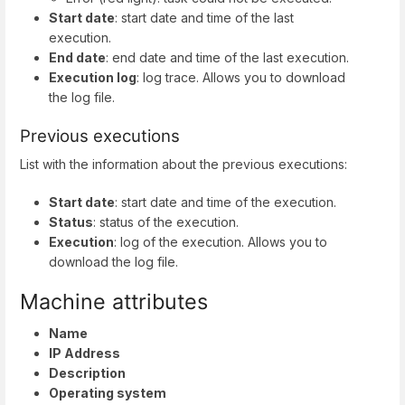
Start date
: start date and time of the last
execution.
End date
: end date and time of the last execution.
Execution log
: log trace. Allows you to download
the log file.
Previous executions
List with the information about the previous executions:
Start date
: start date and time of the execution.
Status
: status of the execution.
Execution
: log of the execution. Allows you to
download the log file.
Machine attributes
Name
IP Address
Description
Operating system