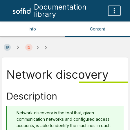
Documentation
library
Info
Content
Network discovery
Description
Network discovery is the tool that, given
communication networks and configured access
accounts, is able to identify the machines in each