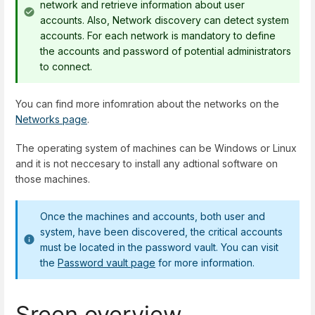
network and retrieve information about user
accounts. Also, Network discovery can detect system
accounts. For each network is mandatory to define
the accounts and password of potential administrators
to connect.
You can find more infomration about the networks on the
Networks page
.
The operating system of machines can be Windows or Linux
and it is not neccesary to install any adtional software on
those machines.
Once the machines and accounts, both user and
system, have been discovered, the critical accounts
must be located in the password vault. You can visit
the
Password vault page
for more information.
Sreen overview