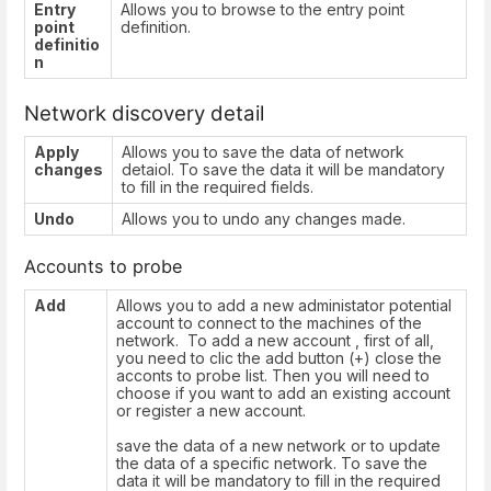
Entry
Allows you to browse to the entry point
point
definition.
definitio
n
Network discovery detail
Apply
Allows you to save the data of network
changes
detaiol. To save the data it will be mandatory
to fill in the required fields.
Undo
Allows you to undo any changes made.
Accounts to probe
Add
Allows you to add a new administator potential
account to connect to the machines of the
network. To add a new account , first of all,
you need to clic the add button (+) close the
acconts to probe list. Then you will need to
choose if you want to add an existing account
or register a new account.
save the data of a new network or to update
the data of a specific network. To save the
data it will be mandatory to fill in the required