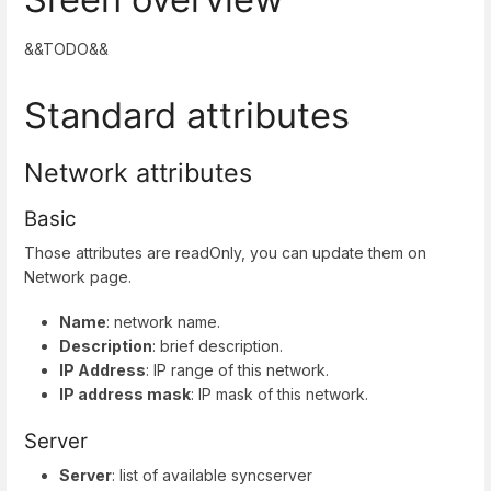
&&TODO&&
Standard attributes
Network attributes
Basic
Those attributes are readOnly, you can update them on
Network page.
Name
: network name.
Description
: brief description.
IP Address
: IP range of this network.
IP address mask
: IP mask of this network.
Server
Server
: list of available syncserver