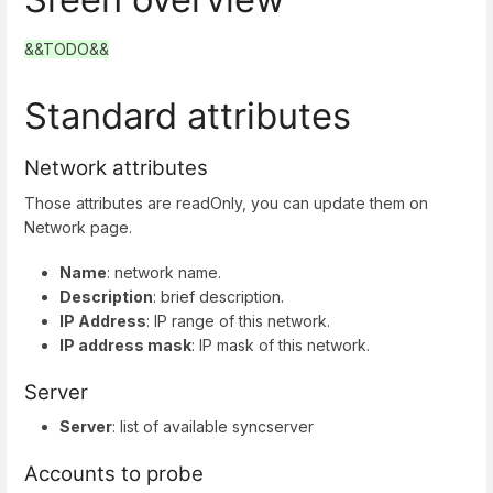
&&TODO&&
Standard attributes
Network attributes
Those attributes are readOnly, you can update them on
Network page.
Name
: network name.
Description
: brief description.
IP Address
: IP range of this network.
IP address mask
: IP mask of this network.
Server
Server
: list of available syncserver
Accounts to probe