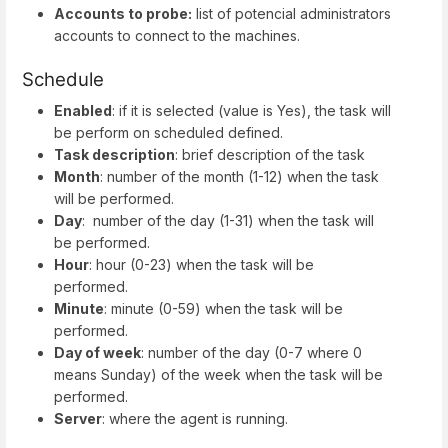
Accounts to probe:
list of potencial administrators
accounts to connect to the machines.
Schedule
Enabled
: if it is selected (value is Yes), the task will
be perform on scheduled defined.
Task description
: brief description of the task
Month
: number of the month (1-12) when the task
will be performed.
Day
: number of the day (1-31) when the task will
be performed.
Hour
: hour (0-23) when the task will be
performed.
Minute
: minute (0-59) when the task will be
performed.
Day of week
: number of the day (0-7 where 0
means Sunday) of the week when the task will be
performed.
Server
: where the agent is running.