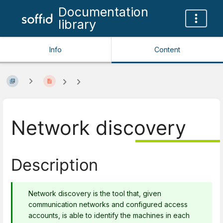
Documentation
library
Info
Content
Network discovery
Description
Network discovery is the tool that, given
communication networks and configured access
accounts, is able to identify the machines in each