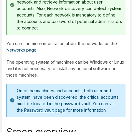
network and retrieve information about user
accounts. Also, Network discovery can detect system
accounts. For each network is mandatory to define
the accounts and password of potential administrators
to connect.
You can find more infomration about the networks on the
Networks page
.
The operating system of machines can be Windows or Linux
and it is not neccesary to install any adtional software on
those machines.
Once the machines and accounts, both user and
system, have been discovered, the critical accounts
must be located in the password vault. You can visit
the
Password vault page
for more information.
Sreen overview