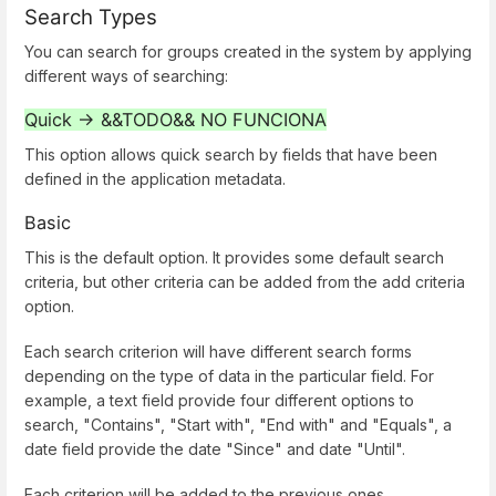
Search Types
You can search for groups created in the system by applying
different ways of searching:
Quick -> &&TODO&&
NO FUNCIONA
This option allows quick search by fields that have been
defined in the application metadata.
Basic
This is the default option. It provides some default search
criteria, but other criteria can be added from the add criteria
option.
Each search criterion will have different search forms
depending on the type of data in the particular field. For
example, a text field provide four different options to
search, "Contains", "Start with", "End with" and "Equals", a
date field provide the date "Since" and date "Until".
Each criterion will be added to the previous ones.