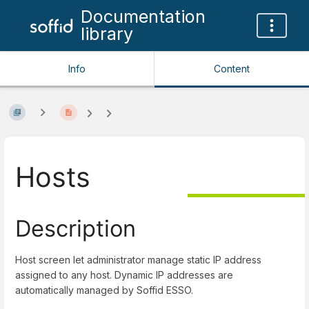
Documentation
library
Info
Content
Hosts
Description
Host screen let administrator manage static IP address
assigned to any host. Dynamic IP addresses are
automatically managed by Soffid ESSO.