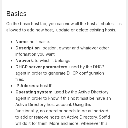
Basics
On the basic host tab, you can view all the host attributes. It is
allowed to add new host, update or delete existing hosts.
Name
: host name.
Description
: location, owner and whatever other
information you want.
Network
: to which it belongs
DHCP server parameters
: used by the DHCP
agent in order to generate DHCP configuration
files.
IP Address
: host IP
Operating system
: used by the Active Directory
agent in order to know if this host must be have an
Active Directory host account. Using this
functionality, no operator needs to be authorized
to add or remove hosts on Active Directory. Soffid
will do it for them. More and more, whenever this