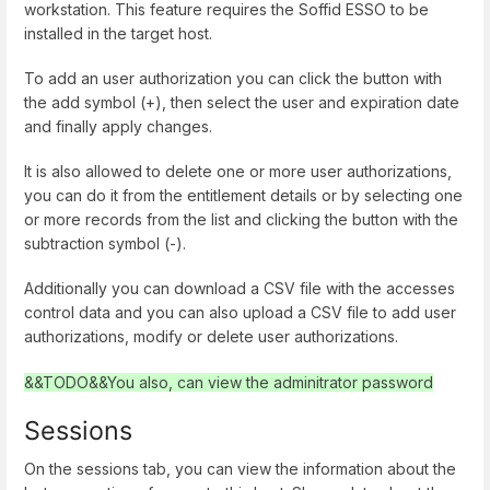
workstation. This feature requires the Soffid ESSO to be
installed in the target host.
To add an user authorization you can click the button with
the add symbol (+), then select the user and expiration date
and finally apply changes.
It is also allowed to delete one or more user authorizations,
you can do it from the entitlement details or by selecting one
or more records from the list and clicking the button with the
subtraction symbol (-).
Additionally you can download a CSV file with the accesses
control data and you can also upload a CSV file to add user
authorizations, modify or delete user authorizations.
&&TODO&&You also, can view the adminitrator password
Sessions
On the sessions tab, you can view the information about the