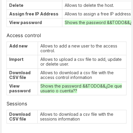
Delete
Allows to delete the host.
Assign free IP Address
Allows to assign a free IP address
View password
Shows the password &&TODO&&¿De
Access control
Add new
Allows to add a new user to the access
control.
Import
Allows to upload a csv file to add, update
or delete user.
Download
Allows to download a csv file with the
CSV file
access control information
View
Shows the password &&TODO&&¿De que
password
usuario o cuenta??
Sessions
Download
Allows to download a csv file with the
CSV file
sessions information