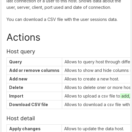
last connection of a user to this host. Shows data about the
user, server, client, port used and date of connection.
You can download a CSV file with the user sessions data.
Actions
Host query
Query
Allows to query host through diffe
Add or remove columns
Allows to show and hide columns in
Add new
Allows to create a new host.
Delete
Allows to delete oner or more host
Import
Allows to upload a csv file to
add, 
Download CSV file
Allows to download a csv file with 
Host detail
Apply changes
Allows to update the data host.