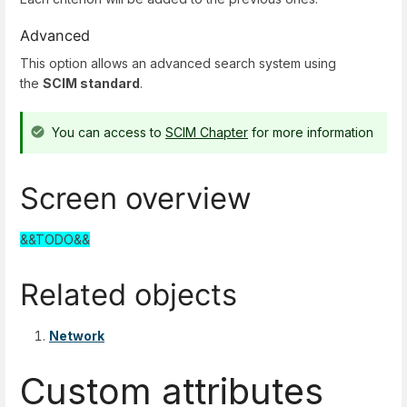
Advanced
This option allows an advanced search system using
the
SCIM standard
.
You can access to
SCIM Chapter
for more information
Screen overview
&&TODO&&
Related objects
Network
Custom attributes