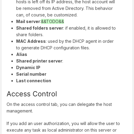
hosts is left off its IP address, the host account will
be removed from Active Directory. This behavior
can, of course, be customized.
Mail server
:
&&TODO&&
Shared folders server
: if enabled, it is allowed to
share folders.
MAC Address
: used by the DHCP agent in order
to generate DHCP configuration files.
Alias
Shared printer server
:
Dynamic IP
Serial number
Last connection
Access Control
On the access control tab, you can delegate the host
management.
If you add an user authorization, you will allow the user to
execute any task as local administrator on this server or