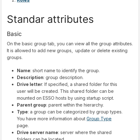
Standar attributes
Basic
On the basic group tab, you can view all the group attributes.
It is allowed to add new groups, update or delete existing
groups.
Name
: short name to identify the group.
Description
: group description.
Drive letter
: If specified, a shared folder for this
user will be created. This shared folder can be
mounted on ESSO hosts by using startup script.
Parent group
: parent within the hierarchy.
Type
: a group can be categorized by group types.
You have more information about
Group Type
page.
Drive server name
: server where the shared
folders can be located.