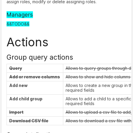
assign roles, modify or delete assigning roles.
Managers
&&TODO&&
Actions
Group query actions
Query
Allows to query groups through di
Add or remove columns
Allows to show and hide columns in
Add new
Allows to create a new group in the
required fields
Add child group
Allows to add a child to a specific 
required fields
Import
Allows to upload a csv file to add
Download CSV file
Allows to download a csv file with 