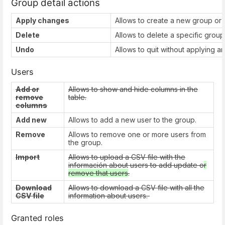
Group detail actions
Apply changes
Allows to create a new group or 
Delete
Allows to delete a specific group
Undo
Allows to quit without applying a
Users
Add or
Allows to show and hide columns in the
remove
table.
columns
Add new
Allows to add a new user to the group.
Remove
Allows to remove one or more users from
the group.
Import
Allows to upload a CSV file with the
información about users to add update o
r
remove that users
.
Download
Allows to download a CSV file with all the
CSV file
information about users.
Granted roles