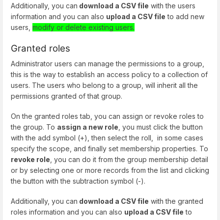
Additionally, you can
download a CSV file
with the users
information and you can also
upload a CSV file
to add new
users,
modify or delete existing users.
Granted roles
Administrator users can manage the permissions to a group,
this is the way to establish an access policy to a collection of
users. The users who belong to a group, will inherit all the
permissions granted of that group.
On the granted roles tab, you can assign or revoke roles to
the group. To
assign a new role
, you must click the button
with the add symbol (+), then select the roll, in some cases
specify the scope, and finally set membership properties. To
revoke role
, you can do it from the group membership detail
or by selecting one or more records from the list and clicking
the button with the subtraction symbol (-).
Additionally, you can
download a CSV file
with the granted
roles information and you can also
upload a CSV file
to