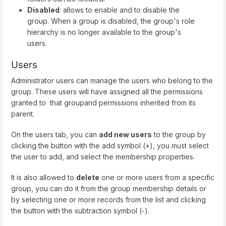
Disabled
: allows to enable and to disable the
group. When a group is disabled, the group's role
hierarchy is no longer available to the group's
users.
Users
Administrator users can manage the users who belong to the
group. These users will have assigned all the permissions
granted to that groupand permissions inherited from its
parent.
On the users tab, you can
add new users
to the group by
clicking the button with the add symbol (+), you must select
the user to add, and select the membership properties.
It is also allowed to
delete
one or more users from a specific
group, you can do it from the group membership details or
by selecting one or more records from the list and clicking
the button with the subtraction symbol (-).