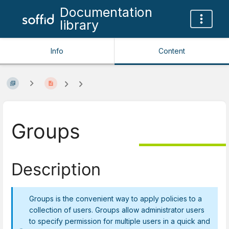
Documentation
library
Info
Content
Groups
Description
Groups is the convenient way to apply policies to a
collection of users. Groups allow administrator users
to specify permission for multiple users in a quick and