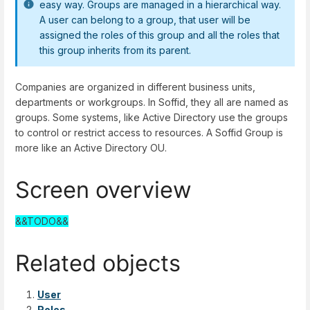
easy way. Groups are managed in a hierarchical way.
A user can belong to a group, that user will be
assigned the roles of this group and all the roles that
this group inherits from its parent.
Companies are organized in different business units,
departments or workgroups. In Soffid, they all are named as
groups. Some systems, like Active Directory use the groups
to control or restrict access to resources. A Soffid Group is
more like an Active Directory OU.
Screen overview
&&TODO&&
Related objects
User
Roles