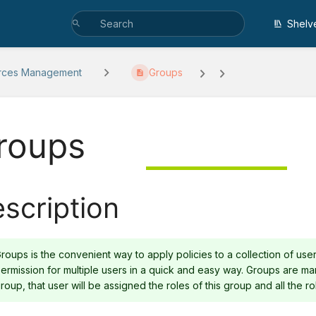
Shelv
rces Management
Groups
roups
scription
roups is the convenient way to apply policies to a collection of user
ermission for multiple users in a quick and easy way. Groups are ma
roup, that user will be assigned the roles of this group and all the rol