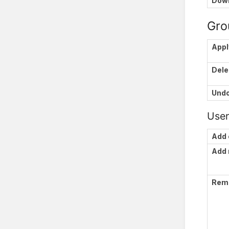
Down
Gro
Appl
Dele
Und
User
Add 
Add
Rem