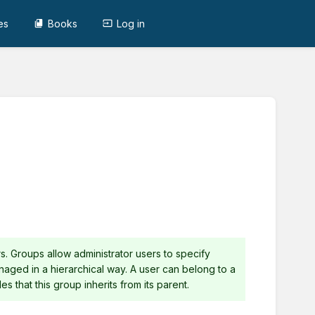
es
Books
Log in
s. Groups allow administrator users to specify
naged in a hierarchical way. A user can belong to a
es that this group inherits from its parent.