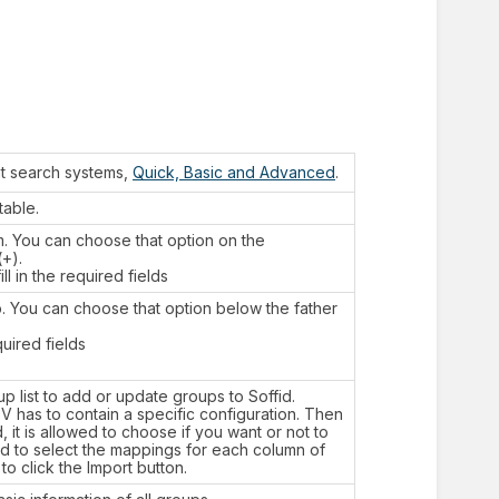
nt search systems,
Quick, Basic and Advanced
.
table.
m. You can choose that option on the
+).
l in the required fields
p. You can choose that option below the father
quired fields
p list to add or update groups to Soffid.
SV has to contain a specific configuration. Then
it is allowed to choose if you want or not to
eed to select the mappings for each column of
to click the Import button.