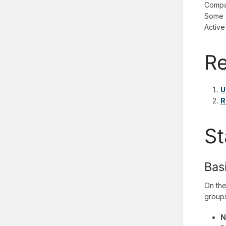
Compan
Some s
Active
Re
U
R
St
Bas
On the
groups
N