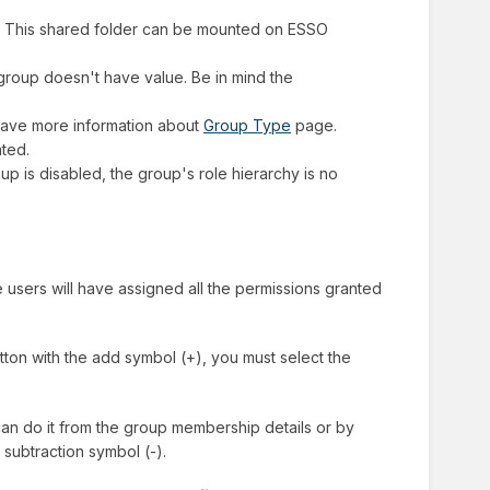
ated. This shared folder can be mounted on ESSO
t group doesn't have value. Be in mind the
 have more information about
Group Type
page.
ated.
p is disabled, the group's role hierarchy is no
users will have assigned all the permissions granted
tton with the add symbol (+), you must select the
an do it from the group membership details or by
 subtraction symbol (-).