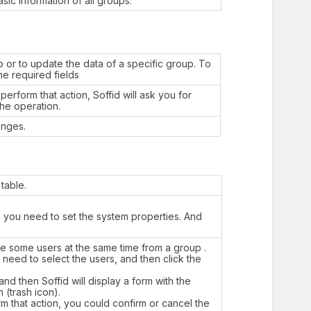
sic information of all groups.
 or to update the data of a specific group. To
the required fields
erform that action, Soffid will ask you for
the operation.
anges.
table.
en you need to set the system properties. And
te some users at the same time from a group .
need to select the users, and then click the
nd then Soffid will display a form with the
n (trash icon).
orm that action, you could confirm or cancel the