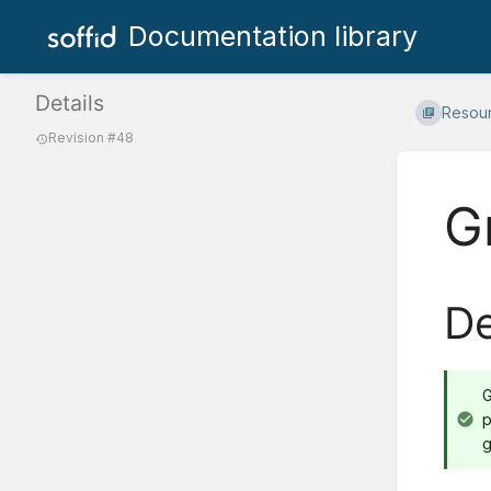
Documentation library
Details
Resou
Revision #48
G
De
G
p
g