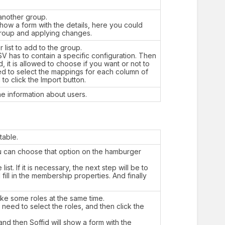
another group.
 show a form with the details, here you could
group and applying changes.
 list to add to the group.
CSV has to contain a specific configuration. Then
 it is allowed to choose if you want or not to
need to select the mappings for each column of
 to click the Import button.
he information about users.
table.
ou can choose that option on the hamburger
st. If it is necessary, the next step will be to
ill in the membership properties. And finally
ke some roles at the same time.
need to select the roles, and then click the
and then Soffid will show a form with the