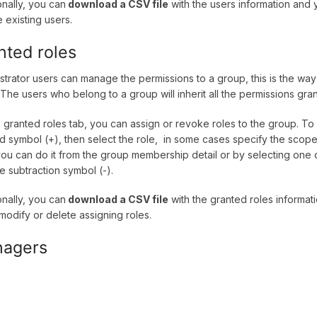
onally, you can
download a CSV file
with the users information and
 existing users.
nted roles
strator users can manage the permissions to a group, this is the way 
 The users who belong to a group will inherit all the permissions gra
 granted roles tab, you can assign or revoke roles to the group. To
d symbol (+), then select the role, in some cases specify the scope
you can do it from the group membership detail or by selecting one o
he subtraction symbol (-).
onally, you can
download a CSV file
with the granted roles informa
 modify or delete assigning roles.
agers