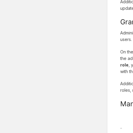
Additi
update
Gra
Admini
users.
On the
the ad
role
, 
with t
Additi
roles,
Man
..