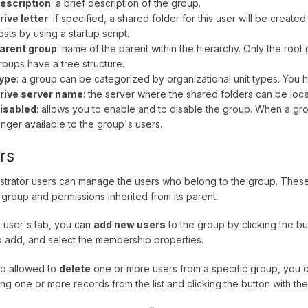
escription
: a brief description of the group.
rive letter
: if specified, a shared folder for this user will be cre
osts by using a startup script.
arent group
: name of the parent within the hierarchy. Only the roo
roups have a tree structure.
ype
: a group can be categorized by organizational unit types. You
rive server name
: the server where the shared folders can be loc
isabled
: allows you to enable and to disable the group. When a grou
onger available to the group's users.
rs
strator users can manage the users who belong to the group. These 
t group and permissions inherited from its parent.
 user's tab, you can
add new users
to the group by clicking the bu
o add, and select the membership properties.
lso allowed to
delete
one or more users from a specific group, you c
ing one or more records from the list and clicking the button with the