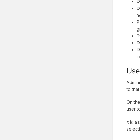
D
D
h
P
g
T
D
D
l
Use
Admini
to tha
On the
user t
It is a
select