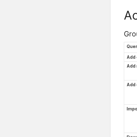
Ac
Gro
Que
Add 
Add
Add 
Impo