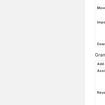
Mov
Impo
Down
Gran
Add 
Assi
Revo