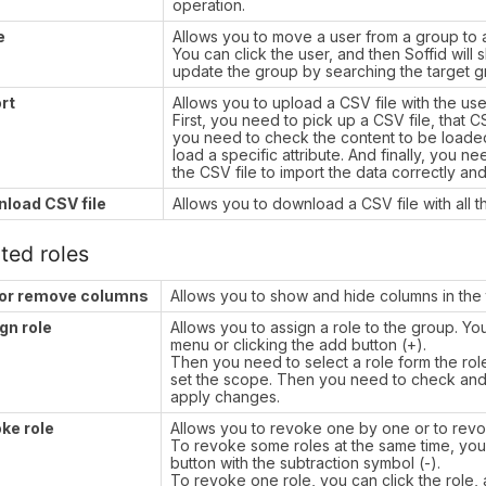
operation.
e
Allows you to move a user from a group to 
You can click the user, and then Soffid will
update the group by searching the target 
rt
Allows you to upload a CSV file with the user
First, you need to pick up a CSV file, that 
you need to check the content to be loaded,
load a specific attribute. And finally, you 
the CSV file to import the data correctly and
load CSV file
Allows you to download a CSV file with all t
ted roles
or remove columns
Allows you to show and hide columns in the 
gn role
Allows you to assign a role to the group. Y
menu or clicking the add button (+).
Then you need to select a role form the role li
set the scope. Then you need to check and f
apply changes.
ke role
Allows you to revoke one by one or to revo
To revoke some roles at the same time, you 
button with the subtraction symbol (-).
To revoke one role, you can click the role, 