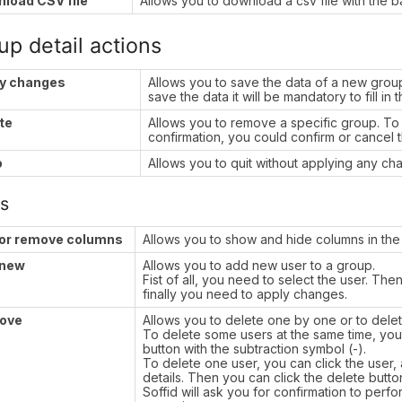
load CSV file
Allows you to download a csv file with the ba
up detail actions
y changes
Allows you to save the data of a new group
save the data it will be mandatory to fill in 
te
Allows you to remove a specific group. To p
confirmation, you could confirm or cancel 
o
Allows you to quit without applying any ch
s
or remove columns
Allows you to show and hide columns in the 
 new
Allows you to add new user to a group.
Fist of all, you need to select the user. Th
finally you need to apply changes.
ove
Allows you to delete one by one or to dele
To delete some users at the same time, you 
button with the subtraction symbol (-).
To delete one user, you can click the user, a
details. Then you can click the delete butto
Soffid will ask you for confirmation to perf