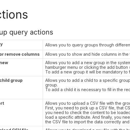
tions
up query actions
ry
Allows you to query groups through differe
or remove columns
Allows you to show and hide columns in the 
 new
Allows you to add a new group in the syste
hamburger menu or clicking the add button (
To add a new group it will be mandatory to fil
child group
Allows you to add a child to a specific grou
group.
To add a child it is necessary to fill in the re
rt
Allows you to upload a CSV file with the grou
First, you need to pick up a CSV file, that C
you need to check the content to be loaded, 
load a specific attribute. And finally, you n
the CSV file to import the data correctly and 