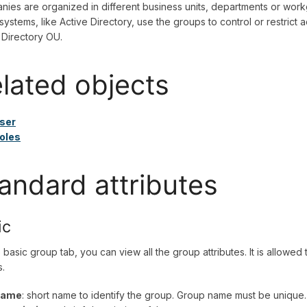
ies are organized in different business units, departments or workg
ystems, like Active Directory, use the groups to control or restrict 
 Directory OU.
lated objects
ser
oles
andard attributes
ic
 basic group tab, you can view all the group attributes. It is allow
.
ame
: short name to identify the group. Group name must be unique.