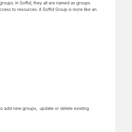
roups. In Soffid, they all are named as groups.
access to resources. A Soffid Group is more like an
ed to add new groups, update or delete existing