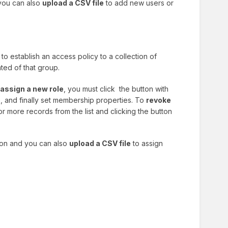
 you can also
upload a CSV file
to add new users or
to establish an access policy to a collection of
nted of that group.
assign a new role
, you must click the button with
, and finally set membership properties. To
revoke
r more records from the list and clicking the button
tion and you can also
upload a CSV file
to assign