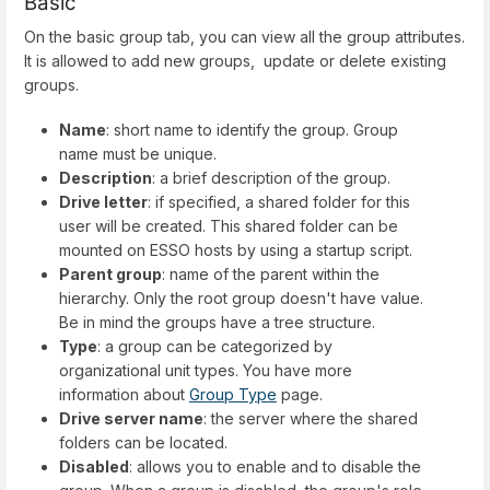
Basic
On the basic group tab, you can view all the group attributes.
It is allowed to add new groups, update or delete existing
groups.
Name
: short name to identify the group. Group
name must be unique.
Description
: a brief description of the group.
Drive letter
: if specified, a shared folder for this
user will be created. This shared folder can be
mounted on ESSO hosts by using a startup script.
Parent group
: name of the parent within the
hierarchy. Only the root group doesn't have value.
Be in mind the groups have a tree structure.
Type
: a group can be categorized by
organizational unit types. You have more
information about
Group Type
page.
Drive server name
: the server where the shared
folders can be located.
Disabled
: allows you to enable and to disable the