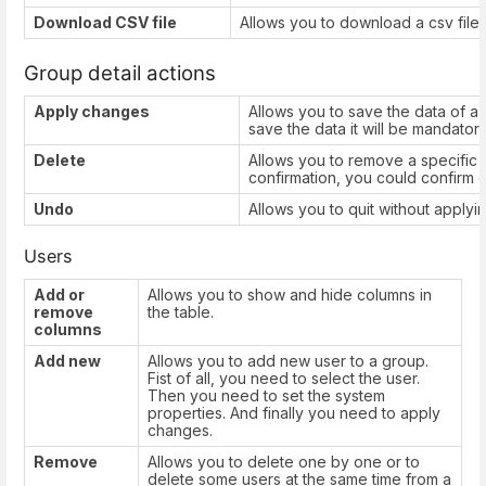
Download CSV file
Allows you to download a csv file w
Group detail actions
Apply changes
Allows you to save the data of a
save the data it will be mandatory 
Delete
Allows you to remove a specific g
confirmation, you could confirm o
Undo
Allows you to quit without apply
Users
Add or
Allows you to show and hide columns in
remove
the table.
columns
Add new
Allows you to add new user to a group.
Fist of all, you need to select the user.
Then you need to set the system
properties. And finally you need to apply
changes.
Remove
Allows you to delete one by one or to
delete some users at the same time from a