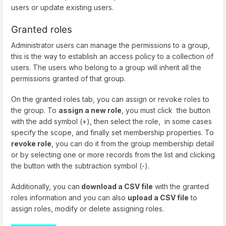
users or update existing users.
Granted roles
Administrator users can manage the permissions to a group,
this is the way to establish an access policy to a collection of
users. The users who belong to a group will inherit all the
permissions granted of that group.
On the granted roles tab, you can assign or revoke roles to
the group. To
assign a new role
, you must click the button
with the add symbol (+), then select the role, in some cases
specify the scope, and finally set membership properties. To
revoke role
, you can do it from the group membership detail
or by selecting one or more records from the list and clicking
the button with the subtraction symbol (-).
Additionally, you can
download a CSV file
with the granted
roles information and you can also
upload a CSV file
to
assign roles, modify or delete assigning roles.