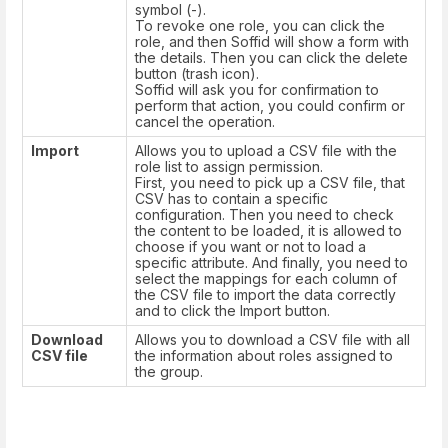
symbol (-).
To revoke one role, you can click the
role, and then Soffid will show a form with
the details. Then you can click the delete
button (trash icon).
Soffid will ask you for confirmation to
perform that action, you could confirm or
cancel the operation.
Import
Allows you to upload a CSV file with the
role list to assign permission.
First, you need to pick up a CSV file, that
CSV has to contain a specific
configuration. Then you need to check
the content to be loaded, it is allowed to
choose if you want or not to load a
specific attribute. And finally, you need to
select the mappings for each column of
the CSV file to import the data correctly
and to click the Import button.
Download
Allows you to download a CSV file with all
CSV file
the information about roles assigned to
the group.