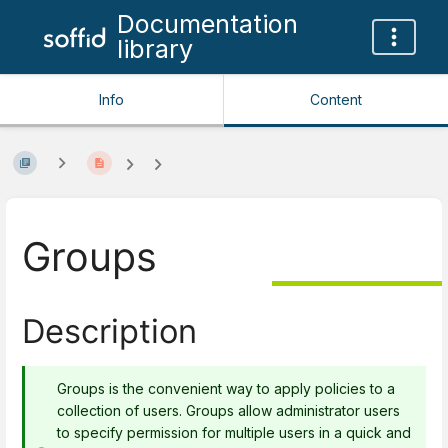
Documentation
library
Info
Content
Groups
Description
Groups is the convenient way to apply policies to a
collection of users. Groups allow administrator users
to specify permission for multiple users in a quick and