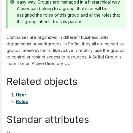
easy way. Groups are managed in a hierarchical way.
A user can belong to a group, that user will be
assigned the roles of this group and all the roles that
this group inherits from its parent.
Companies are organized in different business units,
departments or workgroups. In Soffid, they all are named as
groups. Some systems, like Active Directory, use the groups
to control or restrict access to resources. A Soffid Group is
more like an Active Directory OU.
Related objects
User
Roles
Standar attributes