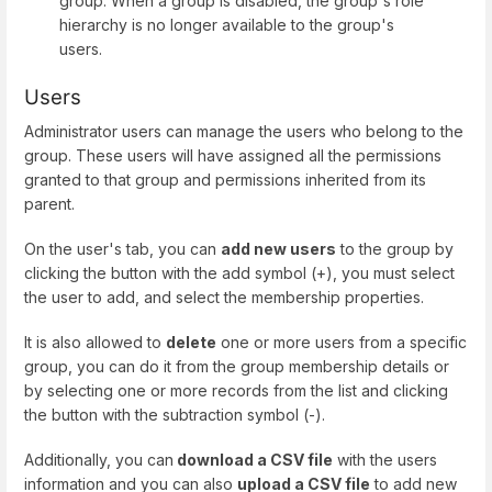
group. When a group is disabled, the group's role
hierarchy is no longer available to the group's
users.
Users
Administrator users can manage the users who belong to the
group. These users will have assigned all the permissions
granted to that group and permissions inherited from its
parent.
On the user's tab, you can
add new users
to the group by
clicking the button with the add symbol (+), you must select
the user to add, and select the membership properties.
It is also allowed to
delete
one or more users from a specific
group, you can do it from the group membership details or
by selecting one or more records from the list and clicking
the button with the subtraction symbol (-).
Additionally, you can
download a CSV file
with the users
information and you can also
upload a CSV file
to add new