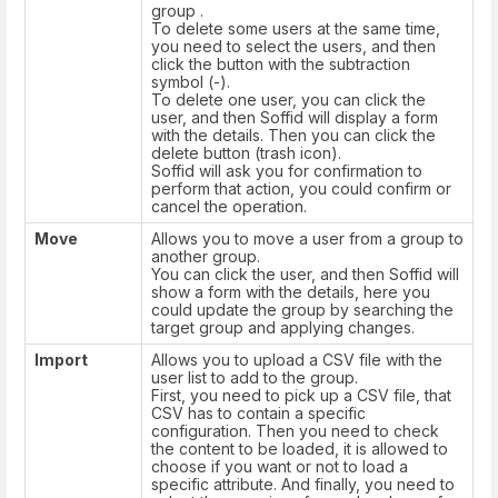
group .
To delete some users at the same time,
you need to select the users, and then
click the button with the subtraction
symbol (-).
To delete one user, you can click the
user, and then Soffid will display a form
with the details. Then you can click the
delete button (trash icon).
Soffid will ask you for confirmation to
perform that action, you could confirm or
cancel the operation.
Move
Allows you to move a user from a group to
another group.
You can click the user, and then Soffid will
show a form with the details, here you
could update the group by searching the
target group and applying changes.
Import
Allows you to upload a CSV file with the
user list to add to the group.
First, you need to pick up a CSV file, that
CSV has to contain a specific
configuration. Then you need to check
the content to be loaded, it is allowed to
choose if you want or not to load a
specific attribute. And finally, you need to