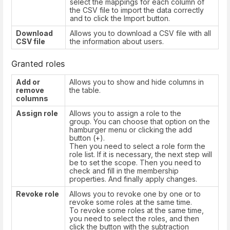
select the mappings for each column of
the CSV file to import the data correctly
and to click the Import button.
Download
Allows you to download a CSV file with all
CSV file
the information about users.
Granted roles
Add or
Allows you to show and hide columns in
remove
the table.
columns
Assign role
Allows you to assign a role to the
group. You can choose that option on the
hamburger menu or clicking the add
button (+).
Then you need to select a role form the
role list. If it is necessary, the next step will
be to set the scope. Then you need to
check and fill in the membership
properties. And finally apply changes.
Revoke role
Allows you to revoke one by one or to
revoke some roles at the same time.
To revoke some roles at the same time,
you need to select the roles, and then
click the button with the subtraction