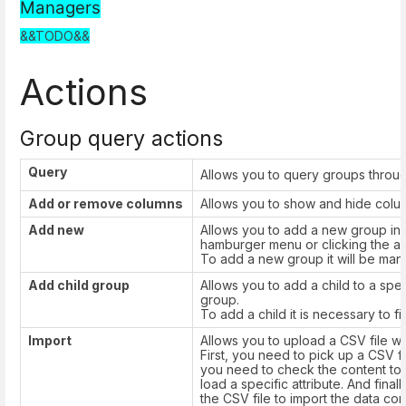
Managers
&&TODO&&
Actions
Group query actions
Query
Allows you to query groups throug
Add or remove columns
Allows you to show and hide column
Add new
Allows you to add a new group in 
hamburger menu or clicking the ad
To add a new group it will be manda
Add child group
Allows you to add a child to a spe
group.
To add a child it is necessary to fil
Import
Allows you to upload a CSV file wit
First, you need to pick up a CSV fi
you need to check the content to b
load a specific attribute. And fin
the CSV file to import the data corr