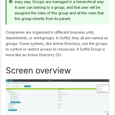
easy way. Groups are managed in a hierarchical way.
A user can belong to a group, and that user will be
assigned the roles of this group and all the roles that
this group inherits from its parent.
Companies are organized in different business units,
departments, or workgroups. In Soffid, they all are named as
groups. Some systems, like Active Directory, use the groups
to control or restrict access to resources. A Soffid Group is
more like an Active Directory OU.
Screen overview