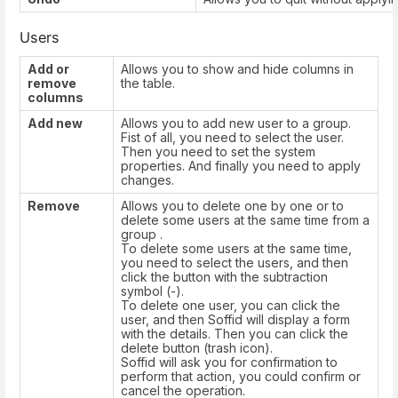
Users
Add or
Allows you to show and hide columns in
remove
the table.
columns
Add new
Allows you to add new user to a group.
Fist of all, you need to select the user.
Then you need to set the system
properties. And finally you need to apply
changes.
Remove
Allows you to delete one by one or to
delete some users at the same time from a
group .
To delete some users at the same time,
you need to select the users, and then
click the button with the subtraction
symbol (-).
To delete one user, you can click the
user, and then Soffid will display a form
with the details. Then you can click the
delete button (trash icon).
Soffid will ask you for confirmation to
perform that action, you could confirm or
cancel the operation.