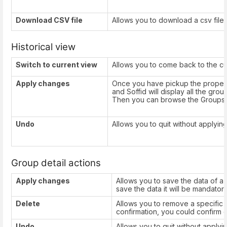
Download CSV file
Allows you to download a csv file w
Historical view
Switch to current view
Allows you to come back to the cu
Apply changes
Once you have pickup the proper
and Soffid will display all the grou
Then you can browse the Groups t
Undo
Allows you to quit without applyin
Group detail actions
Apply changes
Allows you to save the data of a
save the data it will be mandatory 
Delete
Allows you to remove a specific g
confirmation, you could confirm o
Undo
Allows you to quit without apply