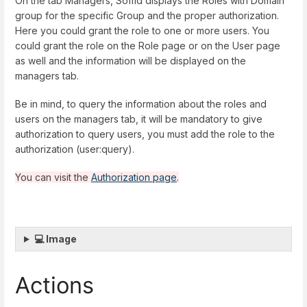
On the tab Managers, Soffid displays the Roles with Domain
group for the specific Group and the proper authorization.
Here you could grant the role to one or more users. You
could grant the role on the Role page or on the User page
as well and the information will be displayed on the
managers tab.
Be in mind, to query the information about the roles and
users on the managers tab, it will be mandatory to give
authorization to query users, you must add the role to the
authorization (user:query).
You can visit the
Authorization page
.
💻 Image
Actions