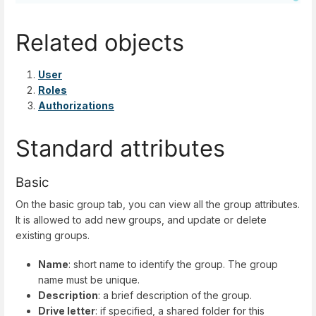
Related objects
User
Roles
Authorizations
Standard attributes
Basic
On the basic group tab, you can view all the group attributes.
It is allowed to add new groups, and update or delete
existing groups.
Name
: short name to identify the group. The group
name must be unique.
Description
: a brief description of the group.
Drive letter
: if specified, a shared folder for this