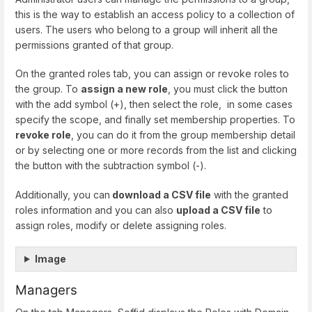
this is the way to establish an access policy to a collection of
users. The users who belong to a group will inherit all the
permissions granted of that group.
On the granted roles tab, you can assign or revoke roles to
the group. To
assign a new role
, you must click the button
with the add symbol (+), then select the role, in some cases
specify the scope, and finally set membership properties. To
revoke role
, you can do it from the group membership detail
or by selecting one or more records from the list and clicking
the button with the subtraction symbol (-).
Additionally, you can
download a CSV file
with the granted
roles information and you can also
upload a CSV file
to
assign roles, modify or delete assigning roles.
Image
Managers