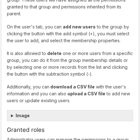
granted to that group and permissions inherited from its
parent.
On the user's tab, you can
add new users
to the group by
clicking the button with the add symbol (+), you must select
the user to add, and select the membership properties.
It is also allowed to
delete
one or more users from a specific
group, you can do it from the group membership details or
by selecting one or more records from the list and clicking
the button with the subtraction symbol (-).
Additionally, you can
download a CSV file
with the user's
information and you can also
upload a CSV file
to add new
users or update existing users.
Image
Granted roles
Administrator users can manage the permissions to a group,