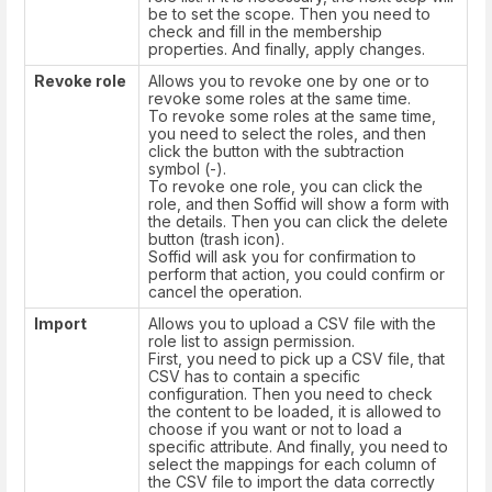
be to set the scope. Then you need to
check and fill in the membership
properties. And finally, apply changes.
Revoke role
Allows you to revoke one by one or to
revoke some roles at the same time.
To revoke some roles at the same time,
you need to select the roles, and then
click the button with the subtraction
symbol (-).
To revoke one role, you can click the
role, and then Soffid will show a form with
the details. Then you can click the delete
button (trash icon).
Soffid will ask you for confirmation to
perform that action, you could confirm or
cancel the operation.
Import
Allows you to upload a CSV file with the
role list to assign permission.
First, you need to pick up a CSV file, that
CSV has to contain a specific
configuration. Then you need to check
the content to be loaded, it is allowed to
choose if you want or not to load a
specific attribute. And finally, you need to
select the mappings for each column of
the CSV file to import the data correctly