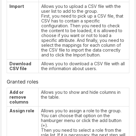
Import
Allows you to upload a CSV file with the
user list to add to the group.
First, you need to pick up a CSV file, that
CSV has to contain a specific
configuration. Then you need to check
the content to be loaded, it is allowed to
choose if you want or not to load a
specific attribute. And finally, you need to
select the mappings for each column of
the CSV file to import the data correctly
and to click the Import button.
Download
Allows you to download a CSV file with all
CSV file
the information about users.
Granted roles
Add or
Allows you to show and hide columns in
remove
the table.
columns
Assign role
Allows you to assign a role to the group.
You can choose that option on the
hamburger menu or click the add button
(+).
Then you need to select a role from the
role list. If it is necessary, the next step will