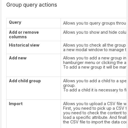
Group query actions
Query
Allows you to query groups throug
Add or remove
Allows you to show and hide column
columns
Historical view
Allows you to check all the group's h
a new modal window to manage the
Add new
Allows you to add a new group in 
hamburger menu or clicking the ad
To add a new group it will be manda
Add child group
Allows you to add a child to a spe
group.
To add a child it is necessary to fil
Import
Allows you to upload a CSV file wit
First, you need to pick up a CSV fi
you need to check the content to b
load a specific attribute. And fin
the CSV file to import the data corr