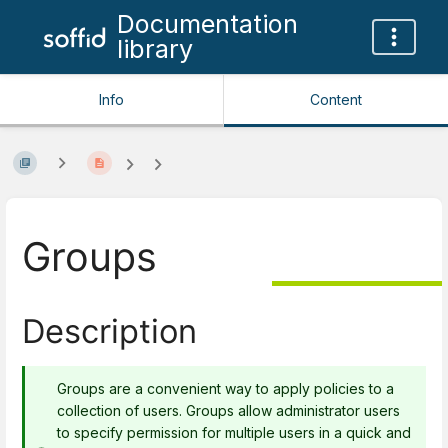
Documentation
library
Info
Content
Groups
Description
Groups are a convenient way to apply policies to a
collection of users. Groups allow administrator users
to specify permission for multiple users in a quick and