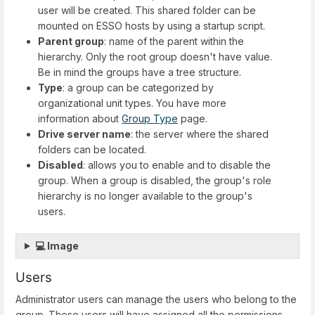
user will be created. This shared folder can be
mounted on ESSO hosts by using a startup script.
Parent group
: name of the parent within the
hierarchy. Only the root group doesn't have value.
Be in mind the groups have a tree structure.
Type
: a group can be categorized by
organizational unit types. You have more
information about
Group Type
page.
Drive server name
: the server where the shared
folders can be located.
Disabled
: allows you to enable and to disable the
group. When a group is disabled, the group's role
hierarchy is no longer available to the group's
users.
💻 Image
Users
Administrator users can manage the users who belong to the
group. These users will have assigned all the permissions