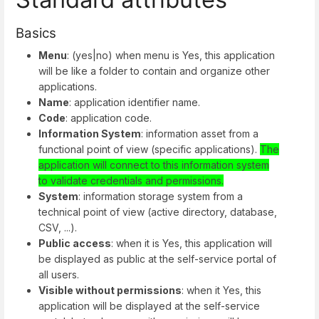
Basics
Menu
: (yes|no) when menu is Yes, this application
will be like a folder to contain and organize other
applications.
Name
: application identifier name.
Code
: application code.
Information System
: information asset from a
functional point of view (specific applications).
The
application will connect to this information system
to validate credentials and permissions.
System
: information storage system from a
technical point of view (active directory, database,
CSV, ...).
Public access
: when it is Yes, this application will
be displayed as public at the self-service portal of
all users.
Visible without permissions
: when it Yes, this
application will be displayed at the self-service