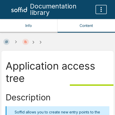
Documentation
library
Info
Content
Application access
tree
Description
Soffid allows you to create new entry points to the