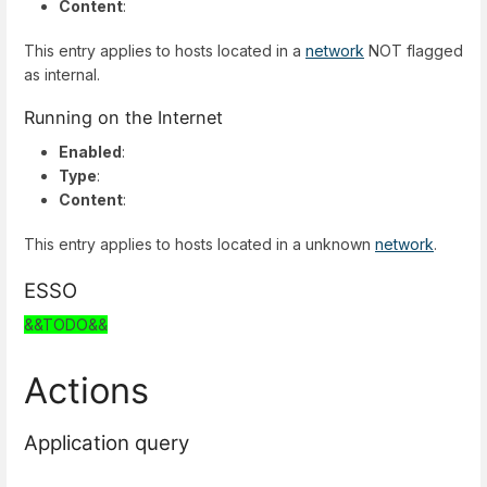
Content
:
This entry applies to hosts located in a
network
NOT flagged
as internal.
Running on the Internet
Enabled
:
Type
:
Content
:
This entry applies to hosts located in a unknown
network
.
ESSO
&&TODO&&
Actions
Application query