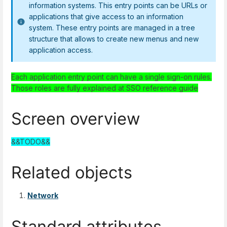
information systems. This entry points can be URLs or
applications that give access to an information
system. These entry points are managed in a tree
structure that allows to create new menus and new
application access.
Each application entry point can have a single sign-on rules.
Those roles are fully explained at SSO reference guide
Screen overview
&&TODO&&
Related objects
Network
Standard attributes