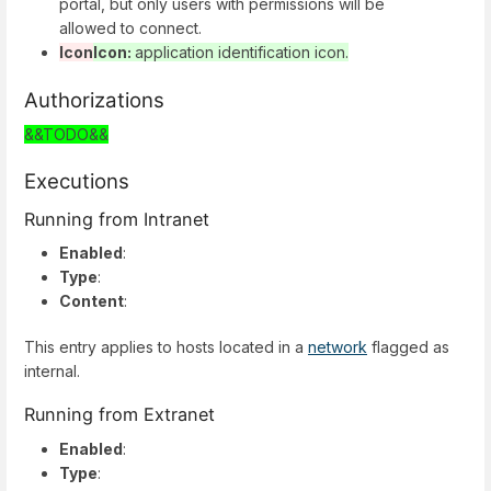
portal, but only users with permissions will be
allowed to connect.
Icon
Icon:
application identification icon.
Authorizations
&&TODO&&
Executions
Running from Intranet
Enabled
:
Type
:
Content
:
This entry applies to hosts located in a
network
flagged as
internal.
Running from Extranet
Enabled
:
Type
: