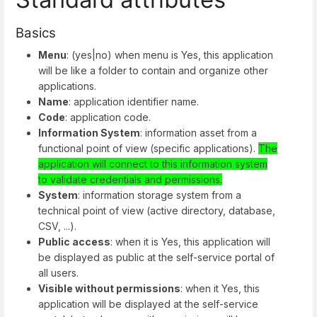
Basics
Menu
: (yes|no) when menu is Yes, this application
will be like a folder to contain and organize other
applications.
Name
: application identifier name.
Code
: application code.
Information System
: information asset from a
functional point of view (specific applications).
The
application will connect to this information system
to validate credentials and permissions.
System
: information storage system from a
technical point of view (active directory, database,
CSV, ...).
Public access
: when it is Yes, this application will
be displayed as public at the self-service portal of
all users.
Visible without permissions
: when it Yes, this
application will be displayed at the self-service