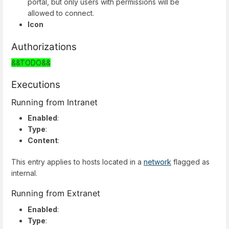
portal, but only users with permissions will be
allowed to connect.
Icon
Authorizations
&&TODO&&
Executions
Running from Intranet
Enabled
:
Type
:
Content
:
This entry applies to hosts located in a
network
flagged as
internal.
Running from Extranet
Enabled
:
Type
: