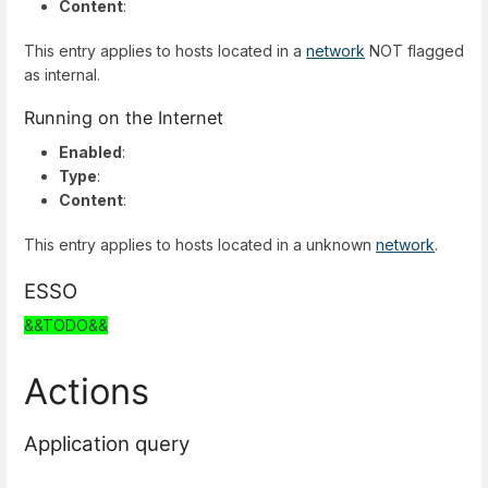
Content
:
This entry applies to hosts located in a
network
NOT flagged
as internal.
Running on the Internet
Enabled
:
Type
:
Content
:
This entry applies to hosts located in a unknown
network
.
ESSO
&&TODO&&
Actions
Application query