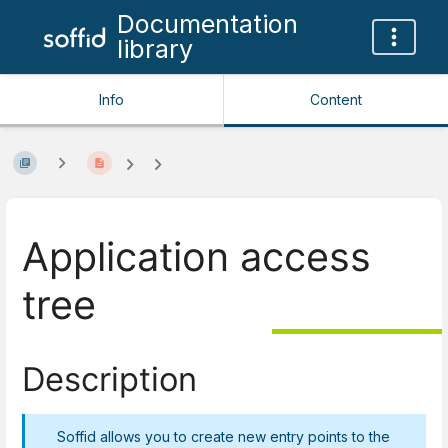
Documentation
library
Info
Content
Application access
tree
Description
Soffid allows you to create new entry points to the