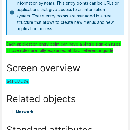
information systems. This entry points can be URLs or
applications that give access to an information
system. These entry points are managed in a tree
structure that allows to create new menus and new
application access.
Each application entry point can have a single sign-on rules.
Those roles are fully explained at SSO reference guide
Screen overview
&&TODO&&
Related objects
Network
Standard attributes