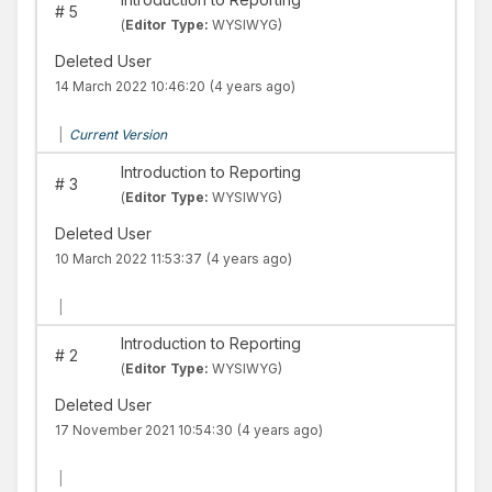
#
5
(
Editor Type:
WYSIWYG)
Deleted User
14 March 2022 10:46:20
(4 years ago)
|
Current Version
Introduction to Reporting
#
3
(
Editor Type:
WYSIWYG)
Deleted User
10 March 2022 11:53:37
(4 years ago)
|
Introduction to Reporting
#
2
(
Editor Type:
WYSIWYG)
Deleted User
17 November 2021 10:54:30
(4 years ago)
|