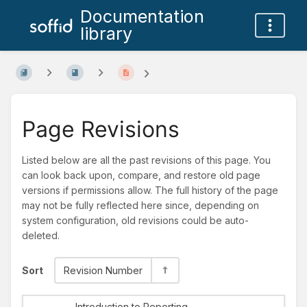
Documentation
library
Page Revisions
Listed below are all the past revisions of this page. You
can look back upon, compare, and restore old page
versions if permissions allow. The full history of the page
may not be fully reflected here since, depending on
system configuration, old revisions could be auto-
deleted.
Sort
Revision Number
Introduction to Reporting