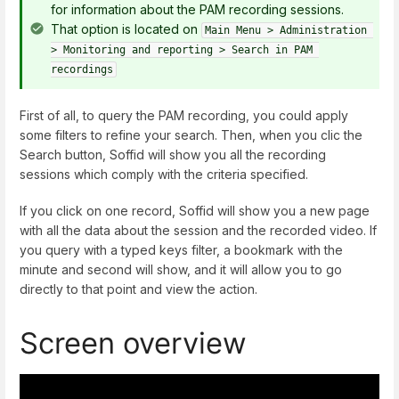
for information about the PAM recording sessions.
That option is located on
Main Menu > Administration 
> Monitoring and reporting > Search in PAM 
recordings
First of all, to query the PAM recording, you could apply
some filters to refine your search. Then, when you clic the
Search button, Soffid will show you all the recording
sessions which comply with the criteria specified.
If you click on one record, Soffid will show you a new page
with all the data about the session and the recorded video. If
you query with a typed keys filter, a bookmark with the
minute and second will show, and it will allow you to go
directly to that point and view the action.
Screen overview