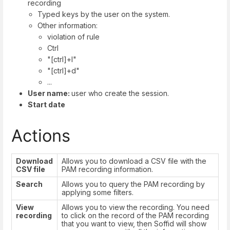
recording
Typed keys by the user on the system.
Other information:
violation of rule
Ctrl
"[ctrl]+l"
"[ctrl]+d"
...
User name:
user who create the session.
Start date
Actions
Download
Allows you to download a CSV file with the
CSV file
PAM recording information.
Search
Allows you to query the PAM recording by
applying some filters.
View
Allows you to view the recording. You need
recording
to click on the record of the PAM recording
that you want to view, then Soffid will show