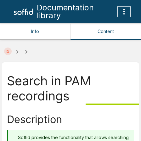
Documentation
library
Info
Content
Search in PAM
recordings
Description
Soffid provides the functionality that allows searching