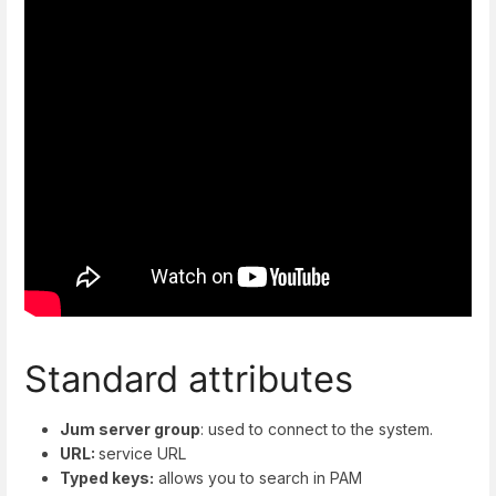
Standard attributes
Jum server group
: used to connect to the system.
URL:
service URL
Typed keys:
allows you to search in PAM