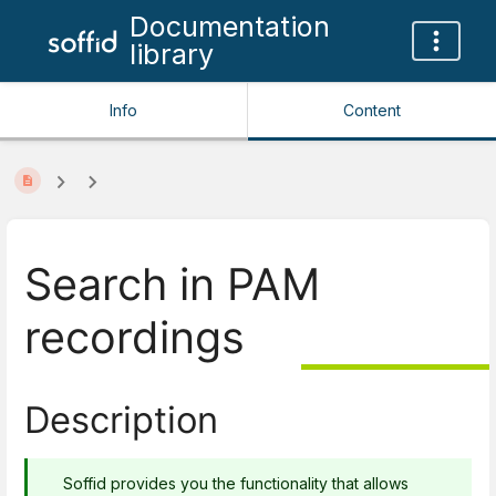
Documentation
library
Info
Content
Search in PAM
recordings
Description
Soffid provides you the functionality that allows