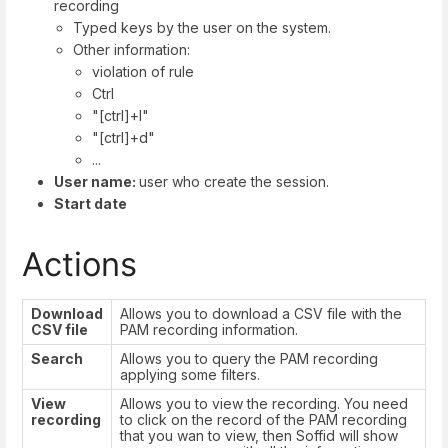
recording
Typed keys by the user on the system.
Other information:
violation of rule
Ctrl
"[ctrl]+l"
"[ctrl]+d"
...
User name:
user who create the session.
Start date
Actions
Download
Allows you to download a CSV file with the
CSV file
PAM recording information.
Search
Allows you to query the PAM recording
applying some filters.
View
Allows you to view the recording. You need
recording
to click on the record of the PAM recording
that you wan to view, then Soffid will show