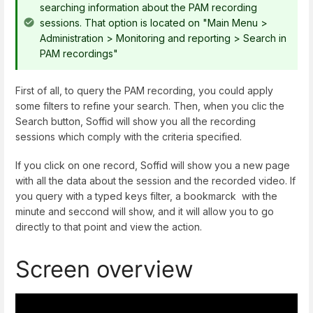
searching information about the PAM recording
sessions. That option is located on "Main Menu >
Administration > Monitoring and reporting > Search in
PAM recordings"
First of all, to query the PAM recording, you could apply
some filters to refine your search. Then, when you clic the
Search button, Soffid will show you all the recording
sessions which comply with the criteria specified.
If you click on one record, Soffid will show you a new page
with all the data about the session and the recorded video. If
you query with a typed keys filter, a bookmarck with the
minute and seccond will show, and it will allow you to go
directly to that point and view the action.
Screen overview