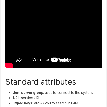
Standard attributes
Jum server group
: uses to connect to the system.
URL:
service URL
Typed keys:
allows you to search in PAM