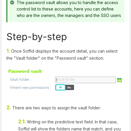
The password vault allows you to handle the access
control list to these accounts, here you can define
who are the owners, the managers and the SSO users
Step-by-step
1.
Once Soffid displays the account detail, you can select
the "Vault folder" on the "Password vault" section.
2.
There are two ways to assign the vault folder:
2.1.
Writing on the predictive text field. In that case,
Soffid will show the folders name that match, and you