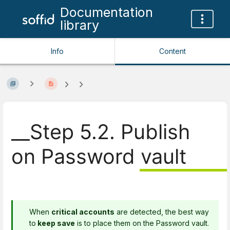
Documentation
library
Info
Content
__Step 5.2. Publish
on Password vault
When
critical accounts
are detected, the best way
to
keep save
is to place them on the Password vault.