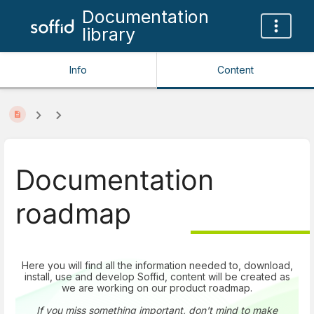
Documentation
library
Info
Content
Documentation
roadmap
Here you will find all the information needed to, download,
install, use and develop Soffid, content will be created as
we are working on our product roadmap.
If you miss something important, don't mind to make