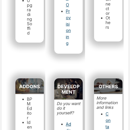
U
ne
O
pg
ct
ra
Pr
or
di
ov
Ot
ng
he
So
isi
rs
ffi
on
d
in
g
ADDONS
DEVELOP
OTHERS
MENT
More
BP
information
Do you want
M
and links
do it
Ed
yourself?
ito
C
r
on
Id
Ad
ta
en