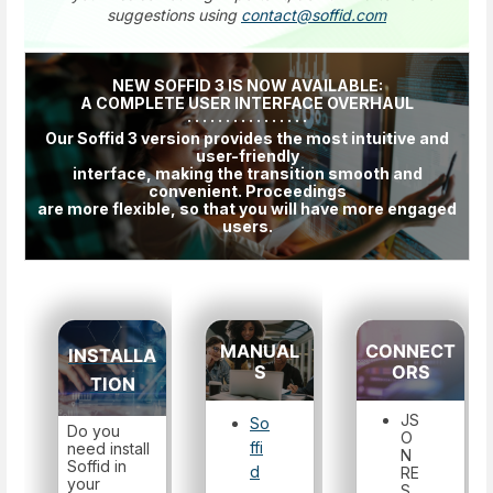
suggestions using
contact@soffid.com
NEW SOFFID 3 IS NOW AVAILABLE:
A COMPLETE USER INTERFACE OVERHAUL
· · · · · · · · · · · · · · · ·
Our Soffid 3 version provides the most intuitive and
user-friendly
interface, making the transition smooth and
convenient. Proceedings
are more flexible, so that you will have more engaged
users.
MANUAL
CONNECT
INSTALLA
S
ORS
TION
JS
So
Do you
O
ffi
need install
N
Soffid in
d
RE
your
S