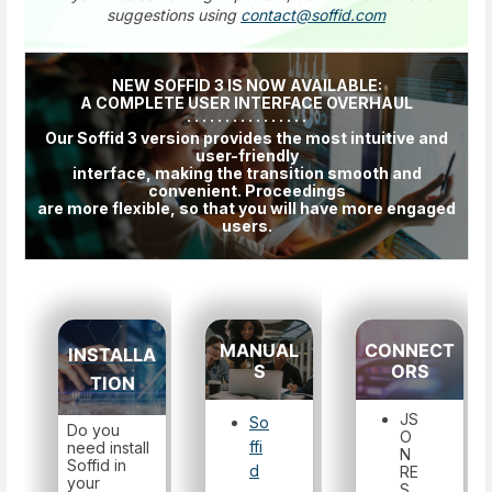
suggestions using
contact@soffid.com
NEW SOFFID 3 IS NOW AVAILABLE:
A COMPLETE USER INTERFACE OVERHAUL
· · · · · · · · · · · · · · · ·
Our Soffid 3 version provides the most intuitive and
user-friendly
interface, making the transition smooth and
convenient. Proceedings
are more flexible, so that you will have more engaged
users.
MANUAL
CONNECT
INSTALLA
S
ORS
TION
JS
So
Do you
O
ffi
need install
N
Soffid in
d
RE
your
S