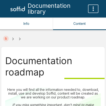
Documentation
library
Info
Content
Documentation
roadmap
Here you will find all the information needed to, download,
install, use and develop Soffid, content will be created as
we are working on our product roadmap.
If you miss something important, don't mind to make