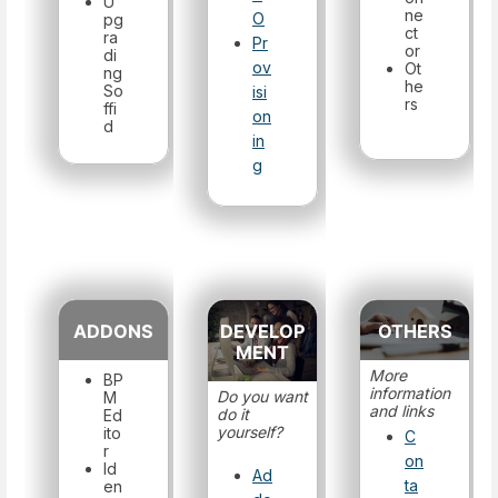
U
ne
O
pg
ct
ra
Pr
or
di
ov
Ot
ng
he
So
isi
rs
ffi
on
d
in
g
ADDONS
DEVELOP
OTHERS
MENT
More
BP
information
Do you want
M
and links
do it
Ed
yourself?
ito
C
r
on
Id
Ad
ta
en