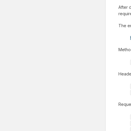
After 
requir
The en
Metho
Header
Reques