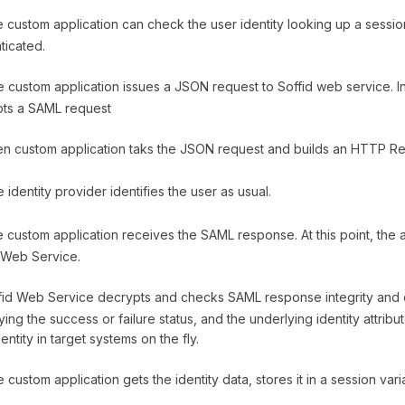
custom application can check the user identity looking up a session 
ticated.
 custom application issues a JSON request to Soffid web service. In
pts a SAML request
n custom application taks the JSON request and builds an HTTP Red
identity provider identifies the user as usual.
custom application receives the SAML response. At this point, the 
 Web Service.
id Web Service decrypts and checks SAML response integrity and 
ying the success or failure status, and the underlying identity attrib
entity in target systems on the fly.
 custom application gets the identity data, stores it in a session va