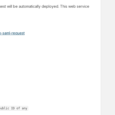
st will be automatically deployed. This web service
te-saml-request
public ID of any