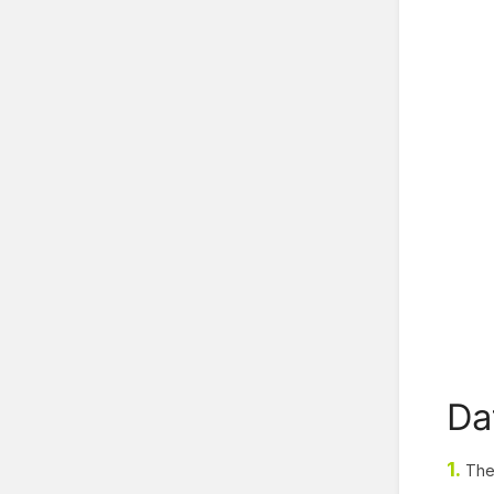
Da
1.
The 