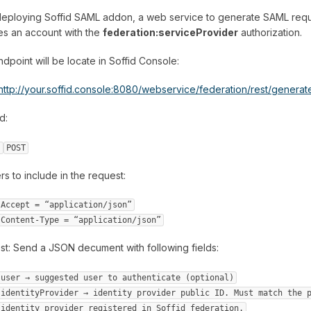
deploying Soffid SAML addon, a web service to generate SAML reque
es an account with the
federation:serviceProvider
authorization.
dpoint will be locate in Soffid Console:
http://your.soffid.console:8080/webservice/federation/rest/genera
d:
POST
s to include in the request:
Accept = “application/json”
Content-Type = “application/json”
t: Send a JSON decument with following fields:
user → suggested user to authenticate (optional)
identityProvider → identity provider public ID. Must match the 
identity provider registered in Soffid federation.