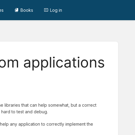
es
Books
Log in
om applications
 libraries that can help somewhat, but a correct
hard to test and debug.
help any application to correctly implement the