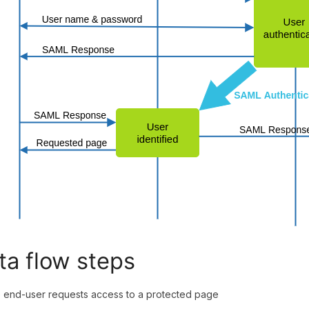
ta flow steps
end-user requests access to a protected page