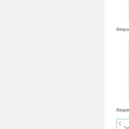
Respo
Reque
{
"use