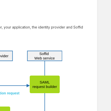
 your application, the identity provider and Soffid