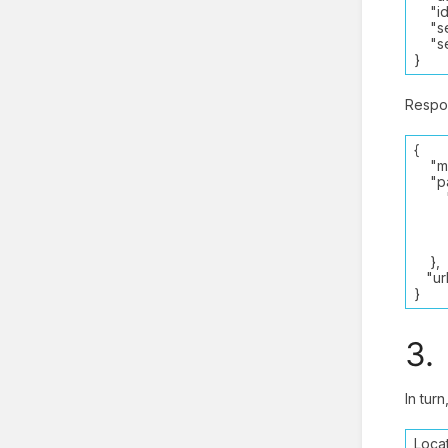
"ide
"ser
"ses
}
Respo
{
"met
"par
"Re
"_4
SAM
“PD
},
"url"
}
3.
In tur
Locat