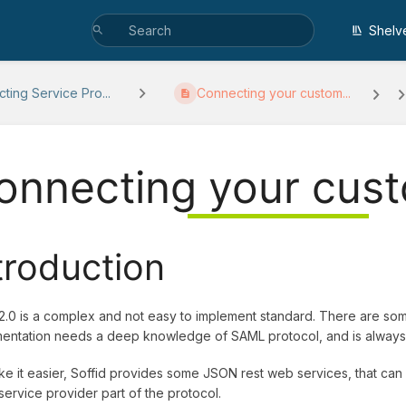
Shelv
ting Service Pro...
Connecting your custom...
onnecting your cust
troduction
.0 is a complex and not easy to implement standard. There are some
entation needs a deep knowledge of SAML protocol, and is always 
e it easier, Soffid provides some JSON rest web services, that can 
ervice provider part of the protocol.