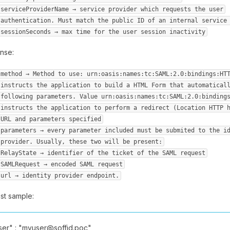
serviceProviderName → service provider which requests the user
authentication. Must match the public ID of an internal service
sessionSeconds → max time for the user session inactivity
nse:
method → Method to use: urn:oasis:names:tc:SAML:2.0:bindings:HT
instructs the application to build a HTML Form that automatical
following parameters. Value urn:oasis:names:tc:SAML:2.0:binding
instructs the application to perform a redirect (Location HTTP 
URL and parameters specified
parameters → every parameter included must be submited to the i
provider. Usually, these two will be present:
RelayState → identifier of the ticket of the SAML request
SAMLRequest → encoded SAML request
url → identity provider endpoint.
st sample:
r" : "myuser@soffid.poc",