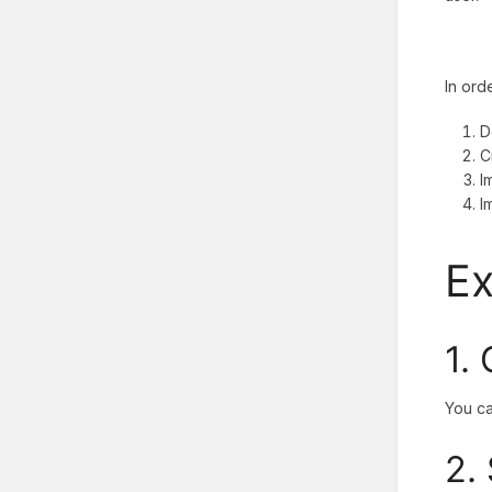
In ord
D
C
I
I
E
1.
You ca
2.