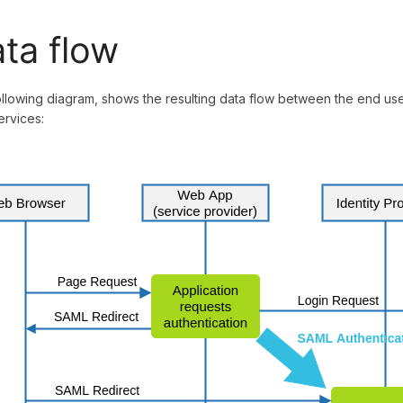
ta flow
llowing diagram, shows the resulting data flow between the end user,
rvices: