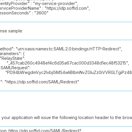
ntityProvider" : "my-service-provider",
viceProviderName" : "https://idp.soffid.com",
sionSeconds" : "3600"
nse sample:
hod": "urn:oasis:names:tc:SAML:2.0:bindings:HTTP-Redirect",
ameters": {
layState":
57cab260c4948ef4c6d35a67cac000d3348d1ec48f53215",
LRequest":
94bWwgdmVyc2lvbj0iMS4wIiBlbmNvZGluZz0iVVRGLTgiPz48c2
: "https://idp.soffid.com/SAML/Redirect"
n, your application will issue the following location header to the bro
ion: https://idp.soffid.com/SAML/Redirect?