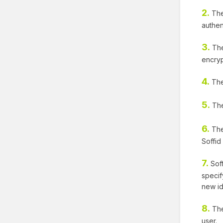
2.
The 
authen
3.
The
encry
4.
The
5.
The 
6.
The 
Soffid
7.
Soff
specif
new id
8.
The
user.