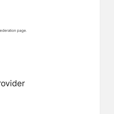
 federation page.
rovider