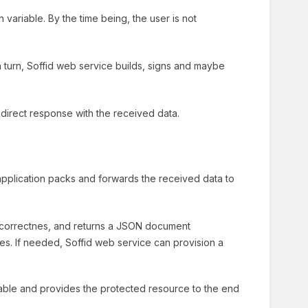
variable. By the time being, the user is not
 turn, Soffid web service builds, signs and maybe
irect response with the received data.
application packs and forwards the received data to
correctnes, and returns a JSON document
utes. If needed, Soffid web service can provision a
riable and provides the protected resource to the end