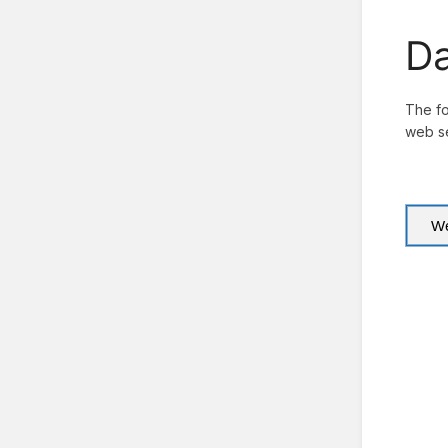
Da
The fo
web se