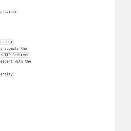
 provider
TP-POST
ly submits the
s:HTTP-Redirect
header) with the
dentity