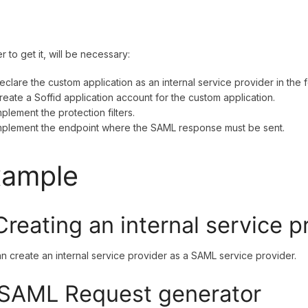
er to get it, will be necessary:
eclare the custom application as an internal service provider in the
reate a Soffid application account for the custom application.
mplement the protection filters.
mplement the endpoint where the SAML response must be sent.
xample
 Creating an internal service p
n create an internal service provider as a SAML service provider.
 SAML Request generator