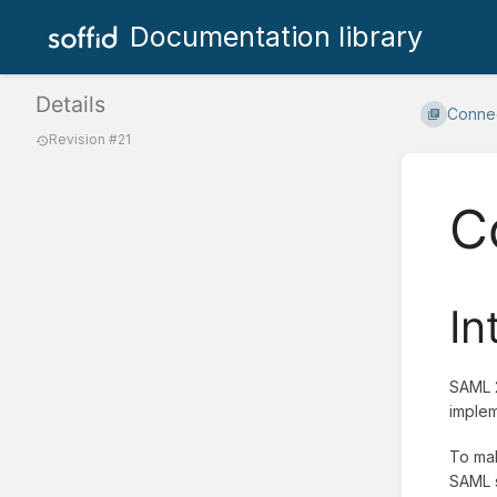
Documentation library
Details
Connec
Revision #21
C
In
SAML 2
implem
To mak
SAML s