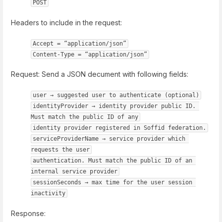
POST
Headers to include in the request:
Accept = “application/json”
Content-Type = “application/json”
Request: Send a JSON decument with following fields:
user → suggested user to authenticate (optional)
identityProvider → identity provider public ID. 
Must match the public ID of any
identity provider registered in Soffid federation.
serviceProviderName → service provider which 
requests the user
authentication. Must match the public ID of an 
internal service provider
sessionSeconds → max time for the user session 
inactivity
Response: