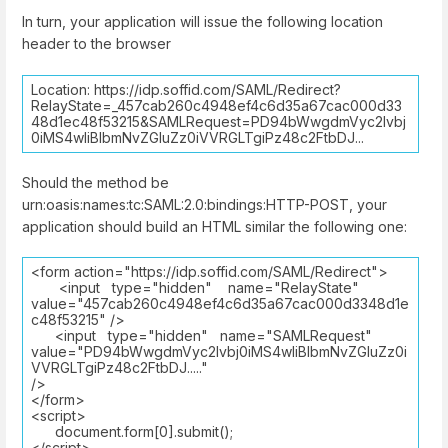
In turn, your application will issue the following location
header to the browser
Location: https://idp.soffid.com/SAML/Redirect?
RelayState=_457cab260c4948ef4c6d35a67cac000d33
48d1ec48f53215&SAMLRequest=PD94bWwgdmVyc2lvbj
0iMS4wIiBlbmNvZGluZz0iVVRGLTgiPz48c2FtbDJ...
Should the method be
urn:oasis:names:tc:SAML:2.0:bindings:HTTP-POST, your
application should build an HTML similar the following one:
<form action="https://idp.soffid.com/SAML/Redirect">
<input type="hidden" name="RelayState"
value="457cab260c4948ef4c6d35a67cac000d3348d1e
c48f53215" />
<input type="hidden" name="SAMLRequest"
value="PD94bWwgdmVyc2lvbj0iMS4wIiBlbmNvZGluZz0i
VVRGLTgiPz48c2FtbDJ....."
/>
</form>
<script>
document.form[0].submit();
</script>