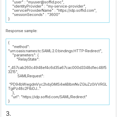
"user" : "myuser@soffid.poc",
"identityProvider" : "my-service-provider",
"serviceProviderName" : "https://idp.soffid.com",
"sessionSeconds" : "3600"
}
Response sample:
{
"method":
"urn:oasis:names:tc:SAML:2.0:bindings:HTTP-Redirect",
"parameters": {
"RelayState":
"_457cab260c4948ef4c6d35a67cac000d3348d1ec48f5
3215",
SAMLRequest":
“PD94bWwgdmVyc2lvbj0iMS4wIiBlbmNvZGluZz0iVVRGL
TgiPz48c2FtbDJ..."
},
"url": "https://idp.soffid.com/SAML/Redirect"
}
3.