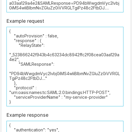
a03aa129a4e2&SAMLResponse=PD94bWwgdmVyc2lvbj
0iMS4wIiBlbmNvZGluZz0iVVRGLTgiPz48c2FtbDJ.…
Example request
{
"autoProvision" : false,
"response" : {
"RelayState":
"_523866242f943b4c63234dc8942ffc2f08cea03aa129a
4e2",
"SAMLResponse":
"PD94bWwgdmVyc2lvbj0iMS4wIiBlbmNvZGluZz0iVVRGL
TgiPz48c2FtbDJ...."
},
"protocol" :
"urn:oasis:names:tc:SAML:2.0:bindings:HTTP-POST",
"serviceProviderName" : "my-service-provider"
}
Example response
{
"authentication": "yes",