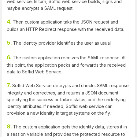
web service. In turn, Soffid web service builds, signs and
maybe encrypts a SAML request
4.
Then custom application taks the JSON request and
builds an HTTP Redirect response with the received data.
5.
The identity provider identifies the user as usual.
6.
The custom application receives the SAML response. At
this point, the application packs and forwards the received
data to Soffid Web Service.
7.
Soffid Web Service decrypts and checks SAML response
integrity and correctnes, and returns a JSON document
specifying the success or failure status, and the underlying
identity attributes. If needed, Soffid web service can
provision a new identity in target systems on the fly.
8.
The custom application gets the identity data, stores it in
a session variable and provides the protected resource to