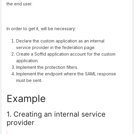
the end user.
In order to get it, will be necessary:
Declare the custom application as an internal
service provider in the federation page.
Create a Soffid application account for the custom
application.
Implement the protection filters.
Implement the endpoint where the SAML response
must be sent.
Example
1. Creating an internal service
provider