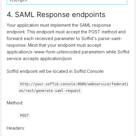
4. SAML Response endpoints
Your application must implement the SAML response
endpoint. This endpoint must accept the POST method and
forward each received parameter to Soffid's parse-saml-
response. Mind that your endpoint must accept
application/x-www-form-urlencoded parametern while Soffid
service accepts application/json.
Soffid endpoint will be located in Soffid Console:
http://your.soffid.console:8080/webservice/federati
on/rest/generate-saml-request
Method:
POST
Headers: