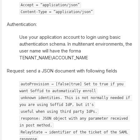
Accept = “application/json”
Content-Type = “application/json”
Authentication:
Use your application account to login using basic
authentication schema. In multitenant environments, the
user name will have the forma
TENANT_NAME\ACCOUNT_NAME
Request: send a JSON document with following fields
autoProvision → [false|true] Set to true if you 
want Soffid to automatically enroll
unknown identities. This is not normally needed if 
you are using Soffid IdP, but it's
useful when using third party IdPs.
response: JSON object with any parameter received 
in post method.
RelayState → identifier of the ticket of the SAML 
response