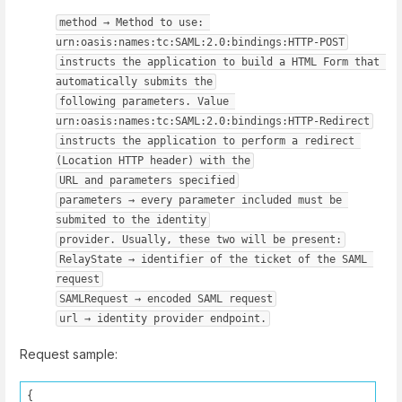
method → Method to use: 
urn:oasis:names:tc:SAML:2.0:bindings:HTTP-POST
instructs the application to build a HTML Form that 
automatically submits the
following parameters. Value 
urn:oasis:names:tc:SAML:2.0:bindings:HTTP-Redirect
instructs the application to perform a redirect 
(Location HTTP header) with the
URL and parameters specified
parameters → every parameter included must be 
submited to the identity
provider. Usually, these two will be present:
RelayState → identifier of the ticket of the SAML 
request
SAMLRequest → encoded SAML request
url → identity provider endpoint.
Request sample:
{