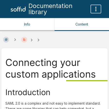
Documentation
library
Info
Content
Connecting your
custom applications
Introduction
SAML 2.0 is a complex and not easy to implement standard.
There are some libraries that can help somewhat, but a