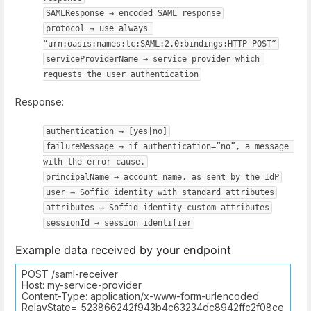
SAMLResponse → encoded SAML response
protocol → use always 
“urn:oasis:names:tc:SAML:2.0:bindings:HTTP-POST”
serviceProviderName → service provider which 
requests the user authentication
Response:
authentication → [yes|no]
failureMessage → if authentication=”no”, a message 
with the error cause.
principalName → account name, as sent by the IdP
user → Soffid identity with standard attributes
attributes → Soffid identity custom attributes
sessionId → session identifier
Example data received by your endpoint
POST /saml-receiver
Host: my-service-provider
Content-Type: application/x-www-form-urlencoded
RelayState=_523866242f943b4c63234dc8942ffc2f08ce