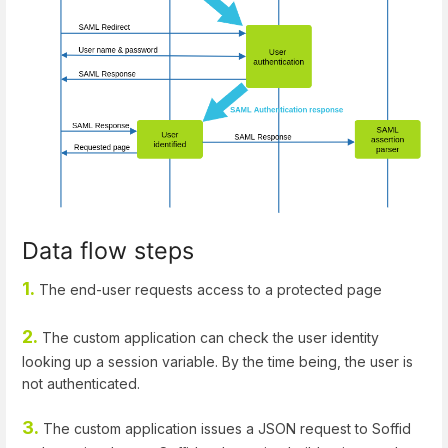
Data flow steps
1.
The end-user requests access to a protected page
2.
The custom application can check the user identity
looking up a session variable. By the time being, the user is
not authenticated.
3.
The custom application issues a JSON request to Soffid