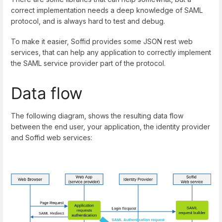
correct implementation needs a deep knowledge of SAML
protocol, and is always hard to test and debug.
To make it easier, Soffid provides some JSON rest web
services, that can help any application to correctly implement
the SAML service provider part of the protocol.
Data flow
The following diagram, shows the resulting data flow
between the end user, your application, the identity provider
and Soffid web services: