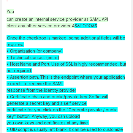
You
can create an internal service provider as
SAML API
client
any other service provider
4
&&TODO&&
.Once the checkbox is marked, some additional fields will be
required:
• Organization (or company)
• Techincal contact (email)
• Host Name and Port. Use of SSL is higly recommended, but
not required.
• Assertion path. This is the endpoint where your application
expects to receive the SAML
response from the identity provider
• Certificate chain and public/private key. Soffid will
generate a secret key and a self service
certificate for you click on the "Generate private / public
key" button. Anyway, you can upload
you own keys and certificates at any time.
• UID script is usually left blank. It can be used to customize