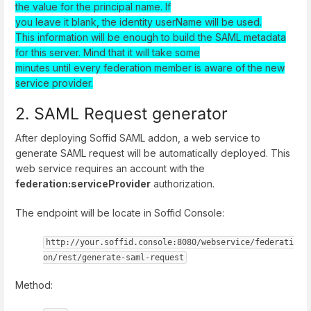
the value for the principal name. If
you leave it blank, the identity userName will be used.
This information will be enough to build the SAML metadata
for this server. Mind that it will take some
minutes until every federation member is aware of the new
service provider.
2. SAML Request generator
After deploying Soffid SAML addon, a web service to
generate SAML request will be automatically deployed. This
web service requires an account with the
federation:serviceProvider
authorization.
The endpoint will be locate in Soffid Console:
http://your.soffid.console:8080/webservice/federati
on/rest/generate-saml-request
Method: