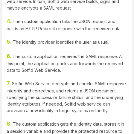
web service. In turn, Soffid web service builds, signs and
maybe encrypts a SAML request
4.
Then custom application taks the JSON request and
builds an HTTP Redirect response with the received data.
5.
The identity provider identifies the user as usual.
6.
The custom application receives the SAML response. At
this point, the application packs and forwards the received
data to Soffid Web Service.
7.
Soffid Web Service decrypts and checks SAML response
integrity and correctnes, and returns a JSON document
specifying the success or failure status, and the underlying
identity attributes. If needed, Soffid web service can
provision a new identity in target systems on the fly.
8.
The custom application gets the identity data, stores it in
a session variable and provides the protected resource to