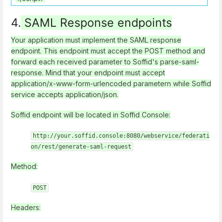
4.
SAML Response endpoints
Your application must implement the SAML response
endpoint. This endpoint must accept the POST method and
forward each received parameter to Soffid's parse-saml-
response. Mind that your endpoint must accept
application/x-www-form-urlencoded parametern while Soffid
service accepts application/json.
Soffid endpoint will be located in Soffid Console:
http://your.soffid.console:8080/webservice/federati
on/rest/generate-saml-request
Method:
POST
Headers: