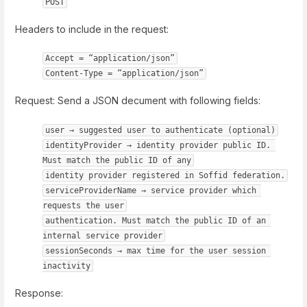
POST
Headers to include in the request:
Accept = “application/json”
Content-Type = “application/json”
Request: Send a JSON decument with following fields:
user → suggested user to authenticate (optional)
identityProvider → identity provider public ID. 
Must match the public ID of any
identity provider registered in Soffid federation.
serviceProviderName → service provider which 
requests the user
authentication. Must match the public ID of an 
internal service provider
sessionSeconds → max time for the user session 
inactivity
Response: