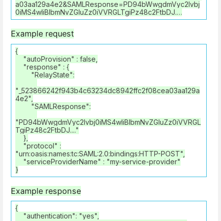
a03aa129a4e2&SAMLResponse=PD94bWwgdmVyc2lvbj
0iMS4wIiBlbmNvZGluZz0iVVRGLTgiPz48c2FtbDJ.…
Example request
{
"autoProvision" : false,
"response" : {
"RelayState":
"_523866242f943b4c63234dc8942ffc2f08cea03aa129a
4e2",
"SAMLResponse":
"PD94bWwgdmVyc2lvbj0iMS4wIiBlbmNvZGluZz0iVVRGL
TgiPz48c2FtbDJ...."
},
"protocol" :
"urn:oasis:names:tc:SAML:2.0:bindings:HTTP-POST",
"serviceProviderName" : "my-service-provider"
}
Example response
{
"authentication": "yes",