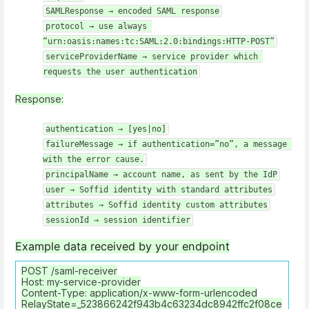
SAMLResponse → encoded SAML response
protocol → use always 
“urn:oasis:names:tc:SAML:2.0:bindings:HTTP-POST”
serviceProviderName → service provider which 
requests the user authentication
Response:
authentication → [yes|no]
failureMessage → if authentication=”no”, a message 
with the error cause.
principalName → account name, as sent by the IdP
user → Soffid identity with standard attributes
attributes → Soffid identity custom attributes
sessionId → session identifier
Example data received by your endpoint
POST /saml-receiver
Host: my-service-provider
Content-Type: application/x-www-form-urlencoded
RelayState=_523866242f943b4c63234dc8942ffc2f08ce