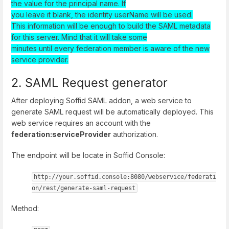
the value for the principal name. If
you leave it blank, the identity userName will be used.
This information will be enough to build the SAML metadata
for this server. Mind that it will take some
minutes until every federation member is aware of the new
service provider.
2. SAML Request generator
After deploying Soffid SAML addon, a web service to
generate SAML request will be automatically deployed. This
web service requires an account with the
federation:serviceProvider
authorization.
The endpoint will be locate in Soffid Console:
http://your.soffid.console:8080/webservice/federati
on/rest/generate-saml-request
Method: