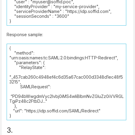
"user" : "myuser@soffid.poc",
"identityProvider" : "my-service-provider",
"serviceProviderName" : "https://idp.soffid.com",
"sessionSeconds" : "3600"
}
Response sample:
{
"method":
"urn:oasis:names:tc:SAML:2.0:bindings:HTTP-Redirect",
"parameters": {
"RelayState":
"_457cab260c4948ef4c6d35a67cac000d3348d1ec48f5
3215",
SAMLRequest":
“PD94bWwgdmVyc2lvbj0iMS4wIiBlbmNvZGluZz0iVVRGL
TgiPz48c2FtbDJ..."
},
"url": "https://idp.soffid.com/SAML/Redirect"
}
3.