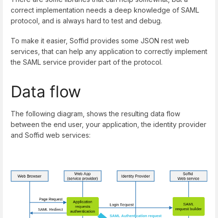
correct implementation needs a deep knowledge of SAML
protocol, and is always hard to test and debug.
To make it easier, Soffid provides some JSON rest web
services, that can help any application to correctly implement
the SAML service provider part of the protocol.
Data flow
The following diagram, shows the resulting data flow
between the end user, your application, the identity provider
and Soffid web services: