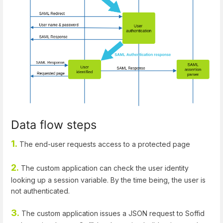
Data flow steps
1.
The end-user requests access to a protected page
2.
The custom application can check the user identity
looking up a session variable. By the time being, the user is
not authenticated.
3.
The custom application issues a JSON request to Soffid