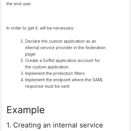
the end user.
In order to get it, will be necessary:
Declare the custom application as an
internal service provider in the federation
page.
Create a Soffid application account for
the custom application.
Implement the protection filters.
Implement the endpoint where the SAML
response must be sent.
Example
1. Creating an internal service