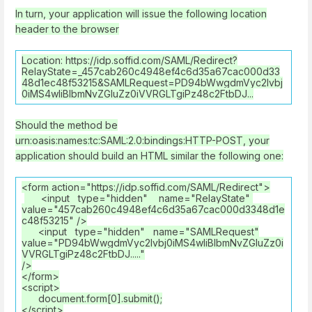
In turn, your application will issue the following location
header to the browser
Location: https://idp.soffid.com/SAML/Redirect?
RelayState=_457cab260c4948ef4c6d35a67cac000d33
48d1ec48f53215&SAMLRequest=PD94bWwgdmVyc2lvbj
0iMS4wIiBlbmNvZGluZz0iVVRGLTgiPz48c2FtbDJ...
Should the method be
urn:oasis:names:tc:SAML:2.0:bindings:HTTP-POST, your
application should build an HTML similar the following one:
<form action="https://idp.soffid.com/SAML/Redirect">
<input type="hidden" name="RelayState"
value="457cab260c4948ef4c6d35a67cac000d3348d1e
c48f53215" />
<input type="hidden" name="SAMLRequest"
value="PD94bWwgdmVyc2lvbj0iMS4wIiBlbmNvZGluZz0i
VVRGLTgiPz48c2FtbDJ....."
/>
</form>
<script>
document.form[0].submit();
</script>