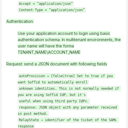
Accept = “application/json”
Content-Type = “application/json”
Authentication:
Use your application account to login using basic
authentication schema. In multitenant environments, the
user name will have the forma
TENANT_NAME\ACCOUNT_NAME
Request: send a JSON document with following fields
autoProvision → [false|true] Set to true if you 
want Soffid to automatically enroll
unknown identities. This is not normally needed if 
you are using Soffid IdP, but it's
useful when using third party IdPs.
response: JSON object with any parameter received 
in post method.
RelayState → identifier of the ticket of the SAML 
response