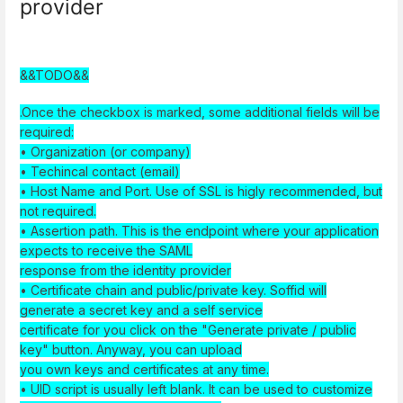
provider
&&TODO&&
.Once the checkbox is marked, some additional fields will be
required:
• Organization (or company)
• Techincal contact (email)
• Host Name and Port. Use of SSL is higly recommended, but
not required.
• Assertion path. This is the endpoint where your application
expects to receive the SAML
response from the identity provider
• Certificate chain and public/private key. Soffid will
generate a secret key and a self service
certificate for you click on the "Generate private / public
key" button. Anyway, you can upload
you own keys and certificates at any time.
• UID script is usually left blank. It can be used to customize