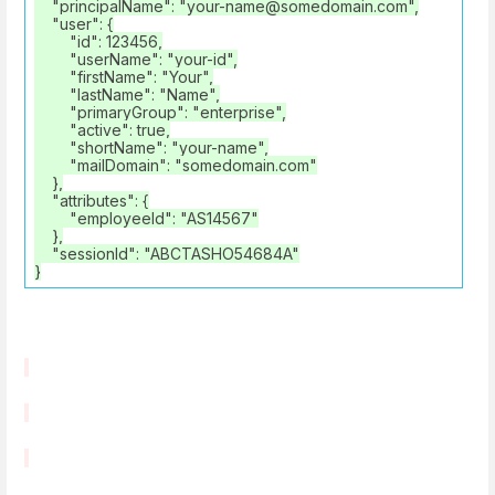
"principalName": "your-name@somedomain.com",
"user": {
"id": 123456,
"userName": "your-id",
"firstName": "Your",
"lastName": "Name",
"primaryGroup": "enterprise",
"active": true,
"shortName": "your-name",
"mailDomain": "somedomain.com"
},
"attributes": {
"employeeId": "AS14567"
},
"sessionId": "ABCTASHO54684A"
}