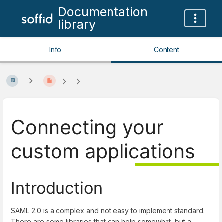
Documentation
library
Info
Content
Connecting your
custom applications
Introduction
SAML 2.0 is a complex and not easy to implement standard.
There are some libraries that can help somewhat, but a