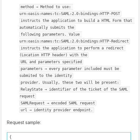
method → Method to use: 
urn:oasis:names:tc:SAML:2.0:bindings:HTTP-POST
instructs the application to build a HTML Form that 
automatically submits the
following parameters. Value 
urn:oasis:names:tc:SAML:2.0:bindings:HTTP-Redirect
instructs the application to perform a redirect 
(Location HTTP header) with the
URL and parameters specified
parameters → every parameter included must be 
submited to the identity
provider. Usually, these two will be present:
RelayState → identifier of the ticket of the SAML 
request
SAMLRequest → encoded SAML request
url → identity provider endpoint.
Request sample:
{