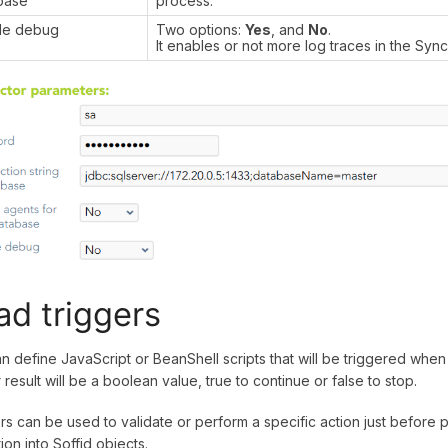
base
process.
le debug
Two options:
Yes
, and
No
.
It enables or not more log traces in the Syn
ad triggers
n define JavaScript or BeanShell scripts that will be triggered when 
r result will be a boolean value, true to continue or false to stop.
rs can be used to validate or perform a specific action just before 
ion into Soffid objects.