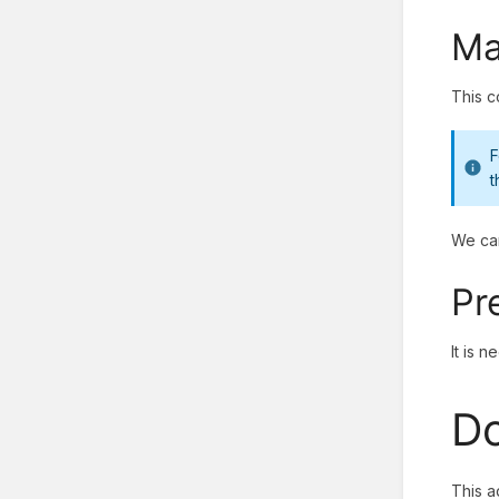
Ma
This c
F
t
We can
Pr
It is 
Do
This a