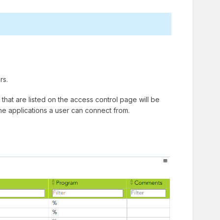
rs.
that are listed on the access control page will be
the applications a user can connect from.