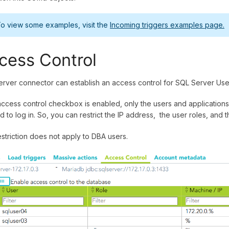
o view some examples, visit the
Incoming triggers examples page.
cess Control
rver connector can establish an access control for SQL Server Use
 access control checkbox is enabled, only the users and applications 
d to log in. So, you can restrict the IP address, the user roles, and 
estriction does not apply to DBA users.