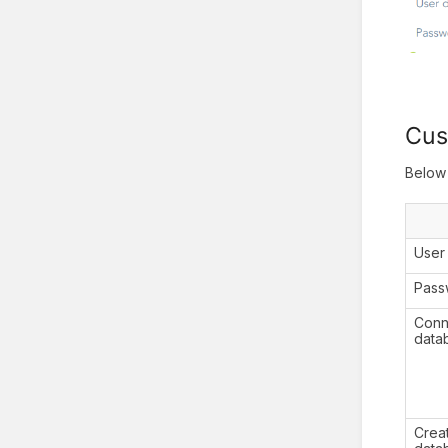
Cus
Below 
Use
Pass
Conne
data
Crea