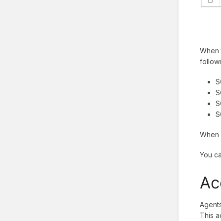
When t
follow
S
S
S
S
When y
You ca
Ac
Agents
This a