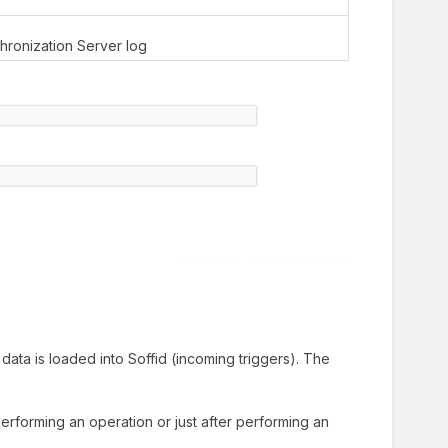
chronization Server log
data is loaded into Soffid (incoming triggers). The
performing an operation or just after performing an