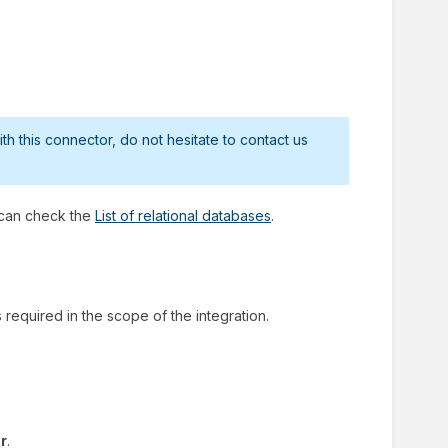
h this connector, do not hesitate to contact us
 can check the
List of relational databases
.
required in the scope of the integration.
r
.