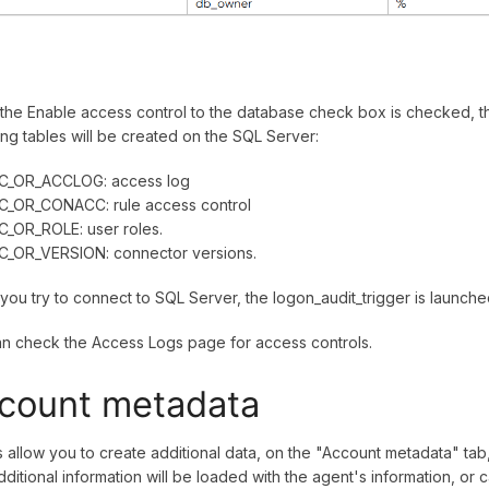
he Enable access control to the database check box is checked, t
ing tables will be created on the SQL Server:
C_OR_ACCLOG: access log
C_OR_CONACC: rule access control
C_OR_ROLE: user roles.
C_OR_VERSION: connector versions.
ou try to connect to SQL Server, the logon_audit_trigger is launche
n check the Access Logs page for access controls.
count metadata
 allow you to create additional data, on the "Account metadata" tab,
dditional information will be loaded with the agent's information, or 