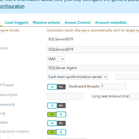
onfiguration