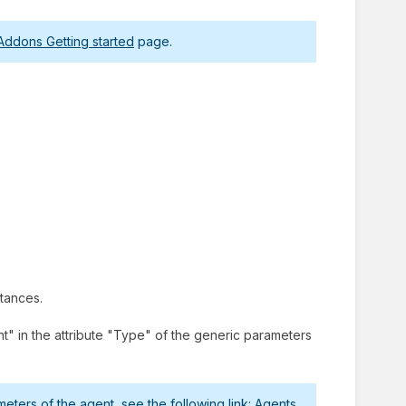
Addons Getting started
page.
stances.
" in the attribute "Type" of the generic parameters
ters of the agent, see the following link:
Agents