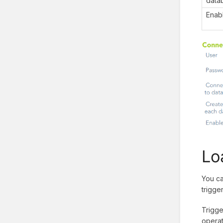
data
Enab
Lo
You ca
trigge
Trigge
operat