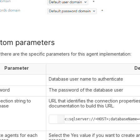
tom parameters
there are the specific parameters for this agent implementation:
Parameter
De
r
Database user name to authenticate
word
The password of the database user
ction string to
URL that identifies the connection propertie
base
documentation to build this URL.
jdbc:sqlserver://<HOST>;databaseName=
te agents for each
Select the Yes value if you want to create 