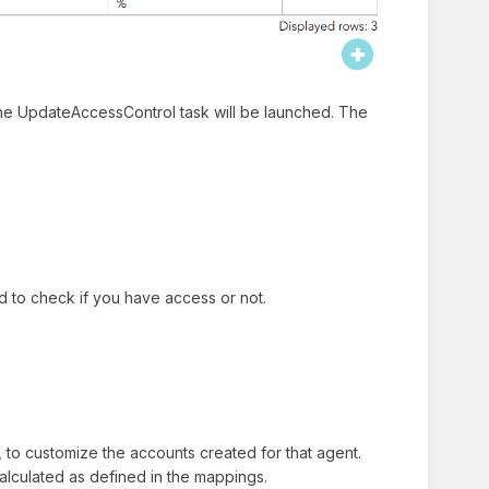
he UpdateAccessControl task will be launched. The
d to check if you have access or not.
 to customize the accounts created for that agent.
calculated as defined in the mappings.