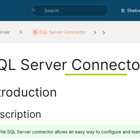
Shelv
erver
SQL Server Connector
QL Server Connecto
troduction
scription
he SQL Server connector allows an easy way to configure and mana