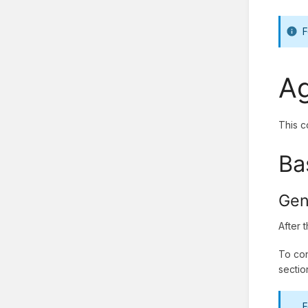
F
Ag
This c
Ba
Gen
After 
To con
sectio
F