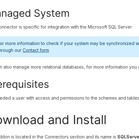
naged System
onnector is specific for integration with the Microsoft SQL Server.
or more information to check if your system may be synchronized wit
hrough our
Contact form
 also manage more relational databases, for more information you
erequisites
needed a user with access and permissions to the schemes and tables 
wnload and Install
ddon is located in the Connectors section and its name is
SQLServe