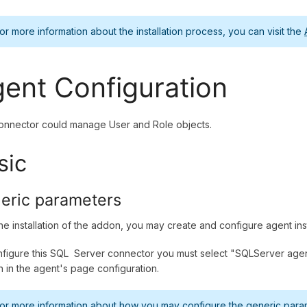
or more information about the installation process, you can visit the
ent Configuration
onnector could manage User and Role objects.
sic
eric parameters
the installation of the addon, you may create and configure agent in
figure this SQL Server connector you must select "SQLServer agent
n in the agent's page configuration.
or more information about how you may configure the generic parame