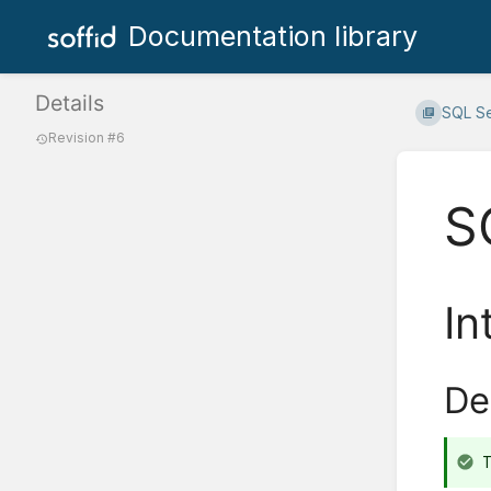
Documentation library
Details
SQL S
Revision #6
S
In
De
T