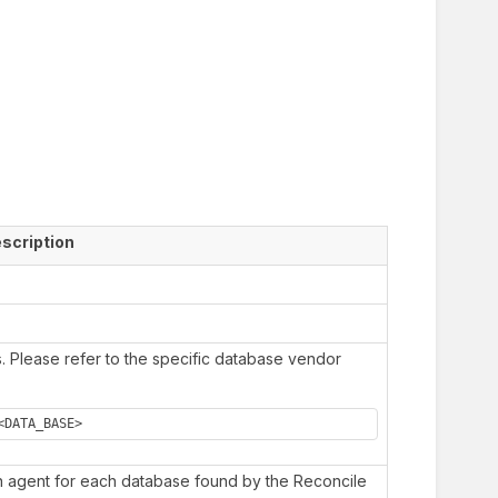
scription
s. Please refer to the specific database vendor
<DATA_BASE>
an agent for each database found by the Reconcile