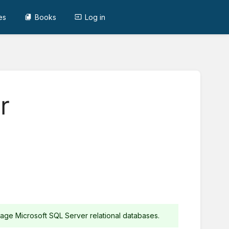
es
Books
Log in
r
ge Microsoft SQL Server relational databases.