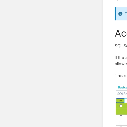
T
Ac
SQL Se
If the
allowe
This r