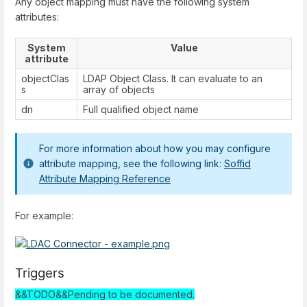
Any object mapping must have the following system
attributes:
System
Value
attribute
objectClas
LDAP Object Class. It can evaluate to an
s
array of objects
dn
Full qualified object name
For more information about how you may configure
attribute mapping, see the following link:
Soffid
Attribute Mapping Reference
For example:
Triggers
&&TODO&&Pending to be documented.