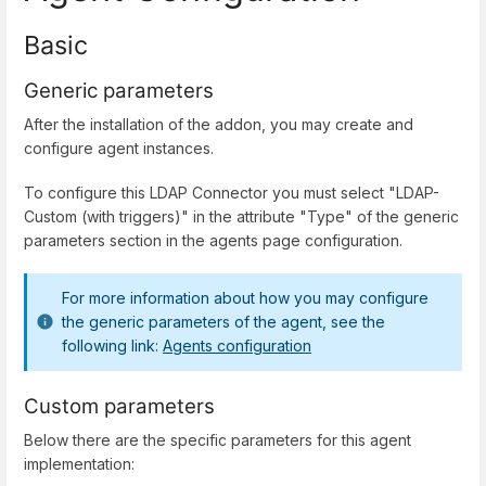
Basic
Generic parameters
After the installation of the addon, you may create and
configure agent instances.
To configure this LDAP Connector you must select "LDAP-
Custom (with triggers)" in the attribute "Type" of the generic
parameters section in the agents page configuration.
For more information about how you may configure
the generic parameters of the agent, see the
following link:
Agents configuration
Custom parameters
Below there are the specific parameters for this agent
implementation: