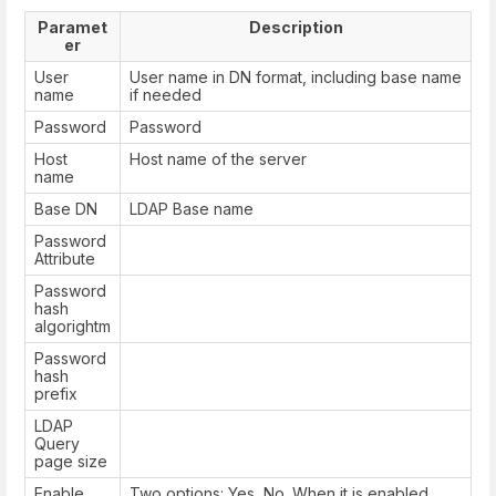
Paramet
Description
er
User
User name in DN format, including base name
name
if needed
Password
Password
Host
Host name of the server
name
Base DN
LDAP Base name
Password
Attribute
Password
hash
algorightm
Password
hash
prefix
LDAP
Query
page size
Enable
Two options: Yes, No. When it is enabled