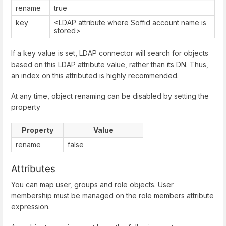
rename
true
key
<LDAP attribute where Soffid account name is
stored>
If a key value is set, LDAP connector will search for objects
based on this LDAP attribute value, rather than its DN. Thus,
an index on this attributed is highly recommended.
At any time, object renaming can be disabled by setting the
property
Property
Value
rename
false
Attributes
You can map user, groups and role objects. User
membership must be managed on the role members attribute
expression.