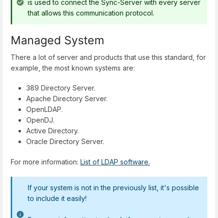
is used to connect the Sync-Server with every server
that allows this communication protocol.
Managed System
There a lot of server and products that use this standard, for
example, the most known systems are:
389 Directory Server.
Apache Directory Server.
OpenLDAP.
OpenDJ.
Active Directory.
Oracle Directory Server.
For more information:
List of LDAP software.
If your system is not in the previously list, it's possible
to include it easily!