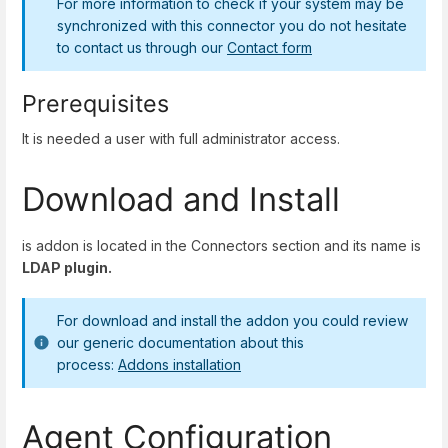
For more information to check if your system may be
synchronized with this connector you do not hesitate
to contact us through our
Contact form
Prerequisites
It is needed a user with full administrator access.
Download and Install
is addon is located in the Connectors section and its name is
LDAP plugin.
For download and install the addon you could review
our generic documentation about this
process:
Addons installation
Agent Configuration