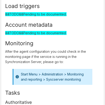
Load triggers
&&TODO&&Pending to be documented.
Account metadata
&&TODO&&Pending to be documented.
Monitoring
After the agent configuration you could check in the
monitoring page if the service is running in the
Synchronization Server, please go to:
Start Menu > Administration > Monitoring
and reporting > Syscserver monitoring
Tasks
Authoritative