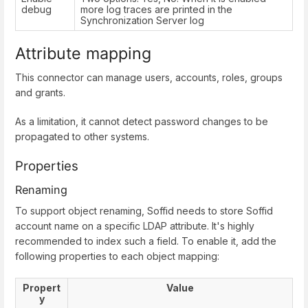
debug
more log traces are printed in the
Synchronization Server log
Attribute mapping
This connector can manage users, accounts, roles, groups
and grants.
As a limitation, it cannot detect password changes to be
propagated to other systems.
Properties
Renaming
To support object renaming, Soffid needs to store Soffid
account name on a specific LDAP attribute. It's highly
recommended to index such a field. To enable it, add the
following properties to each object mapping:
Propert
Value
y