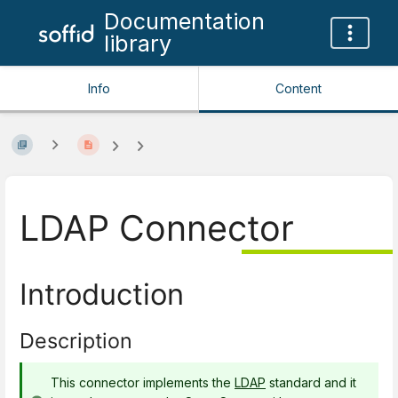
Documentation
library
Info
Content
LDAP Connector
Introduction
Description
This connector implements the
LDAP
standard and it