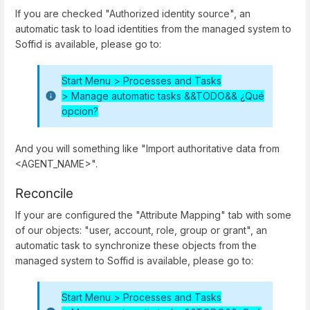
If you are checked "Authorized identity source", an
automatic task to load identities from the managed system to
Soffid is available, please go to:
Start Menu > Processes and Tasks
>
Manage automatic tasks &&TODO&& ¿Qué
opcion?
And you will something like "Import authoritative data from
<AGENT_NAME>".
Reconcile
If your are configured the "Attribute Mapping" tab with some
of our objects: "user, account, role, group or grant", an
automatic task to synchronize these objects from the
managed system to Soffid is available, please go to:
Start Menu > Processes and Tasks