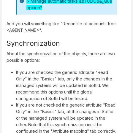
>
Manage automatic tasks &&TODO&&¿Qué
opcion?
And you will something like "Reconcile all accounts from
<AGENT_NAME>".
Synchronization
About the synchronization of the objects, there are two
possible options:
If you are checked the generic attribute "Read
Only" in the "Basics" tab, only the changes in the
managed systems will be updated in Soffid. We
recommend this options until the global
configuration of Soffid will be tested.
If you are not checked the generic attribute "Read
Only" in the "Basics" tab, all the changes in Soffid
or the managed system will be updated in the
other. Note that this synchronization must be
configured in the "Attribute mapping" tab correctly.