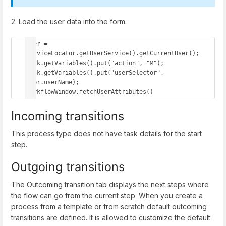
2. Load the user data into the form.
user = 
serviceLocator.getUserService().getCurrentUser();

task.getVariables().put("action", "M");

task.getVariables().put("userSelector", 
user.userName);

workflowWindow.fetchUserAttributes()
Incoming transitions
This process type does not have task details for the start
step.
Outgoing transitions
The Outcoming transition tab displays the next steps where
the flow can go from the current step. When you create a
process from a template or from scratch default outcoming
transitions are defined. It is allowed to customize the default