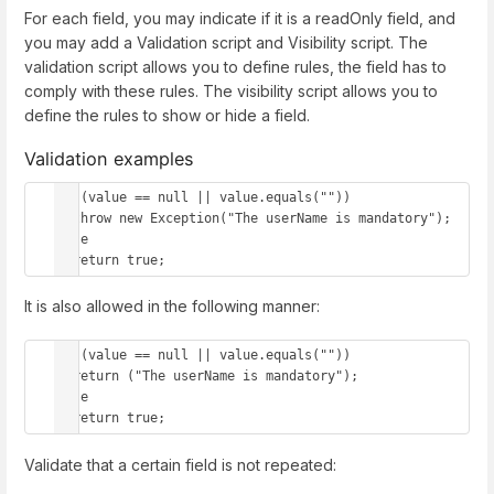
For each field, you may indicate if it is a readOnly field, and
you may add a Validation script and Visibility script. The
validation script allows you to define rules, the field has to
comply with these rules. The visibility script allows you to
define the rules to show or hide a field.
Validation examples
if (value == null || value.equals(""))

  throw new Exception("The userName is mandatory");

else 

  return true;
It is also allowed in the following manner:
if (value == null || value.equals(""))

  return ("The userName is mandatory");

else 

  return true;
Validate that a certain field is not repeated: