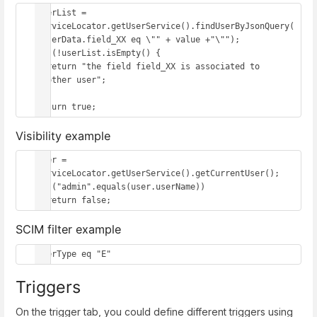
userList = 
serviceLocator.getUserService().findUserByJsonQuery(
"userData.field_XX eq \"" + value +"\"");

if (!userList.isEmpty() {

  return "the field field_XX is associated to 
another user";

}

return true;
Visibility example
user = 
serviceLocator.getUserService().getCurrentUser();

if ("admin".equals(user.userName)) 

  return false;
SCIM filter example
userType eq "E"
Triggers
On the trigger tab, you could define different triggers using