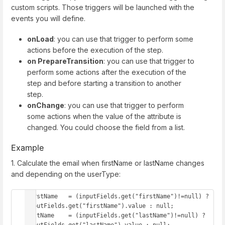
custom scripts. Those triggers will be launched with the
events you will define.
onLoad
: you can use that trigger to perform some
actions before the execution of the step.
on PrepareTransition
: you can use that trigger to
perform some actions after the execution of the
step and before starting a transition to another
step.
onChange
: you can use that trigger to perform
some actions when the value of the attribute is
changed. You could choose the field from a list.
Example
1. Calculate the email when firstName or lastName changes
and depending on the userType:
firstName   = (inputFields.get("firstName")!=null) ? 
inputFields.get("firstName").value : null;

lastName    = (inputFields.get("lastName")!=null) ? 