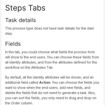
Steps Tabs
Task details
This process type does not have task details for the start
step.
Fields
In this tab, you could choose what fields the process form
will show to the end users. You can choose these fields from
all identity attributes, and from the attributes defined for the
workflow on the Attributes Tab.
By default, all the identity attributes will be shown, and an
additional field called
Action
. You can choose the fields you
want to show when the end-users, add new fields, and
delete the fields that do not need to generate a task. Also,
you can sort the fields, you only need to drag and drop on
the Order column.