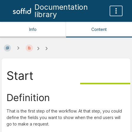
Documentation
library
Info
Content
Start
Definition
That is the first step of the workflow. At that step, you could
define the fields you want to show when the end users will
go to make a request.