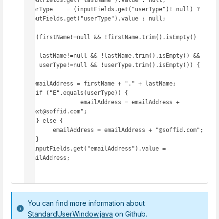
inputFields.get("lastName").value : null;

userType    = (inputFields.get("userType")!=null) ? 
inputFields.get("userType").value : null;

if (firstName!=null && !firstName.trim().isEmpty() 
&&

    lastName!=null && !lastName.trim().isEmpty() &&

    userType!=null && !userType.trim().isEmpty()) {

  emailAddress = firstName + "." + lastName;

   if ("E".equals(userType)) {

   		emailAddress = emailAddress + 
".ext@soffid.com";

   } else {

     	emailAddress = emailAddress + "@soffid.com";

   }

  inputFields.get("emailAddress").value = 
emailAddress;

}
You can find more information about
StandardUserWindow.java
on Github.