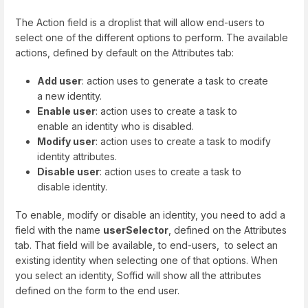
The Action field is a droplist that will allow end-users to
select one of the different options to perform. The available
actions, defined by default on the Attributes tab:
Add user
: action uses to generate a task to create
a new identity.
Enable user
: action uses to create a task to
enable an identity who is disabled.
Modify user
: action uses to create a task to modify
identity attributes.
Disable user
: action uses to create a task to
disable identity.
To enable, modify or disable an identity, you need to add a
field with the name
userSelector
, defined on the Attributes
tab. That field will be available, to end-users, to select an
existing identity when selecting one of that options. When
you select an identity, Soffid will show all the attributes
defined on the form to the end user.