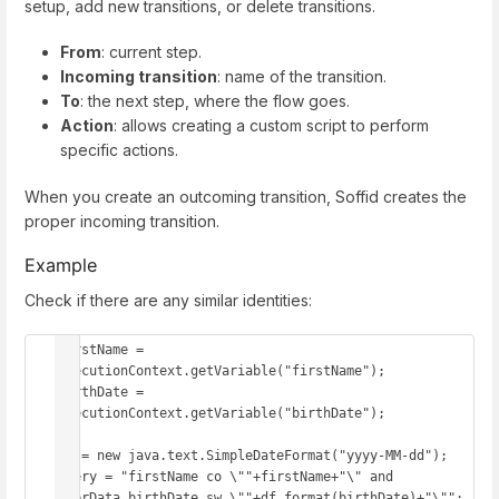
setup, add new transitions, or delete transitions.
From
: current step.
Incoming transition
: name of the transition.
To
: the next step, where the flow goes.
Action
: allows creating a custom script to perform
specific actions.
When you create an outcoming transition, Soffid creates the
proper incoming transition.
Example
Check if there are any similar identities:
firstName = 
executionContext.getVariable("firstName");

birthDate = 
executionContext.getVariable("birthDate");

df = new java.text.SimpleDateFormat("yyyy-MM-dd");

query = "firstName co \""+firstName+"\" and 
userData.birthDate sw \""+df.format(birthDate)+"\"";
