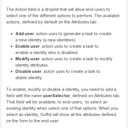
The Action field is a droplist that will allow end-users to
select one of the different options to perform. The available
actions, defined by default on the Attributes tab:
Add user
: action uses to generate a task to create
a new identity (a new identities).
Enable user
: action uses to create a task to
enable a identity who is disabled.
Modify user
: action uses to create a task to modify
identity attributes.
Disable user
: action uses to create a task to
disble identity.
To enable, modify or disable a identity, you need to add a
field with the name
userSelector
, defined on Attributes tab.
That field will be available, to end-users, to select an
existing identity when select one of that options. When you
select an identity, Soffid will show all the attributes defined
on the form to the end-user.