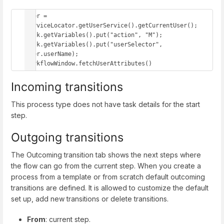
user = 
serviceLocator.getUserService().getCurrentUser();

task.getVariables().put("action", "M");

task.getVariables().put("userSelector", 
user.userName);

workflowWindow.fetchUserAttributes()
Incoming transitions
This process type does not have task details for the start
step.
Outgoing transitions
The Outcoming transition tab shows the next steps where
the flow can go from the current step. When you create a
process from a template or from scratch default outcoming
transitions are defined. It is allowed to customize the default
set up, add new transitions or delete transitions.
From
: current step.