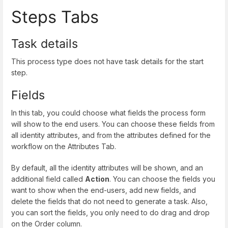
Steps Tabs
Task details
This process type does not have task details for the start
step.
Fields
In this tab, you could choose what fields the process form
will show to the end users. You can choose these fields from
all identity attributes, and from the attributes defined for the
workflow on the Attributes Tab.
By default, all the identity attributes will be shown, and an
additional field called
Action
. You can choose the fields you
want to show when the end-users, add new fields, and
delete the fields that do not need to generate a task. Also,
you can sort the fields, you only need to do drag and drop
on the Order column.