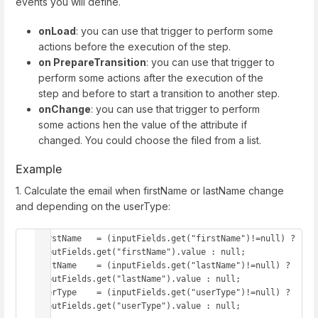
events you will define.
onLoad
: you can use that trigger to perform some
actions before the execution of the step.
on PrepareTransition
: you can use that trigger to
perform some actions after the execution of the
step and before to start a transition to another step.
onChange
: you can use that trigger to perform
some actions hen the value of the attribute if
changed. You could choose the filed from a list.
Example
1. Calculate the email when firstName or lastName change
and depending on the userType:
firstName   = (inputFields.get("firstName")!=null) ? 
inputFields.get("firstName").value : null;

lastName    = (inputFields.get("lastName")!=null) ? 
inputFields.get("lastName").value : null;

userType    = (inputFields.get("userType")!=null) ? 
inputFields.get("userType").value : null;
