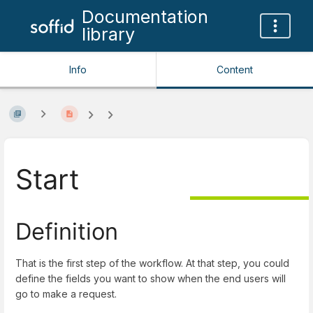
Documentation
library
Info
Content
Start
Definition
That is the first step of the workflow. At that step, you could
define the fields you want to show when the end users will
go to make a request.