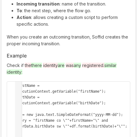
Incoming transition
: name of the transition.
To
: the next step, where the flow go.
Action
: allows creating a custom script to perform
specific actions.
When you create an outcoming transition, Soffid creates the
proper incoming transition.
Example
Check if
the
there
identity
are
was
any
registered.
similar
identity:
firstName = 
executionContext.getVariable("firstName");

birthDate = 
executionContext.getVariable("birthDate");

df = new java.text.SimpleDateFormat("yyyy-MM-dd");

query = "firstName co \""+firstName+"\" and 
userData.birthDate sw \""+df.format(birthDate)+"\"";
