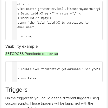
userList = 
serviceLocator.getUserService().findUserByJsonQuery(
"userData.field_XX eq \"" + value +"\"");

if (!userList.isEmpty() {

  return "the field field_XX is associated to 
another user";

}

return true;
Visibility example
&&TODO&& Pendiente de revisar
if 
("E".equals(executionContext.getVariable("userType")
)) 

  return false;
Triggers
On the trigger tab you could define different triggers using
custom scripts. Those triggers will be launched with the