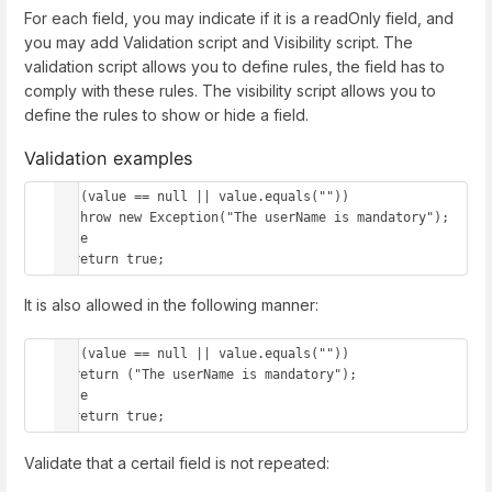
For each field, you may indicate if it is a readOnly field, and
you may add Validation script and Visibility script. The
validation script allows you to define rules, the field has to
comply with these rules. The visibility script allows you to
define the rules to show or hide a field.
Validation examples
if (value == null || value.equals(""))

  throw new Exception("The userName is mandatory");

else 

  return true;
It is also allowed in the following manner:
if (value == null || value.equals(""))

  return ("The userName is mandatory");

else 

  return true;
Validate that a certail field is not repeated: