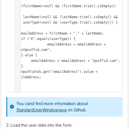
if (firstName!=null && !firstName.trim().isEmpty() 
&&

    lastName!=null && !lastName.trim().isEmpty() &&

    userType!=null && !userType.trim().isEmpty()) {

  emailAddress = firstName + "." + lastName;

   if ("E".equals(userType)) {

   		emailAddress = emailAddress + 
".ext@soffid.com";

   } else {

     	emailAddress = emailAddress + "@soffid.com";

   }

  inputFields.get("emailAddress").value = 
emailAddress;

}
You cand find more information about
StandardUserWindow.java
on Github.
2. Load the user data into the form.