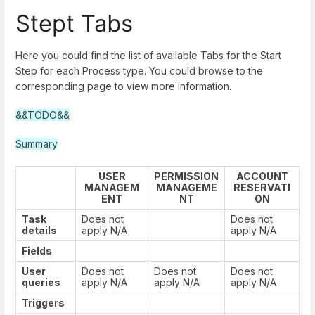
Stept Tabs
Here you could find the list of available Tabs for the Start
Step for each Process type. You could browse to the
corresponding page to view more information.
&&TODO&&
Summary
USER
PERMISSION
ACCOUNT
MANAGEM
MANAGEME
RESERVATI
ENT
NT
ON
Task
Does not
Does not
details
apply N/A
apply N/A
Fields
User
Does not
Does not
Does not
queries
apply N/A
apply N/A
apply N/A
Triggers