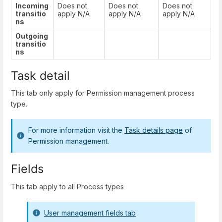
Incoming
Does not
Does not
Does not
transitio
apply N/A
apply N/A
apply N/A
ns
Outgoing
transitio
ns
Task detail
This tab only apply for Permission management process
type.
For more information visit the
Task details page
of
Permission management.
Fields
This tab apply to all Process types
User management fields tab