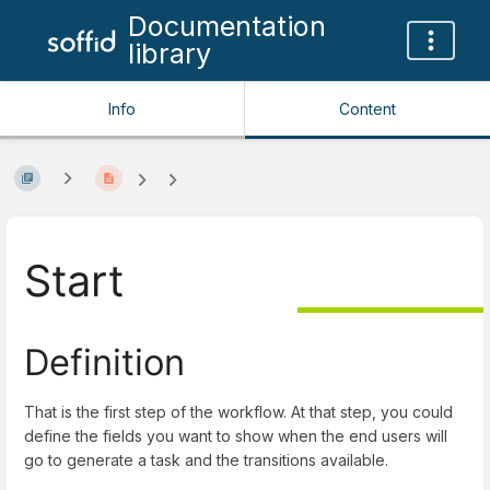
Documentation
library
Info
Content
Start
Definition
That is the first step of the workflow. At that step, you could
define the fields you want to show when the end users will
go to generate a task and the transitions available.