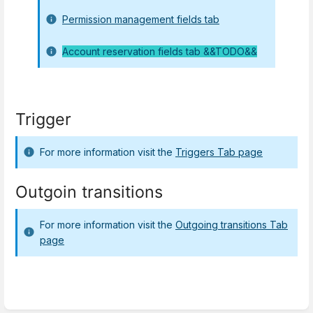
Permission management fields tab
Account reservation fields tab &&TODO&&
Trigger
For more information visit the
Triggers Tab page
Outgoin transitions
For more information visit the
Outgoing transitions Tab
page