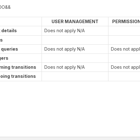
DO&&
USER MANAGEMENT
PERMISSIO
 details
Does not apply N/A
ds
 queries
Does not apply N/A
Does not app
gers
ming transitions
Does not apply N/A
Does not app
oing transitions