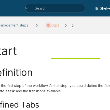
Shelv
management steps
Start
tart
finition
s the first step of the workflow. At that step, you could define the f
te a task and the transitions available.
fined Tabs