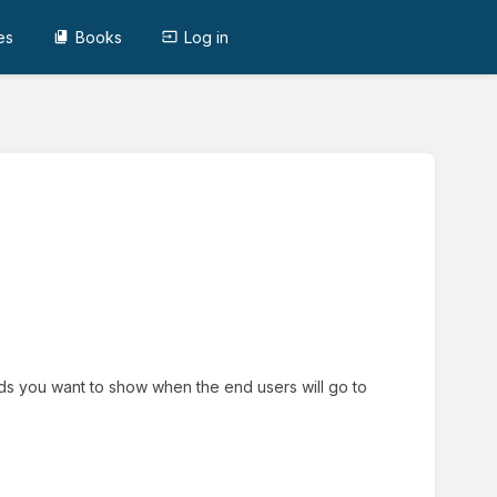
es
Books
Log in
ields you want to show when the end users will go to