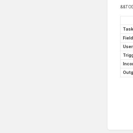
&&TO
Task
Fiel
User
Trig
Inco
Outg