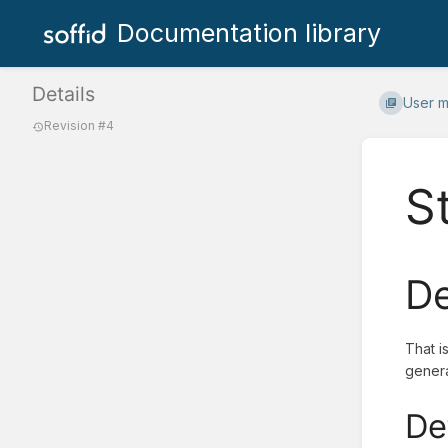
Documentation library
Details
User 
Revision #4
S
De
That i
genera
De