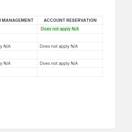
N MANAGEMENT
ACCOUNT RESERVATION
Does not apply N/A
ly N/A
Does not apply N/A
ly N/A
Does not apply N/A