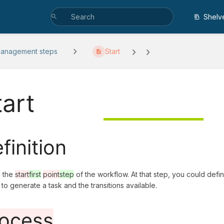
Shelv
management steps
Start
tart
finition
s the
start
first
point
step
of the workflow. At that step, you could def
o to generate a task and the transitions available.
ocess