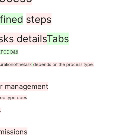
fined
steps
sks details
Tabs
&TODO&&
uration
of
the
task
depends on the process type.
r management
tep type does
.
missions