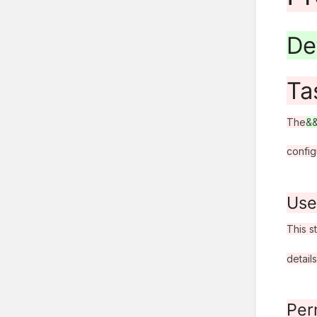
De
Ta
The
&
config
Use
This s
details
Per