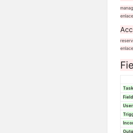
manag
enlac
Acc
reserv
enlac
Fi
Tas
Fiel
User
Trig
Inco
Outg