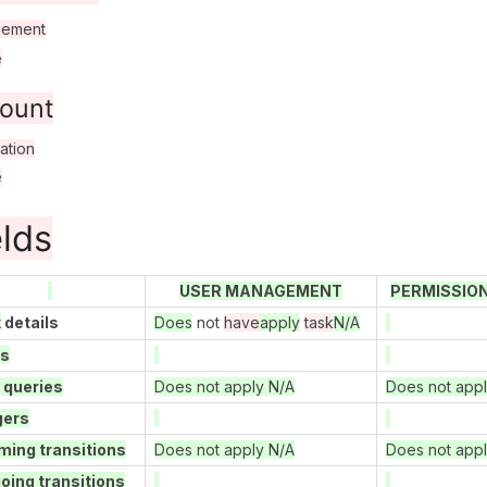
ement
e
ount
ation
e
elds
USER MANAGEMENT
PERMISSIO
k
details
Does
not
have
apply
task
N/A
ds
 queries
Does not apply N/A
Does not app
gers
ming transitions
Does not apply N/A
Does not app
oing transitions