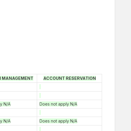
N MANAGEMENT
ACCOUNT RESERVATION
ly N/A
Does not apply N/A
ly N/A
Does not apply N/A