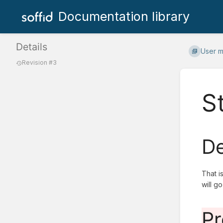
Documentation library
Details
User 
Revision #3
S
De
That i
will g
Pr