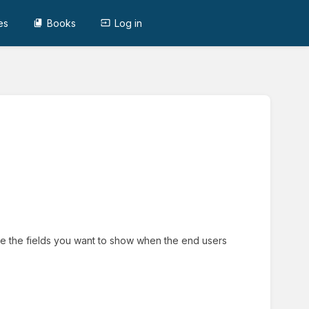
es
Books
Log in
ine the fields you want to show when the end users