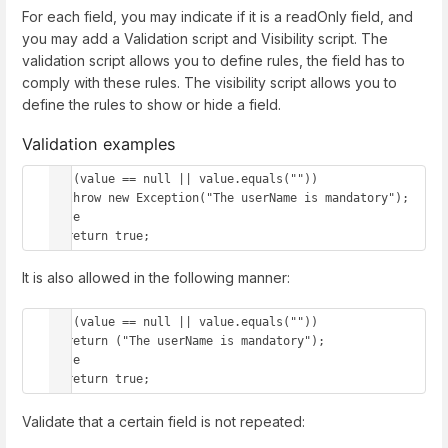
For each field, you may indicate if it is a readOnly field, and
you may add a Validation script and Visibility script. The
validation script allows you to define rules, the field has to
comply with these rules. The visibility script allows you to
define the rules to show or hide a field.
Validation examples
if (value == null || value.equals(""))

  throw new Exception("The userName is mandatory");

else 

  return true;
It is also allowed in the following manner:
if (value == null || value.equals(""))

  return ("The userName is mandatory");

else 

  return true;
Validate that a certain field is not repeated: