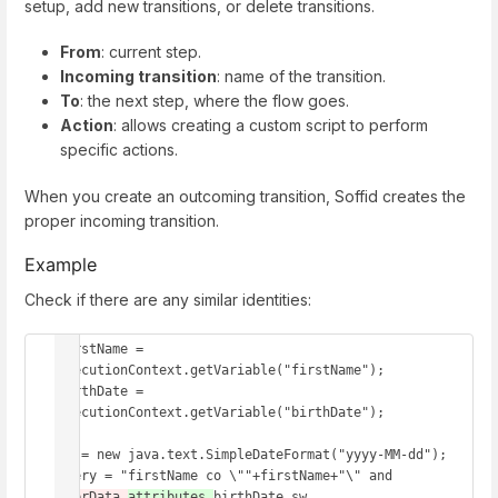
setup, add new transitions, or delete transitions.
From
: current step.
Incoming transition
: name of the transition.
To
: the next step, where the flow goes.
Action
: allows creating a custom script to perform
specific actions.
When you create an outcoming transition, Soffid creates the
proper incoming transition.
Example
Check if there are any similar identities:
firstName = 
executionContext.getVariable("firstName");

birthDate = 
executionContext.getVariable("birthDate");

df = new java.text.SimpleDateFormat("yyyy-MM-dd");

query = "firstName co \""+firstName+"\" and 
userData.
attributes.
birthDate sw 