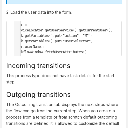
2. Load the user data into the form.
user = 
serviceLocator.getUserService().getCurrentUser();

task.getVariables().put("action", "M");

task.getVariables().put("userSelector", 
user.userName);

workflowWindow.fetchUserAttributes()
Incoming transitions
This process type does not have task details for the start
step.
Outgoing transitions
The Outcoming transition tab displays the next steps where
the flow can go from the current step. When you create a
process from a template or from scratch default outcoming
transitions are defined. It is allowed to customize the default