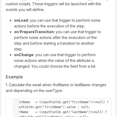
custom scripts. Those triggers will be launched with the
events you will define.
onLoad
: you can use that trigger to perform some
actions before the execution of the step.
on PrepareTransition
: you can use that trigger to
perform some actions after the execution of the
step and before starting a transition to another
step.
onChange
: you can use that trigger to perform
some actions when the value of the attribute is
changed. You could choose the field from a list.
Example
1. Calculate the email when firstName or lastName changes
and depending on the userType:
firstName   = (inputFields.get("firstName")!=null) ? 
inputFields.get("firstName").value : null;

lastName    = (inputFields.get("lastName")!=null) ? 