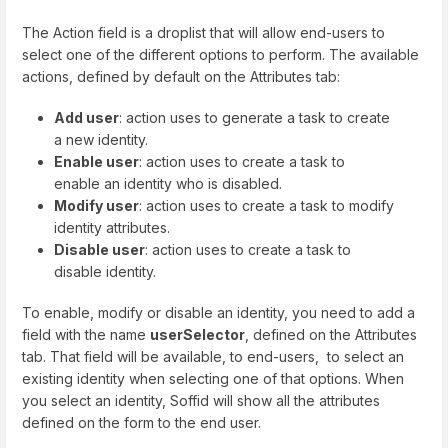
The Action field is a droplist that will allow end-users to
select one of the different options to perform. The available
actions, defined by default on the Attributes tab:
Add user
: action uses to generate a task to create
a new identity.
Enable user
: action uses to create a task to
enable an identity who is disabled.
Modify user
: action uses to create a task to modify
identity attributes.
Disable user
: action uses to create a task to
disable identity.
To enable, modify or disable an identity, you need to add a
field with the name
userSelector
, defined on the Attributes
tab. That field will be available, to end-users, to select an
existing identity when selecting one of that options. When
you select an identity, Soffid will show all the attributes
defined on the form to the end user.