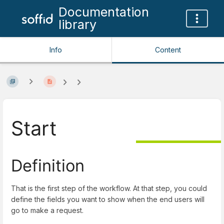
Documentation
library
Info
Content
Start
Definition
That is the first step of the workflow. At that step, you could
define the fields you want to show when the end users will
go to make a request.