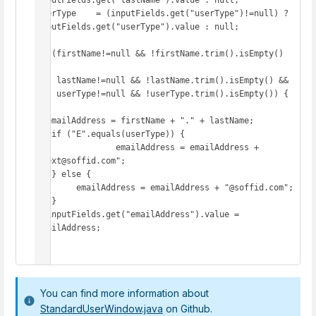
inputFields.get("lastName").value : null;

userType    = (inputFields.get("userType")!=null) ? 
inputFields.get("userType").value : null;

if (firstName!=null && !firstName.trim().isEmpty() 
&&

    lastName!=null && !lastName.trim().isEmpty() &&

    userType!=null && !userType.trim().isEmpty()) {

  emailAddress = firstName + "." + lastName;

   if ("E".equals(userType)) {

   		emailAddress = emailAddress + 
".ext@soffid.com";

   } else {

     	emailAddress = emailAddress + "@soffid.com";

   }

  inputFields.get("emailAddress").value = 
emailAddress;

}
You can find more information about
StandardUserWindow.java
on Github.