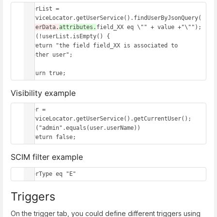
userList = 
serviceLocator.getUserService().findUserByJsonQuery(
"
userData.
attributes.
field_XX eq \"" + value +"\"");

if (!userList.isEmpty() {

  return "the field field_XX is associated to 
another user";

}

return true;
Visibility example
user = 
serviceLocator.getUserService().getCurrentUser();

if ("admin".equals(user.userName)) 

  return false;
SCIM filter example
userType eq "E"
Triggers
On the trigger tab, you could define different triggers using