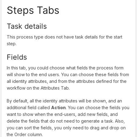
Steps Tabs
Task details
This process type does not have task details for the start
step.
Fields
In this tab, you could choose what fields the process form
will show to the end users. You can choose these fields from
all identity attributes, and from the attributes defined for the
workflow on the Attributes Tab.
By default, all the identity attributes will be shown, and an
additional field called
Action
. You can choose the fields you
want to show when the end-users, add new fields, and
delete the fields that do not need to generate a task. Also,
you can sort the fields, you only need to drag and drop on
the Order column.