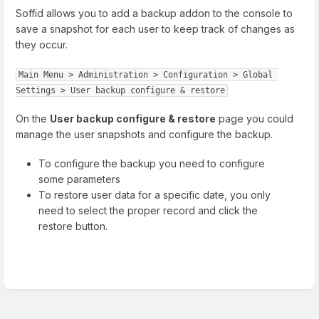
Soffid allows you to add a backup addon to the console to
save a snapshot for each user to keep track of changes as
they occur.
Main Menu > Administration > Configuration > Global 
Settings > User backup configure & restore
On the
User backup configure & restore
page you could
manage the user snapshots and configure the backup.
To configure the backup you need to configure
some parameters
To restore user data for a specific date, you only
need to select the proper record and click the
restore button.