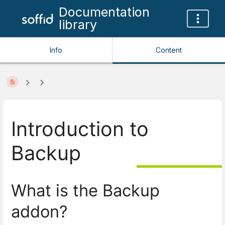
Documentation
library
Info
Content
Introduction to
Backup
What is the Backup
addon?