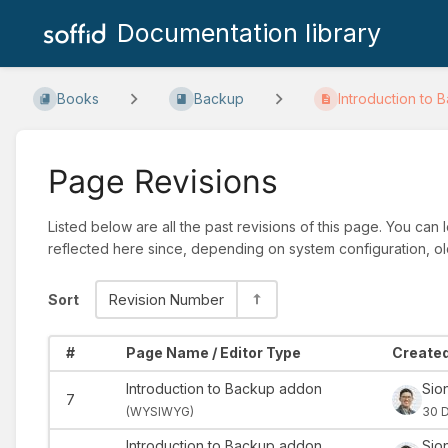
Documentation library
Books
Backup
Introduction to B
Page Revisions
Listed below are all the past revisions of this page. You can
reflected here since, depending on system configuration, ol
Sort
Revision Number
#
Page Name / Editor Type
Created
Introduction to Backup addon
Sio
7
(
WYSIWYG)
30 
Introduction to Backup addon
Sio