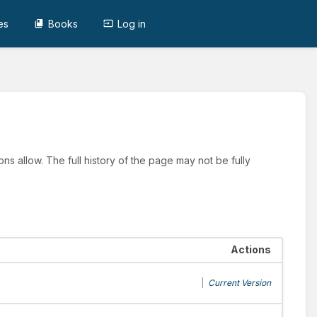
es
Books
Log in
ns allow. The full history of the page may not be fully
Actions
|
Current Version