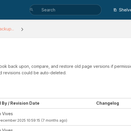
Shelv
ackup...
 look back upon, compare, and restore old page versions if permissio
d revisions could be auto-deleted.
 By / Revision Date
Changelog
n Vives
December 2025 10:59:15
(7 months ago)
n Vives