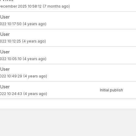
December 2025 10:58:12
(7 months ago)
 User
022 10:17:50
(4 years ago)
 User
022 10:12:25
(4 years ago)
 User
022 10:05:10
(4 years ago)
 User
022 10:49:29
(4 years ago)
 User
Initial publish
022 10:24:43
(4 years ago)