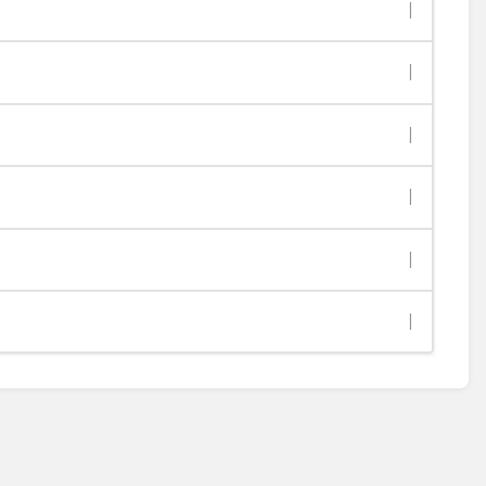
|
|
|
|
|
|