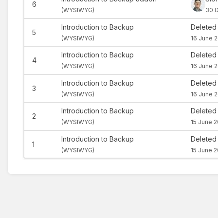
6
(
WYSIWYG)
30 
Introduction to Backup
Deleted
5
(
WYSIWYG)
16 June 2
Introduction to Backup
Deleted
4
(
WYSIWYG)
16 June 2
Introduction to Backup
Deleted
3
(
WYSIWYG)
16 June 2
Introduction to Backup
Deleted
2
(
WYSIWYG)
15 June 2
Introduction to Backup
Deleted
1
(
WYSIWYG)
15 June 2