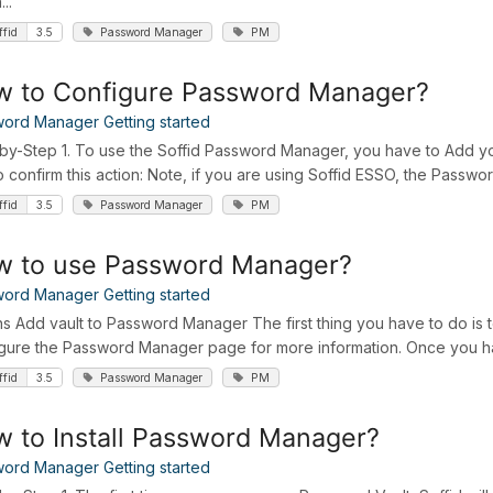
...
ffid
3.5
Password Manager
PM
 to Configure Password Manager?
ord Manager Getting started
by-Step 1. To use the Soffid Password Manager, you have to Add you
o confirm this action: Note, if you are using Soffid ESSO, the Password
ffid
3.5
Password Manager
PM
w to use Password Manager?
ord Manager Getting started
ns Add vault to Password Manager The first thing you have to do is 
gure the Password Manager page for more information. Once you hav
ffid
3.5
Password Manager
PM
 to Install Password Manager?
ord Manager Getting started