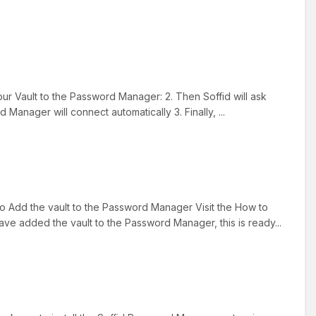
r Vault to the Password Manager: 2. Then Soffid will ask
 Manager will connect automatically 3. Finally, ...
to Add the vault to the Password Manager Visit the How to
e added the vault to the Password Manager, this is ready...