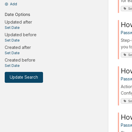
for ea
Add
So
Date Options
Updated after
How
Set Date
Passw
Updated before
Step-
Set Date
you t
Created after
Set Date
So
Created before
Set Date
Ho
Update Search
Passw
Actio
Confi
So
How
Passw