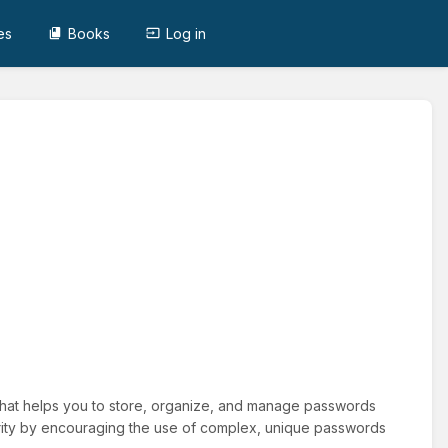
es
Books
Log in
hat helps you to store, organize, and manage passwords
rity by encouraging the use of complex, unique passwords