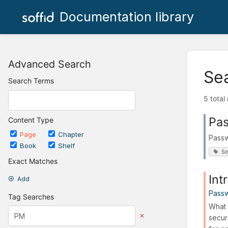
Documentation library
Advanced Search
Se
Search Terms
5 total
Pas
Content Type
Page
Chapter
Passw
Book
Shelf
So
Exact Matches
Int
Add
Passw
Tag Searches
What 
secur