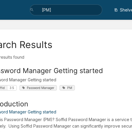
Shelv
arch Results
 results found
sword Manager Getting started
ord Manager Getting started
ffid
3.5
Password Manager
PM
roduction
ord Manager Getting started
is Password Manager (PM)? Soffid Password Manager is a service t
ely. Using Soffid Password Manager can significantly improve secu