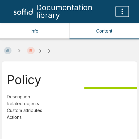
Documentation
library
Info
Content
Policy
Description
Related objects
Custom attributes
Actions