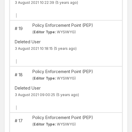
3 August 2021 10:22:39
(5 years ago)
|
Policy Enforcement Point (PEP)
#
19
(
Editor Type:
WYSIWYG)
Deleted User
3 August 2021 10:18:15
(5 years ago)
|
Policy Enforcement Point (PEP)
#
18
(
Editor Type:
WYSIWYG)
Deleted User
3 August 2021 09:00:25
(5 years ago)
|
Policy Enforcement Point (PEP)
#
17
(
Editor Type:
WYSIWYG)