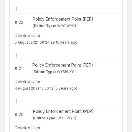
|
Policy Enforcement Point (PEP)
#
22
(
Editor Type:
WYSIWYG)
Deleted User
5 August 2021 09:24:29
(5 years ago)
|
Policy Enforcement Point (PEP)
#
21
(
Editor Type:
WYSIWYG)
Deleted User
4 August 2021 13:56:12
(5 years ago)
|
Policy Enforcement Point (PEP)
#
20
(
Editor Type:
WYSIWYG)
Deleted User