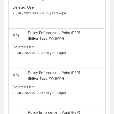
Deleted User
28 July 2021 09:43:26
(5 years ago)
|
Policy Enforcement Point (PEP)
#
13
(
Editor Type:
WYSIWYG)
Deleted User
28 July 2021 07:32:37
(5 years ago)
|
Policy Enforcement Point (PEP)
#
12
(
Editor Type:
WYSIWYG)
Deleted User
28 July 2021 07:30:57
(5 years ago)
|
Policy Enforcement Point (PEP)