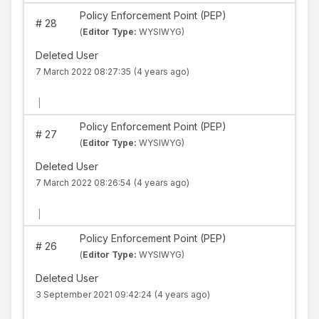
Policy Enforcement Point (PEP)
#
28
(
Editor Type:
WYSIWYG)
Deleted User
7 March 2022 08:27:35
(4 years ago)
|
Policy Enforcement Point (PEP)
#
27
(
Editor Type:
WYSIWYG)
Deleted User
7 March 2022 08:26:54
(4 years ago)
|
Policy Enforcement Point (PEP)
#
26
(
Editor Type:
WYSIWYG)
Deleted User
3 September 2021 09:42:24
(4 years ago)