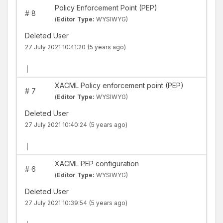
Policy Enforcement Point (PEP)
#
8
(
Editor Type:
WYSIWYG)
Deleted User
27 July 2021 10:41:20
(5 years ago)
|
XACML Policy enforcement point (PEP)
#
7
(
Editor Type:
WYSIWYG)
Deleted User
27 July 2021 10:40:24
(5 years ago)
|
XACML PEP configuration
#
6
(
Editor Type:
WYSIWYG)
Deleted User
27 July 2021 10:39:54
(5 years ago)