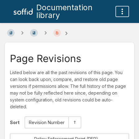
Documentation
library
Page Revisions
Listed below are all the past revisions of this page. You
can look back upon, compare, and restore old page
versions if permissions allow. The full history of the page
may not be fully reflected here since, depending on
system configuration, old revisions could be auto-
deleted.
Sort
Revision Number
Policy Enforcement Point (PEP)