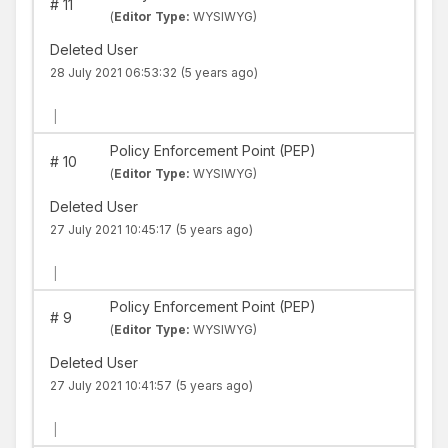
#
11
(
Editor Type:
WYSIWYG)
Deleted User
28 July 2021 06:53:32
(5 years ago)
|
Policy Enforcement Point (PEP)
#
10
(
Editor Type:
WYSIWYG)
Deleted User
27 July 2021 10:45:17
(5 years ago)
|
Policy Enforcement Point (PEP)
#
9
(
Editor Type:
WYSIWYG)
Deleted User
27 July 2021 10:41:57
(5 years ago)
|