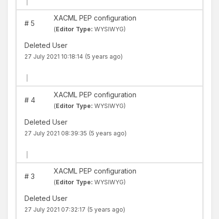
|
XACML PEP configuration
#
5
(
Editor Type:
WYSIWYG)
Deleted User
27 July 2021 10:18:14
(5 years ago)
|
XACML PEP configuration
#
4
(
Editor Type:
WYSIWYG)
Deleted User
27 July 2021 08:39:35
(5 years ago)
|
XACML PEP configuration
#
3
(
Editor Type:
WYSIWYG)
Deleted User
27 July 2021 07:32:17
(5 years ago)