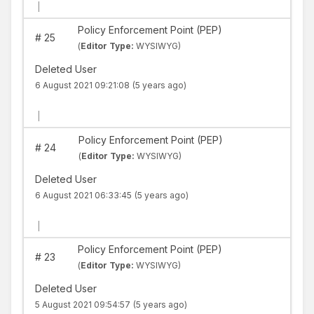
|
Policy Enforcement Point (PEP)
#
25
(
Editor Type:
WYSIWYG)
Deleted User
6 August 2021 09:21:08
(5 years ago)
|
Policy Enforcement Point (PEP)
#
24
(
Editor Type:
WYSIWYG)
Deleted User
6 August 2021 06:33:45
(5 years ago)
|
Policy Enforcement Point (PEP)
#
23
(
Editor Type:
WYSIWYG)
Deleted User
5 August 2021 09:54:57
(5 years ago)