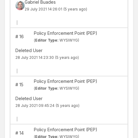
Gabriel Buades
29 July 2021 14:26:01
(5 years ago)
|
Policy Enforcement Point (PEP)
#
16
(
Editor Type:
WYSIWYG)
Deleted User
28 July 2021 14:23:30
(5 years ago)
|
Policy Enforcement Point (PEP)
#
15
(
Editor Type:
WYSIWYG)
Deleted User
28 July 2021 09:45:24
(5 years ago)
|
Policy Enforcement Point (PEP)
#
14
(
Editor Type:
WYSIWYG)