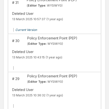
#
31
(
Editor Type:
WYSIWYG)
Deleted User
13 March 2025 10:57:37
(1 year ago)
|
Current Version
Policy Enforcement Point (PEP)
#
30
(
Editor Type:
WYSIWYG)
Deleted User
13 March 2025 10:43:15
(1 year ago)
|
Policy Enforcement Point (PEP)
#
29
(
Editor Type:
WYSIWYG)
Deleted User
13 March 2025 10:36:32
(1 year ago)
|