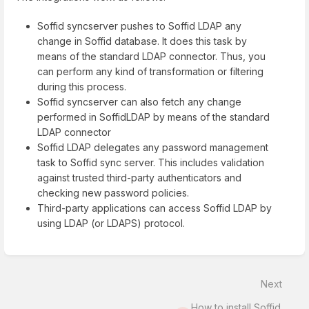
Soffid syncserver pushes to Soffid LDAP any
change in Soffid database. It does this task by
means of the standard LDAP connector. Thus, you
can perform any kind of transformation or filtering
during this process.
Soffid syncserver can also fetch any change
performed in SoffidLDAP by means of the standard
LDAP connector
Soffid LDAP delegates any password management
task to Soffid sync server. This includes validation
against trusted third-party authenticators and
checking new password policies.
Third-party applications can access Soffid LDAP by
using LDAP (or LDAPS) protocol.
Enter
section
select
Next
mode
How to install Soffid