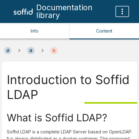
Documentation
library
Info
Content
Introduction to Soffid
LDAP
What is Soffid LDAP?
Soffid LDAP is a complete LDAP Server based on OpenLDAP.
It is always distributed as a docker container. The proposed