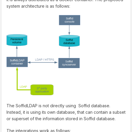
system architecture is as follows:
The SoffidLDAP is not directly using Soffid database.
Instead, it is using its own database, that can contain a subset
or superset of the information stored in Soffid database.
The integrations work as follows: