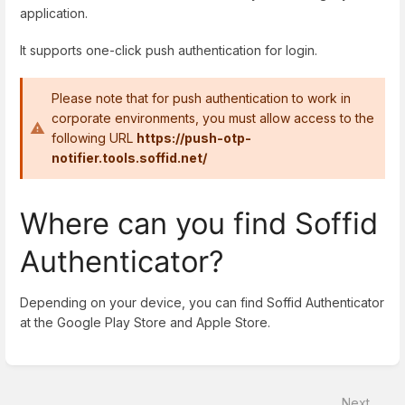
application.
It supports one-click push authentication for login.
Please note that for push authentication to work in
corporate environments, you must allow access to the
following URL
https://push-otp-
notifier.tools.soffid.net/
Where can you find Soffid
Authenticator?
Depending on your device, you can find Soffid Authenticator
at the Google Play Store and Apple Store.
Enter
section
select
Next