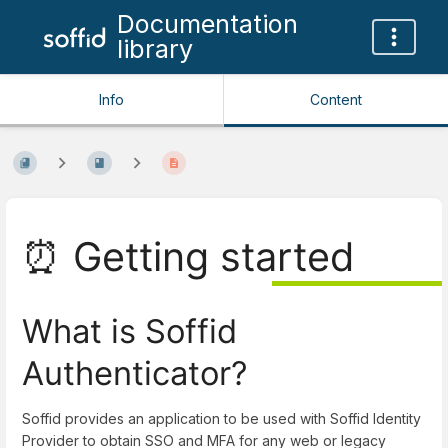
Documentation
library
Info
Content
⏰ Getting started
What is Soffid
Authenticator?
Soffid provides an application to be used with Soffid Identity
Provider to obtain SSO and MFA for any web or legacy